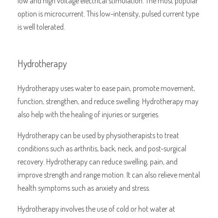
low and high voltage electrical stimulation. The most popular
option is microcurrent. This low-intensity, pulsed current type
is well tolerated.
Hydrotherapy
Hydrotherapy uses water to ease pain, promote movement,
function, strengthen, and reduce swelling. Hydrotherapy may
also help with the healing of injuries or surgeries.
Hydrotherapy can be used by physiotherapists to treat
conditions such as arthritis, back, neck, and post-surgical
recovery. Hydrotherapy can reduce swelling, pain, and
improve strength and range motion. It can also relieve mental
health symptoms such as anxiety and stress.
Hydrotherapy involves the use of cold or hot water at