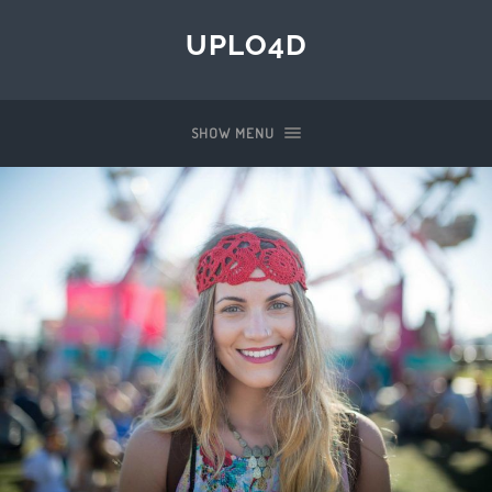
UPLO4D
SHOW MENU