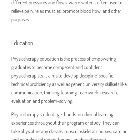
different pressures and flows. Warm water is often used to
relieve pain, relax muscles, promote blood flow, and other
purposes.
Education
Physiotherapy education is the process of empowering
graduates to become competent and confident
physiotherapists. It aims to develop discipline-specific
technical proficiency as well as generic university skillsets like
communication, thinking, learning, teamwork, research,
evaluation and problem-solving.
Physiotherapy students get hands-on clinical learning
experiences throughout their program of study. They can
take physiotherapy classes, musculoskeletal courses, cardiac
and neurological physiotherapy, or physiotherapy