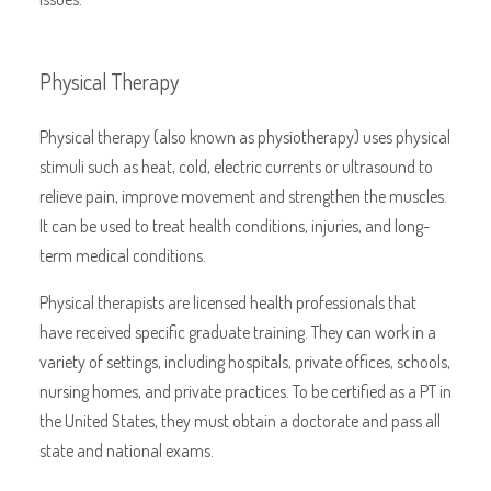
Physical Therapy
Physical therapy (also known as physiotherapy) uses physical
stimuli such as heat, cold, electric currents or ultrasound to
relieve pain, improve movement and strengthen the muscles.
It can be used to treat health conditions, injuries, and long-
term medical conditions.
Physical therapists are licensed health professionals that
have received specific graduate training. They can work in a
variety of settings, including hospitals, private offices, schools,
nursing homes, and private practices. To be certified as a PT in
the United States, they must obtain a doctorate and pass all
state and national exams.