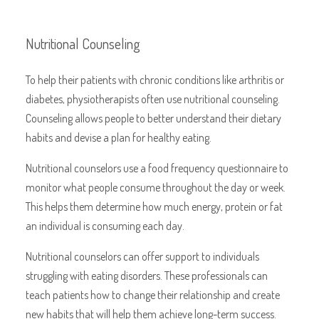
Nutritional Counseling
To help their patients with
chronic conditions like arthritis or
diabetes, physiotherapists often use nutritional counseling.
Counseling allows people to better understand their dietary
habits and devise a plan for healthy eating.
Nutritional counselors use a food frequency questionnaire to
monitor what people consume throughout the day or week.
This helps them determine how much energy, protein or fat
an individual is consuming each day.
Nutritional counselors can offer support to individuals
struggling with eating disorders. These professionals can
teach patients how to change their relationship and create
new habits that will help them achieve long-term success.