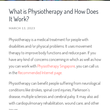
What is Physiotherapy and How Does
It Work?
MARCH 13, 2023
Physiotherapy is a medical treatment for people with
disabilities and/or physical problems. It uses movement
therapy to improve body functions and reduce pain. If you
have any kind of concerns concerning in which as well as how
you can work with
Physiotherapy Singapore
, you can call us
in the
Recommended Internet page
.
Physiotherapy can benefit people suffering from neurological
conditions like strokes, spinal cord injuries, Parkinson’s
disease, multiple sclerosis and cerebral palsy. It may also aid
with cardiopulmonary rehabilitation, wound care, and other
issues.