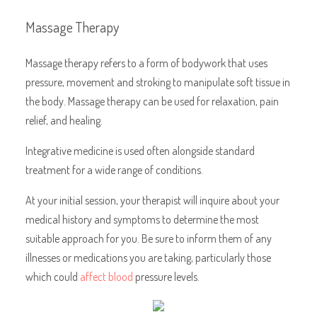
Massage Therapy
Massage therapy refers to a form of bodywork that uses
pressure, movement and stroking to manipulate soft tissue in
the body. Massage therapy can be used for relaxation, pain
relief, and healing.
Integrative medicine is used often alongside standard
treatment for a wide range of conditions.
At your initial session, your therapist will inquire about your
medical history and symptoms to determine the most
suitable approach for you. Be sure to inform them of any
illnesses or medications you are taking, particularly those
which could
affect blood
pressure levels.