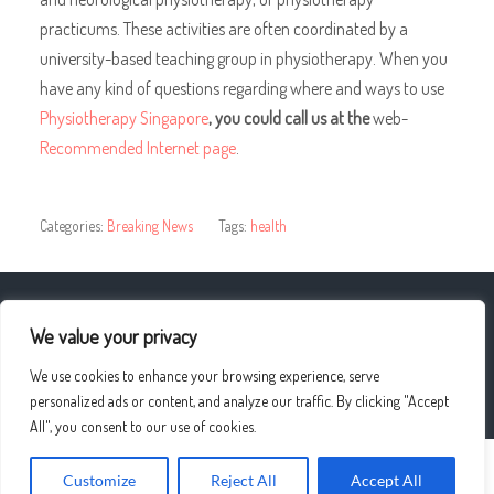
practicums. These activities are often coordinated by a
university-based teaching group in physiotherapy. When you
have any kind of questions regarding where and ways to use
Physiotherapy Singapore
, you could call us at the
web-
Recommended Internet page
.
Categories:
Breaking News
Tags:
health
« What to look out for in Luxury Brand Cars
We value your privacy
We use cookies to enhance your browsing experience, serve
Vaping is a better alternative to smoking »
personalized ads or content, and analyze our traffic. By clicking "Accept
All", you consent to our use of cookies.
Customize
Reject All
Accept All
© 2026
UPLO4D
—
UP ↑