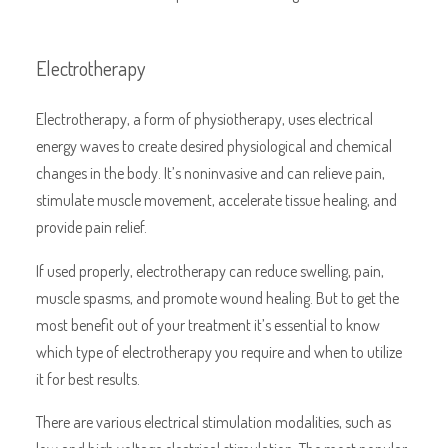
Electrotherapy
Electrotherapy, a form of physiotherapy, uses electrical
energy waves to create desired physiological and chemical
changes in the body. It’s noninvasive and can relieve pain,
stimulate muscle movement, accelerate tissue healing, and
provide pain relief.
If used properly, electrotherapy can reduce swelling, pain,
muscle spasms, and promote wound healing. But to get the
most benefit out of your treatment it’s essential to know
which type of electrotherapy you require and when to utilize
it for best results.
There are various electrical stimulation modalities, such as