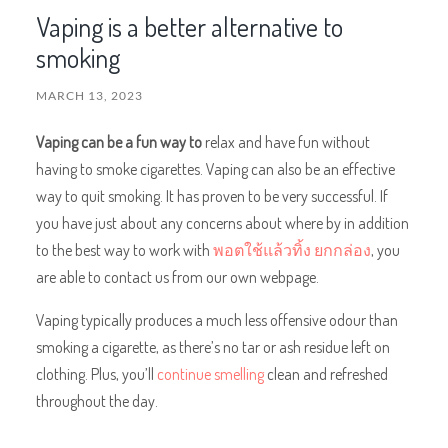
Vaping is a better alternative to
smoking
MARCH 13, 2023
Vaping can be a fun way to
relax and have fun without
having to smoke cigarettes. Vaping can also be an effective
way to quit smoking. It has proven to be very successful. If
you have just about any concerns about where by in addition
to the best way to work with
พอตใช้แล้วทิ้ง ยกกล่อง
, you
are able to contact us from our own webpage.
Vaping typically produces a much less offensive odour than
smoking a cigarette, as there’s no tar or ash residue left on
clothing. Plus, you’ll
continue smelling
clean and refreshed
throughout the day.