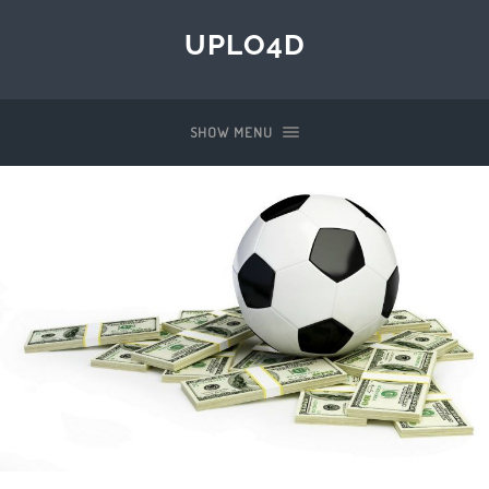
UPLO4D
SHOW MENU