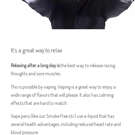
It’s a great way to relax
Relaxing after a long day is
the best way to release racing
thoughts and sore muscles.
This is possible by vaping. Vaping is a great way to enjoy a
wide range of flavors that will please. It also has calming
effects that are hard to match.
Vape pens (like our Smoke Free xtc) use e-liquid that has
several health advantages, including reduced heart rate and
blood pressure.