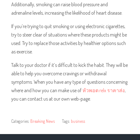
Additionally, smoking can raise blood pressure and
adrenaline levels, increasing the likelihood of heart disease.
If you’re trying to quit smoking or using electronic cigarettes,
try to steer clear of situations where these products might be
used. Try to replace those activities by healthier options such
as exercise.
Talk to your doctor if it’s difficult to kick the habit. They will be
able to help you overcome cravings or withdrawal
symptoms. When you have any type of questions concerning
where and how you can make use of
หัวพอต relx ราคาส่ง
,
you can contact us at our own web-page.
Categories:
Breaking News
Tags:
business