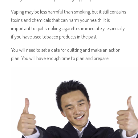
Vaping may be less harmful than smoking, but it still contains
toxins and chemicals that can harm your health. It is
important to quit smoking cigarettes immediately, especially
if you have used tobacco products in the past.
You will need to set a date for quitting and make an action
plan. You will have enough time to plan and prepare.