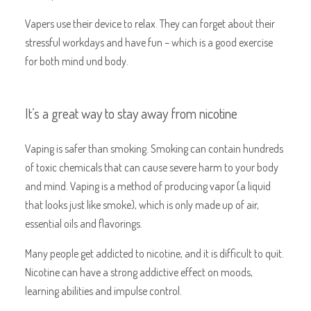
Vapers use their device to relax. They can forget about their
stressful workdays and have fun – which is a good exercise
for both mind und body.
It’s a great way to stay away from nicotine
Vaping is safer than smoking. Smoking can contain hundreds
of toxic chemicals that can cause severe harm to your body
and mind. Vaping is a method of producing vapor (a liquid
that looks just like smoke), which is only made up of air,
essential oils and flavorings.
Many people get addicted to nicotine, and it is difficult to quit.
Nicotine can have a strong addictive effect on moods,
learning abilities and impulse control.