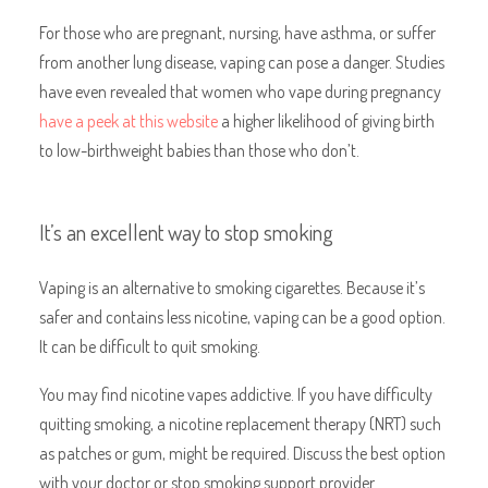
For those who are pregnant, nursing, have asthma, or suffer
from another lung disease, vaping can pose a danger. Studies
have even revealed that women who vape during pregnancy
have a peek at this website
a higher likelihood of giving birth
to low-birthweight babies than those who don’t.
It’s an excellent way to stop smoking
Vaping is an alternative to smoking cigarettes. Because it’s
safer and contains less nicotine, vaping can be a good option.
It can be difficult to quit smoking.
You may find nicotine vapes addictive. If you have difficulty
quitting smoking, a nicotine replacement therapy (NRT) such
as patches or gum, might be required. Discuss the best option
with your doctor or stop smoking support provider.