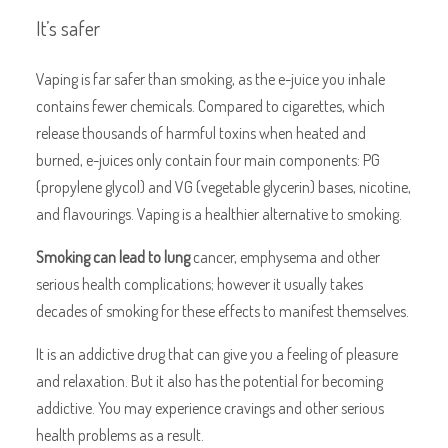
It’s safer
Vaping is far safer than smoking, as the e-juice you inhale
contains fewer chemicals. Compared to cigarettes, which
release thousands of harmful toxins when heated and
burned, e-juices only contain four main components: PG
(propylene glycol) and VG (vegetable glycerin) bases, nicotine,
and flavourings. Vaping is a healthier alternative to smoking.
Smoking can lead to lung
cancer, emphysema and other
serious health complications; however it usually takes
decades of smoking for these effects to manifest themselves.
It is an addictive drug that can give you a feeling of pleasure
and relaxation. But it also has the potential for becoming
addictive. You may experience cravings and other serious
health problems as a result.