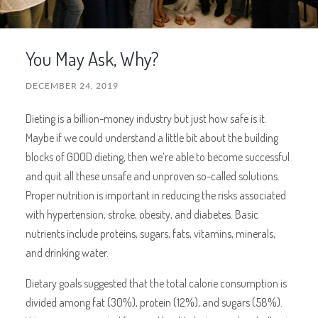
You May Ask, Why?
DECEMBER 24, 2019
Dieting is a billion-money industry but just how safe is it.
Maybe if we could understand a little bit about the building
blocks of GOOD dieting, then we’re able to become successful
and quit all these unsafe and unproven so-called solutions.
Proper nutrition is important in reducing the risks associated
with hypertension, stroke, obesity, and diabetes. Basic
nutrients include proteins, sugars, fats, vitamins, minerals,
and drinking water.
Dietary goals suggested that the total calorie consumption is
divided among fat (30%), protein (12%), and sugars (58%).