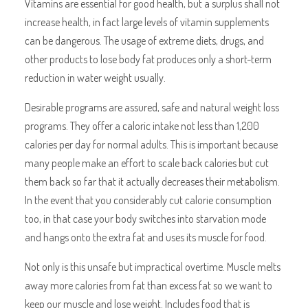
Vitamins are essential for good health, but a surplus shall not
increase health, in fact large levels of vitamin supplements
can be dangerous. The usage of extreme diets, drugs, and
other products to lose body fat produces only a short-term
reduction in water weight usually.
Desirable programs are assured, safe and natural weight loss
programs. They offer a caloric intake not less than 1,200
calories per day for normal adults. This is important because
many people make an effort to scale back calories but cut
them back so far that it actually decreases their metabolism.
In the event that you considerably cut calorie consumption
too, in that case your body switches into starvation mode
and hangs onto the extra fat and uses its muscle for food.
Not only is this unsafe but impractical overtime. Muscle melts
away more calories from fat than excess fat so we want to
keep our muscle and lose weight. Includes food that is