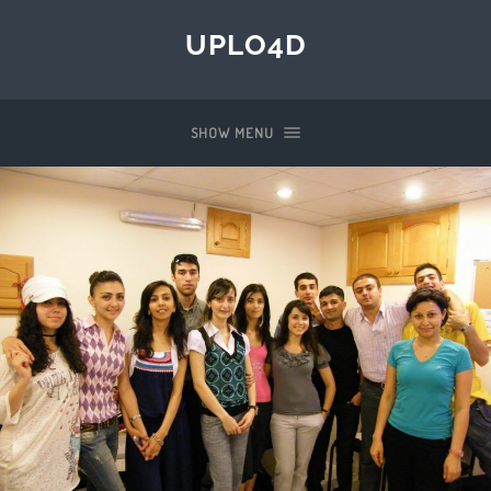
UPLO4D
SHOW MENU