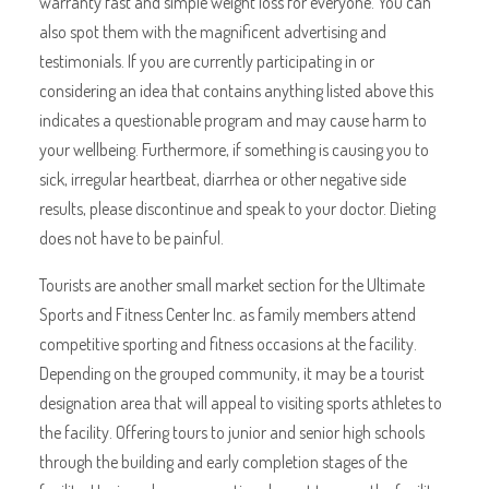
warranty fast and simple weight loss for everyone. You can
also spot them with the magnificent advertising and
testimonials. If you are currently participating in or
considering an idea that contains anything listed above this
indicates a questionable program and may cause harm to
your wellbeing. Furthermore, if something is causing you to
sick, irregular heartbeat, diarrhea or other negative side
results, please discontinue and speak to your doctor. Dieting
does not have to be painful.
Tourists are another small market section for the Ultimate
Sports and Fitness Center Inc. as family members attend
competitive sporting and fitness occasions at the facility.
Depending on the grouped community, it may be a tourist
designation area that will appeal to visiting sports athletes to
the facility. Offering tours to junior and senior high schools
through the building and early completion stages of the