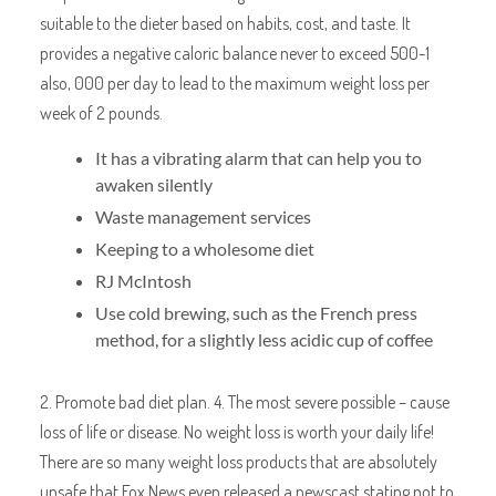
suitable to the dieter based on habits, cost, and taste. It
provides a negative caloric balance never to exceed 500-1
also, 000 per day to lead to the maximum weight loss per
week of 2 pounds.
It has a vibrating alarm that can help you to
awaken silently
Waste management services
Keeping to a wholesome diet
RJ McIntosh
Use cold brewing, such as the French press
method, for a slightly less acidic cup of coffee
2. Promote bad diet plan. 4. The most severe possible – cause
loss of life or disease. No weight loss is worth your daily life!
There are so many weight loss products that are absolutely
unsafe that Fox News even released a newscast stating not to