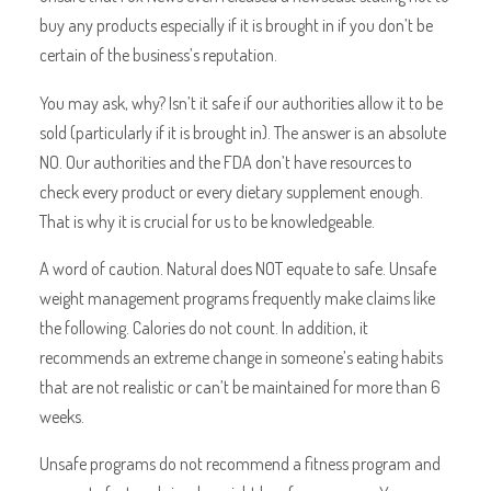
buy any products especially if it is brought in if you don’t be
certain of the business’s reputation.
You may ask, why? Isn’t it safe if our authorities allow it to be
sold (particularly if it is brought in). The answer is an absolute
NO. Our authorities and the FDA don’t have resources to
check every product or every dietary supplement enough.
That is why it is crucial for us to be knowledgeable.
A word of caution. Natural does NOT equate to safe. Unsafe
weight management programs frequently make claims like
the following. Calories do not count. In addition, it
recommends an extreme change in someone’s eating habits
that are not realistic or can’t be maintained for more than 6
weeks.
Unsafe programs do not recommend a fitness program and