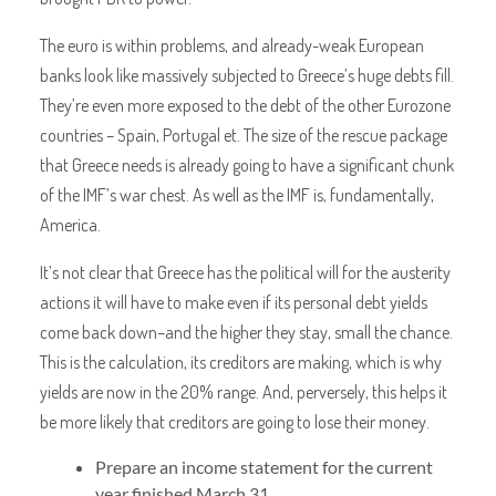
The euro is within problems, and already-weak European
banks look like massively subjected to Greece’s huge debts fill.
They’re even more exposed to the debt of the other Eurozone
countries – Spain, Portugal et. The size of the rescue package
that Greece needs is already going to have a significant chunk
of the IMF’s war chest. As well as the IMF is, fundamentally,
America.
It’s not clear that Greece has the political will for the austerity
actions it will have to make even if its personal debt yields
come back down–and the higher they stay, small the chance.
This is the calculation, its creditors are making, which is why
yields are now in the 20% range. And, perversely, this helps it
be more likely that creditors are going to lose their money.
Prepare an income statement for the current
year finished March 31