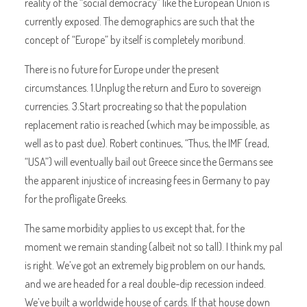
reality of the “social democracy” like the European Union is
currently exposed. The demographics are such that the
concept of “Europe” by itself is completely moribund.
There is no future for Europe under the present
circumstances. 1.Unplug the return and Euro to sovereign
currencies. 3.Start procreating so that the population
replacement ratio is reached (which may be impossible, as
well as to past due). Robert continues, “Thus, the IMF (read,
“USA”) will eventually bail out Greece since the Germans see
the apparent injustice of increasing fees in Germany to pay
for the profligate Greeks.
The same morbidity applies to us except that, for the
moment we remain standing (albeit not so tall). I think my pal
is right. We’ve got an extremely big problem on our hands,
and we are headed for a real double-dip recession indeed.
We’ve built a worldwide house of cards. If that house down