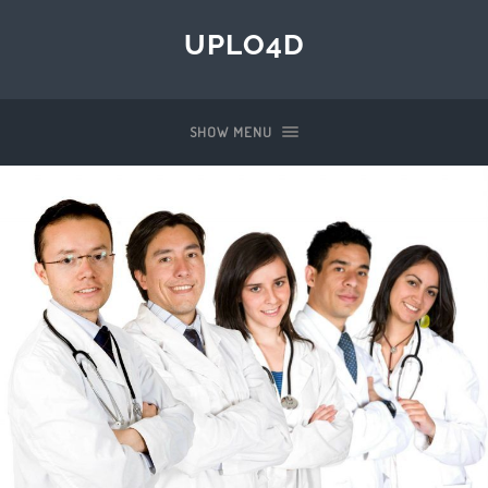
UPLO4D
SHOW MENU