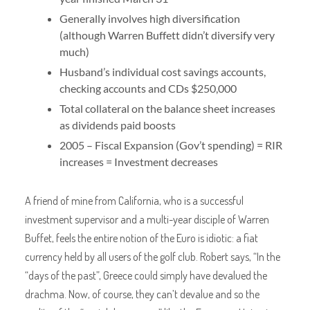
Generally involves high diversification
(although Warren Buffett didn’t diversify very
much)
Husband’s individual cost savings accounts,
checking accounts and CDs $250,000
Total collateral on the balance sheet increases
as dividends paid boosts
2005 – Fiscal Expansion (Gov’t spending) = RIR
increases = Investment decreases
A friend of mine from California, who is a successful
investment supervisor and a multi-year disciple of Warren
Buffet, feels the entire notion of the Euro is idiotic: a fiat
currency held by all users of the golf club. Robert says, “In the
“days of the past”, Greece could simply have devalued the
drachma. Now, of course, they can’t devalue and so the