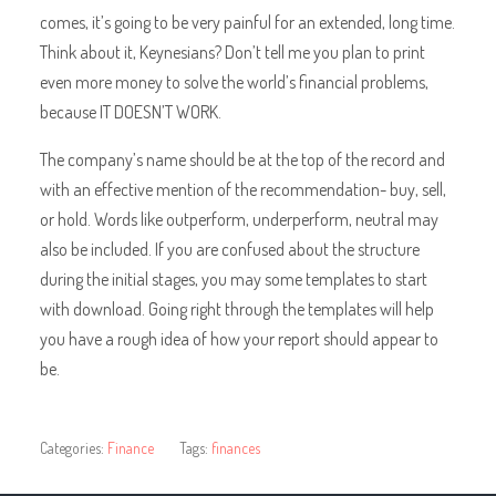
comes, it’s going to be very painful for an extended, long time.
Think about it, Keynesians? Don’t tell me you plan to print
even more money to solve the world’s financial problems,
because IT DOESN’T WORK.
The company’s name should be at the top of the record and
with an effective mention of the recommendation- buy, sell,
or hold. Words like outperform, underperform, neutral may
also be included. If you are confused about the structure
during the initial stages, you may some templates to start
with download. Going right through the templates will help
you have a rough idea of how your report should appear to
be.
Categories:
Finance
Tags:
finances