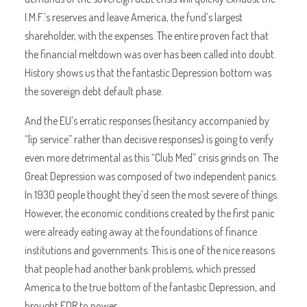
I.M.F.’s reserves and leave America, the fund’s largest
shareholder, with the expenses. The entire proven fact that
the financial meltdown was over has been called into doubt.
History shows us that the fantastic Depression bottom was
the sovereign debt default phase.
And the EU’s erratic responses (hesitancy accompanied by
“lip service” rather than decisive responses) is going to verify
even more detrimental as this “Club Med” crisis grinds on. The
Great Depression was composed of two independent panics.
In 1930 people thought they’d seen the most severe of things.
However, the economic conditions created by the first panic
were already eating away at the foundations of finance
institutions and governments. This is one of the nice reasons
that people had another bank problems, which pressed
America to the true bottom of the fantastic Depression, and
brought FDR to power.