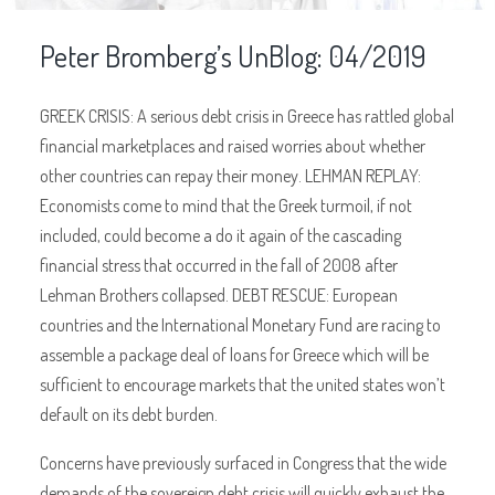
Peter Bromberg’s UnBlog: 04/2019
GREEK CRISIS: A serious debt crisis in Greece has rattled global
financial marketplaces and raised worries about whether
other countries can repay their money. LEHMAN REPLAY:
Economists come to mind that the Greek turmoil, if not
included, could become a do it again of the cascading
financial stress that occurred in the fall of 2008 after
Lehman Brothers collapsed. DEBT RESCUE: European
countries and the International Monetary Fund are racing to
assemble a package deal of loans for Greece which will be
sufficient to encourage markets that the united states won’t
default on its debt burden.
Concerns have previously surfaced in Congress that the wide
demands of the sovereign debt crisis will quickly exhaust the