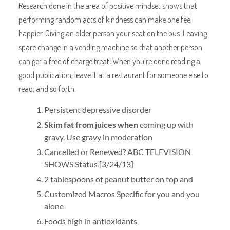
Research done in the area of positive mindset shows that
performing random acts of kindness can make one feel
happier. Giving an older person your seat on the bus. Leaving
spare change in a vending machine so that another person
can get a free of charge treat. When you’re done reading a
good publication, leave it at a restaurant for someone else to
read; and so forth.
Persistent depressive disorder
Skim fat from juices when
coming up with
gravy. Use gravy in moderation
Cancelled or Renewed? ABC TELEVISION
SHOWS Status [3/24/13]
2 tablespoons of peanut butter on top and
Customized Macros Specific for you and you
alone
Foods high in antioxidants