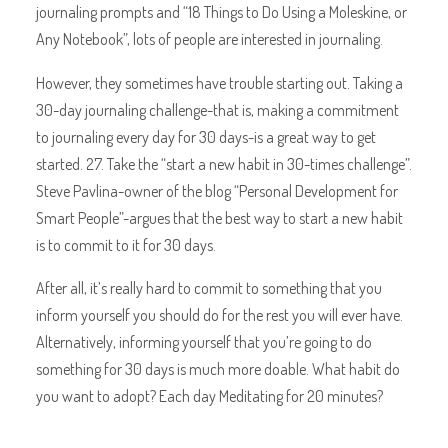
journaling prompts and “18 Things to Do Using a Moleskine, or
Any Notebook”, lots of people are interested in journaling.
However, they sometimes have trouble starting out. Taking a
30-day journaling challenge-that is, making a commitment
to journaling every day for 30 days-is a great way to get
started. 27. Take the “start a new habit in 30-times challenge”.
Steve Pavlina-owner of the blog “Personal Development for
Smart People”-argues that the best way to start a new habit
is to commit to it for 30 days.
After all, it’s really hard to commit to something that you
inform yourself you should do for the rest you will ever have.
Alternatively, informing yourself that you’re going to do
something for 30 days is much more doable. What habit do
you want to adopt? Each day Meditating for 20 minutes?