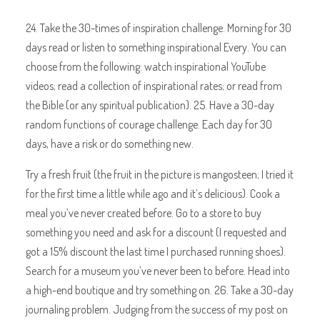
24. Take the 30-times of inspiration challenge. Morning for 30
days read or listen to something inspirational Every. You can
choose from the following: watch inspirational YouTube
videos; read a collection of inspirational rates; or read from
the Bible (or any spiritual publication). 25. Have a 30-day
random functions of courage challenge. Each day for 30
days, have a risk or do something new.
Try a fresh fruit (the fruit in the picture is mangosteen; I tried it
for the first time a little while ago and it’s delicious). Cook a
meal you’ve never created before. Go to a store to buy
something you need and ask for a discount (I requested and
got a 15% discount the last time I purchased running shoes).
Search for a museum you’ve never been to before. Head into
a high-end boutique and try something on. 26. Take a 30-day
journaling problem. Judging from the success of my post on