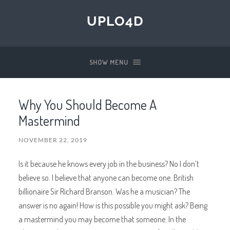
UPLO4D
SHOW MENU
Why You Should Become A
Mastermind
NOVEMBER 22, 2019
Is it because he knows every job in the business? No I don’t
believe so. I believe that anyone can become one. British
billionaire Sir Richard Branson. Was he a musician? The
answer is no again! How is this possible you might ask? Being
a mastermind you may become that someone. In the