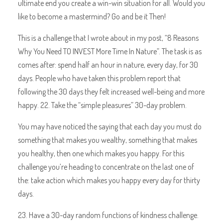
ultimate end you create a win-win situation for all. Would you
like to become a mastermind? Go and be it Then!
This is a challenge that I wrote about in my post, “8 Reasons
Why You Need TO INVEST More Time In Nature”. The task is as
comes after: spend half an hour in nature, every day, for 30
days. People who have taken this problem report that
following the 30 days they felt increased well-being and more
happy. 22. Take the “simple pleasures” 30-day problem.
You may have noticed the saying that each day you must do
something that makes you wealthy, something that makes
you healthy, then one which makes you happy. For this
challenge you’re heading to concentrate on the last one of
the: take action which makes you happy every day for thirty
days.
23. Have a 30-day random functions of kindness challenge.