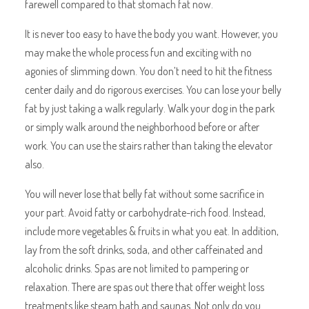
farewell compared to that stomach fat now.
It is never too easy to have the body you want. However, you
may make the whole process fun and exciting with no
agonies of slimming down. You don’t need to hit the fitness
center daily and do rigorous exercises. You can lose your belly
fat by just taking a walk regularly. Walk your dog in the park
or simply walk around the neighborhood before or after
work. You can use the stairs rather than taking the elevator
also.
You will never lose that belly fat without some sacrifice in
your part. Avoid fatty or carbohydrate-rich food. Instead,
include more vegetables & fruits in what you eat. In addition,
lay from the soft drinks, soda, and other caffeinated and
alcoholic drinks. Spas are not limited to pampering or
relaxation. There are spas out there that offer weight loss
treatments like steam bath and saunas. Not only do you