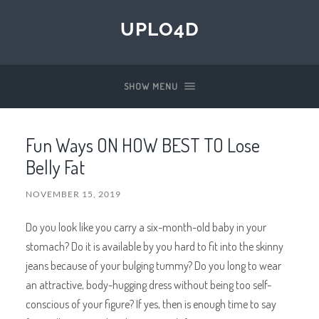
UPLO4D
SHOW MENU
Fun Ways ON HOW BEST TO Lose
Belly Fat
NOVEMBER 15, 2019
Do you look like you carry a six-month-old baby in your
stomach? Do it is available by you hard to fit into the skinny
jeans because of your bulging tummy? Do you long to wear
an attractive, body-hugging dress without being too self-
conscious of your figure? If yes, then is enough time to say