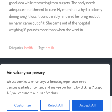
good idea while recovering from surgery. The body needs
adequate nourishment to cure. My mum had a hysterectomy
during weight loss. It considerably hindered her progress but
no harm came out of it. She came out of the hospital
weighing 10 pounds more than when she went in.
Categories:
Health
Tags:
health
« Fun Ways ON HOW BEST TO Lose Belly Fat
We value your privacy
We use cookies to enhance your browsing experience, serve
The Role Of Religion/spirituality »
personalized ads or content, and analyze our traffic. By clicking "Accept
All", you consent to our use of cookies.
Customize
Reject All
Accept All
© 2026
UPLO4D
—
UP ↑