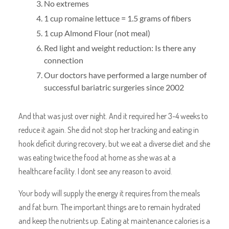
No extremes
1 cup romaine lettuce = 1.5 grams of fibers
1 cup Almond Flour (not meal)
Red light and weight reduction: Is there any
connection
Our doctors have performed a large number of
successful bariatric surgeries since 2002
And that was just over night. And it required her 3-4 weeks to
reduce it again. She did not stop her tracking and eating in
hook deficit during recovery, but we eat a diverse diet and she
was eating twice the food at home as she was at a
healthcare facility. I dont see any reason to avoid.
Your body will supply the energy it requires from the meals
and fat burn. The important things are to remain hydrated
and keep the nutrients up. Eating at maintenance calories is a