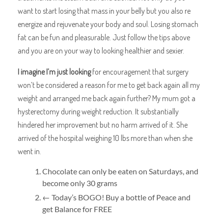
want to start losing that mass in your belly but you also re
energize and rejuvenate your body and soul. Losing stomach
fat can be fun and pleasurable. Just follow the tips above
and you are on your way to looking healthier and sexier.
I imagine I’m just looking
for encouragement that surgery
won’t be considered a reason for me to get back again all my
weight and arranged me back again further? My mum got a
hysterectomy during weight reduction. It substantially
hindered her improvement but no harm arrived of it. She
arrived of the hospital weighing 10 lbs more than when she
went in.
Chocolate can only be eaten on Saturdays, and
become only 30 grams
← Today’s BOGO! Buy a bottle of Peace and
get Balance for FREE