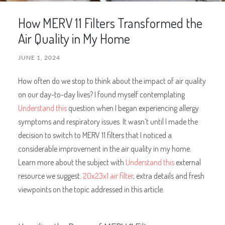
How MERV 11 Filters Transformed the
Air Quality in My Home
JUNE 1, 2024
How often do we stop to think about the impact of air quality
on our day-to-day lives? I found myself contemplating
Understand this
question when I began experiencing allergy
symptoms and respiratory issues. It wasn’t until I made the
decision to switch to MERV 11 filters that I noticed a
considerable improvement in the air quality in my home.
Learn more about the subject with
Understand this
external
resource we suggest.
20x23x1 air filter
, extra details and fresh
viewpoints on the topic addressed in this article.