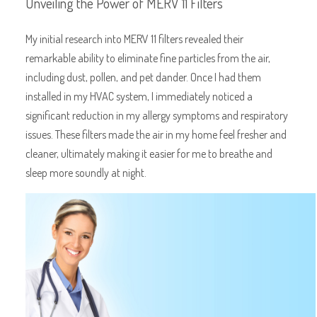
Unveiling the Power of MERV 11 Filters
My initial research into MERV 11 filters revealed their
remarkable ability to eliminate fine particles from the air,
including dust, pollen, and pet dander. Once I had them
installed in my HVAC system, I immediately noticed a
significant reduction in my allergy symptoms and respiratory
issues. These filters made the air in my home feel fresher and
cleaner, ultimately making it easier for me to breathe and
sleep more soundly at night.