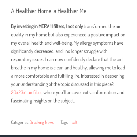
A Healthier Home, a Healthier Me
By investing in MERV 11
filters, I not only
transformed the air
quality in my home but also experienced a positive impact on
my overall health and well-being. My allergy symptoms have
significantly decreased, and I no longer struggle with
respiratory issues. I can now confidently declare that the air I
breathe in my home is clean and healthy, allowing me to lead
a more comfortable and fulfilling life. Interested in deepening
your understanding of the topic discussed in this piece?,
20x23x1 air filter
, where you’ll uncover extra information and
fascinating insights on the subject.
Categories:
Breaking News
Tags:
health