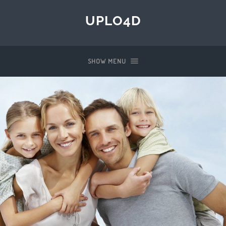
UPLO4D
SHOW MENU