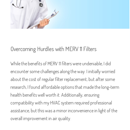
Overcoming Hurdles with MERV 11 Filters
While the benefits of MERV 11 filters were undeniable, I did
encounter some challenges along the way. I initially worried
about the cost of regular filter replacement, but after some
research, I found affordable options that made the long-term
health benefits well worth it. Additionally, ensuring
compatibility with my HVAC system required professional
assistance, but this was a minor inconvenience in light of the
overall improvement in air quality.