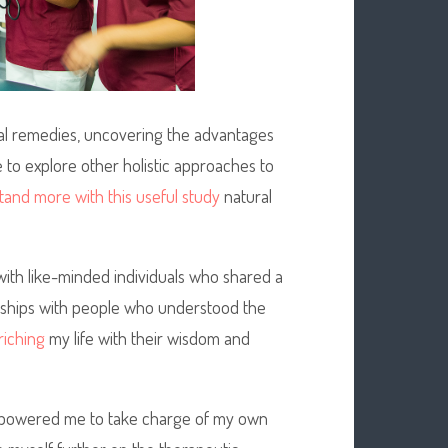
al remedies, uncovering the advantages
e to explore other holistic approaches to
and more with this useful study
natural
ith like-minded individuals who shared a
ionships with people who understood the
riching
my life with their wisdom and
empowered me to take charge of my own