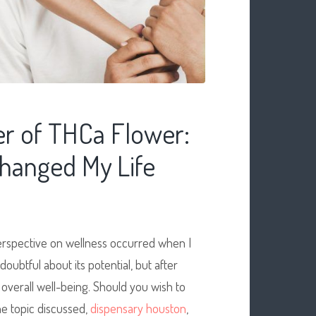
r of THCa Flower:
hanged My Life
erspective on wellness occurred when I
doubtful about its potential, but after
 overall well-being. Should you wish to
e topic discussed,
dispensary houston
,