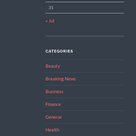
31
« Jul
CATEGORIES
Beauty
Breaking News
Business
Finance
General
Health