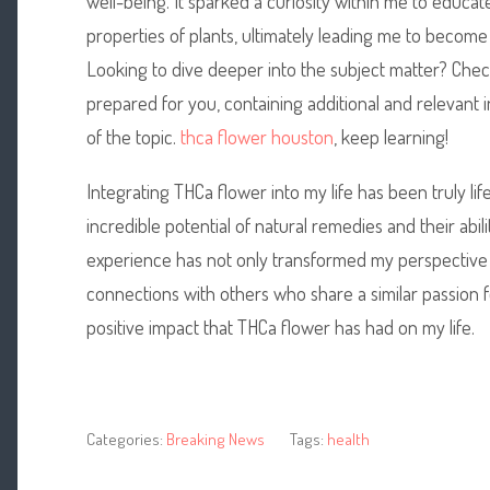
well-being. It sparked a curiosity within me to educat
properties of plants, ultimately leading me to become
Looking to dive deeper into the subject matter? Chec
prepared for you, containing additional and relevant
of the topic.
thca flower houston
, keep learning!
Integrating THCa flower into my life has been truly l
incredible potential of natural remedies and their abil
experience has not only transformed my perspective
connections with others who share a similar passion for 
positive impact that THCa flower has had on my life.
Categories:
Breaking News
Tags:
health