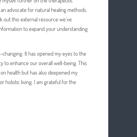
e myself further on the therapeutic
 an advocate for natural healing methods.
k out this external resource we’ve
 information to expand your understanding
ife-changing. It has opened my eyes to the
ity to enhance our overall well-being. This
 on health but has also deepened my
holistic living. I am grateful for the