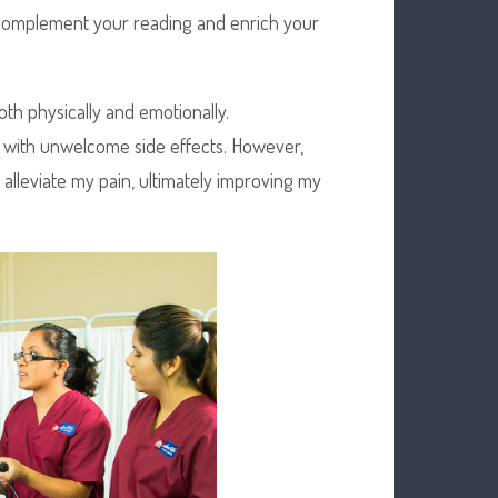
o complement your reading and enrich your
h physically and emotionally.
with unwelcome side effects. However,
 alleviate my pain, ultimately improving my