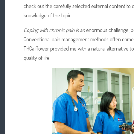
check out the carefully selected external content t
knowledge of the topic.
Coping with chronic pain is an
enormous challenge, bot
Conventional pain management methods often come 
THCa flower provided me with a natural alternative to
quality of life.