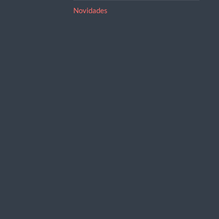
Novidades