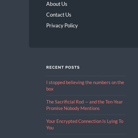
About Us
Contact Us
Privacy Policy
RECENT POSTS
I stopped believing the numbers on the
box
The Sacrificial Rod — and the Ten-Year
Promise Nobody Mentions
Your Encrypted Connection Is Lying To
You