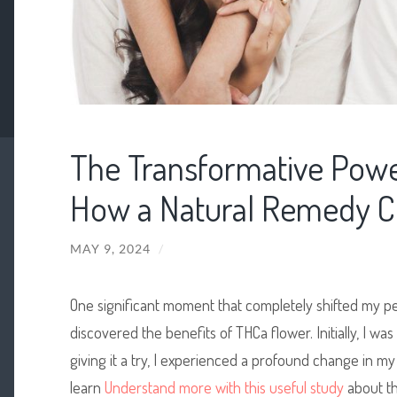
The Transformative Powe
How a Natural Remedy C
MAY 9, 2024
/
One significant moment that completely shifted my p
discovered the benefits of THCa flower. Initially, I was 
giving it a try, I experienced a profound change in my
learn
Understand more with this useful study
about th