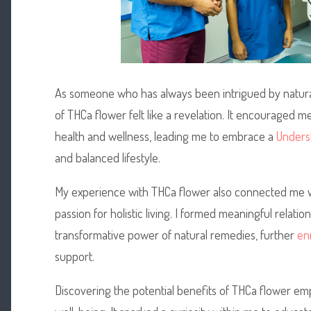
As someone who has always been intrigued by natur
of THCa flower felt like a revelation. It encouraged m
health and wellness, leading me to embrace a
Underst
and balanced lifestyle.
My experience with THCa flower also connected me w
passion for holistic living. I formed meaningful relat
transformative power of natural remedies, further
en
support.
Discovering the potential benefits of THCa flower 