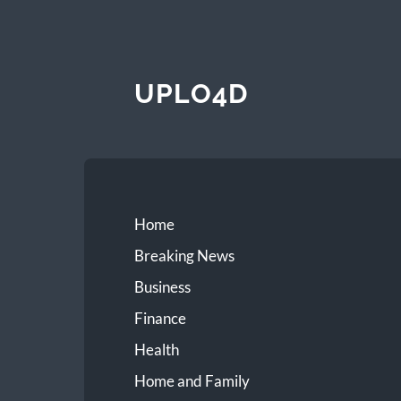
UPLO4D
Home
Breaking News
Business
Finance
Health
Home and Family