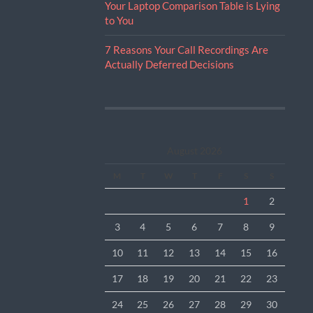
Your Laptop Comparison Table is Lying
to You
7 Reasons Your Call Recordings Are
Actually Deferred Decisions
August 2026
M
T
W
T
F
S
S
1
2
3
4
5
6
7
8
9
10
11
12
13
14
15
16
17
18
19
20
21
22
23
24
25
26
27
28
29
30