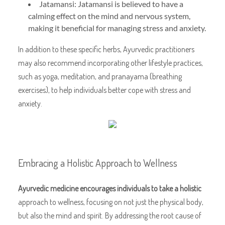
Jatamansi: Jatamansi is believed to have a
calming effect on the mind and nervous system,
making it beneficial for managing stress and anxiety.
In addition to these specific herbs, Ayurvedic practitioners
may also recommend incorporating other lifestyle practices,
such as yoga, meditation, and pranayama (breathing
exercises), to help individuals better cope with stress and
anxiety.
Embracing a Holistic Approach to Wellness
Ayurvedic medicine encourages
individuals to take a holistic
approach to wellness, focusing on not just the physical body,
but also the mind and spirit. By addressing the root cause of