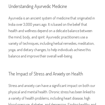
Understanding Ayurvedic Medicine
Ayurveda is an ancient system of medicine that originated in
India over 3,000 years ago. It is based on the belief that
health and wellness depend on a delicate balance between
the mind, body, and spirit. Ayurvedic practitioners use a
variety of techniques, including herbal remedies, meditation,
yoga, and dietary changes, to help individuals achieve this
balance and improve their overall well-being.
The Impact of Stress and Anxiety on Health
Stress and anxiety can have a significant impact on both our
physical and mental health. Chronic stress has been linked to
a variety of health problems, including heart disease, high
blood pressure, diabetes, and depression. Finding healthy and