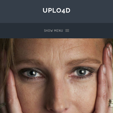
UPLO4D
SHOW MENU