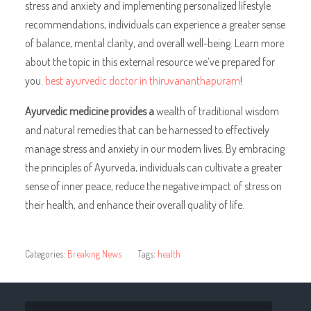
stress and anxiety and implementing personalized lifestyle
recommendations, individuals can experience a greater sense
of balance, mental clarity, and overall well-being. Learn more
about the topic in this external resource we’ve prepared for
you.
best ayurvedic doctor in thiruvananthapuram
!
Ayurvedic medicine provides a
wealth of traditional wisdom
and natural remedies that can be harnessed to effectively
manage stress and anxiety in our modern lives. By embracing
the principles of Ayurveda, individuals can cultivate a greater
sense of inner peace, reduce the negative impact of stress on
their health, and enhance their overall quality of life.
Categories:
Breaking News
Tags:
health