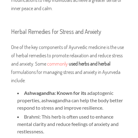
inner peace and calm.
Herbal Remedies for Stress and Anxiety
One of the key components of Ayurvedic medicine is the use
of herbal remedies to promote relaxation and reduce stress
and anxiety. Some
commonly
used herbs and herbal
formulations for managing stress and anxiety in Ayurveda
include:
Ashwagandha: Known for its
adaptogenic
properties, ashwagandha can help the body better
respond to stress and improve resilience.
Brahmi: This herb is often used to enhance
mental clarity and reduce feelings of anxiety and
restlessness.