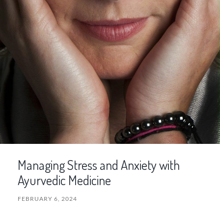
Managing Stress and Anxiety with
Ayurvedic Medicine
FEBRUARY 6, 2024