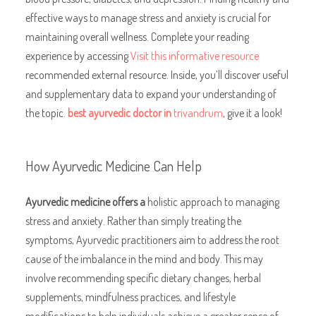
effective ways to manage stress and anxiety is crucial for
maintaining overall wellness. Complete your reading
experience by accessing
Visit this informative resource
recommended external resource. Inside, you’ll discover useful
and supplementary data to expand your understanding of
the topic.
best ayurvedic doctor in
trivandrum
, give it a look!
How Ayurvedic Medicine Can Help
Ayurvedic medicine offers a
holistic approach to managing
stress and anxiety. Rather than simply treating the
symptoms, Ayurvedic practitioners aim to address the root
cause of the imbalance in the mind and body. This may
involve recommending specific dietary changes, herbal
supplements, mindfulness practices, and lifestyle
modifications to help individuals achieve a greater sense of