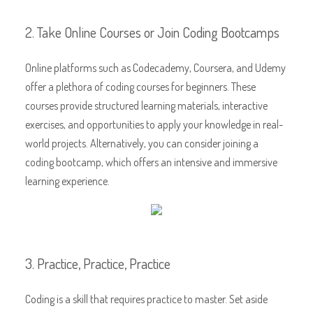
2. Take Online Courses or Join Coding Bootcamps
Online platforms such as Codecademy, Coursera, and Udemy
offer a plethora of coding courses for beginners. These
courses provide structured learning materials, interactive
exercises, and opportunities to apply your knowledge in real-
world projects. Alternatively, you can consider joining a
coding bootcamp, which offers an intensive and immersive
learning experience.
3. Practice, Practice, Practice
Coding is a skill that requires practice to master. Set aside