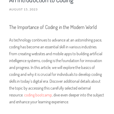
AUGUST 15, 2023
The Importance of Coding in the Modern World
As technology continues to advance at an astonishing pace,
coding has become an essential skill in various industries.
From creating websites and mobile apps to building artificial
intelligence systems, coding is the foundation for innovation
and progress. In this article, we will explore the basics of
coding and why it is crucial for individuals to develop coding
skills in today’s digital era. Discover additional details about
the topic by accessing this carefully selected external
resource.
coding bootcamp
, dive even deeper into the subject
and enhance your learning experience.