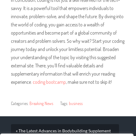
savvy. It is a powerful tool that empowers individuals to
innovate, problem-solve, and shape the future. By diving into
the world of coding, you gain access to a wealth of
opportunities and become part of a global community of
creators and problem solvers. So why wait? Start your coding
journey today and unlock your limitless potential. Broaden
your understanding of the topic by visiting this suggested
external site. There, you’ll find valuable details and
supplementary information that will enrich your reading
experience.
coding bootcamp
, make sure not to skip it!
Categories:
Breaking News
Tags:
business
« The Latest Advances in Bodybuilding Supplement
Technology