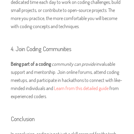
dedicated time each day to work on coding challenges, build
small projects, or contribute to open-source projects. The
more you practice, the more comfortable you will become
with coding concepts and techniques.
4. Join Coding Communities
Being part of a coding
community can provide
invaluable
support and mentorship. Join online forums, attend coding
meetups, and participate in hackathons to connect with like-
minded individuals and
Learn from this detailed guide
from
experienced coders.
Conclusion
In conclusion, coding is not just a skill reserved for the tech-