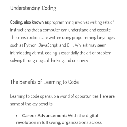
Understanding Coding
Coding, also known as
programming, involves writing sets of
instructions that a computer can understand and execute.
These instructions are written using programming languages
such as Python, JavaScript, and C++. While it may seem
intimidating at first, coding is essentially the art of problem-
solving through logical thinking and creativity.
The Benefits of Learning to Code
Learning to code opens up a world of opportunities. Here are
some of the key benefits:
Career Advancement:
With the digital
revolution in
full swing, organizations across