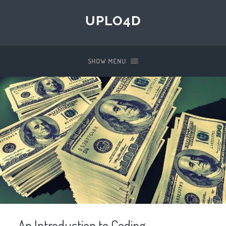
UPLO4D
SHOW MENU
An Introduction to Coding