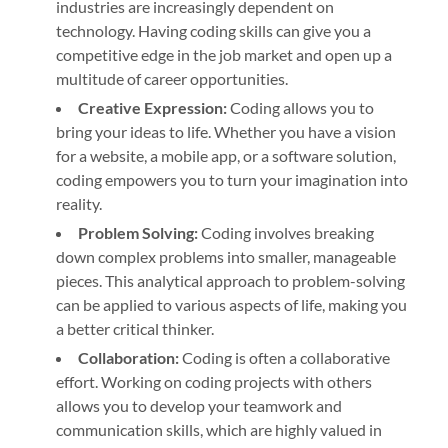
industries are increasingly dependent on
technology. Having coding skills can give you a
competitive edge in the job market and open up a
multitude of career opportunities.
Creative Expression:
Coding allows you to
bring your ideas to life. Whether you have a vision
for a website, a mobile app, or a software solution,
coding empowers you to turn your imagination into
reality.
Problem Solving:
Coding involves breaking
down complex problems into smaller, manageable
pieces. This analytical approach to problem-solving
can be applied to various aspects of life, making you
a better critical thinker.
Collaboration:
Coding is often a collaborative
effort. Working on coding projects with others
allows you to develop your teamwork and
communication skills, which are highly valued in