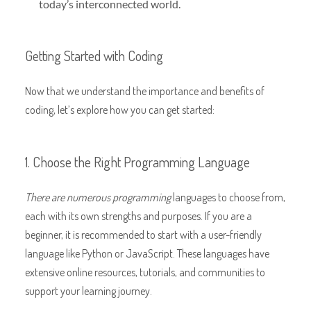
today’s interconnected world.
Getting Started with Coding
Now that we understand the importance and benefits of
coding, let’s explore how you can get started:
1. Choose the Right Programming Language
There are numerous programming
languages to choose from,
each with its own strengths and purposes. If you are a
beginner, it is recommended to start with a user-friendly
language like Python or JavaScript. These languages have
extensive online resources, tutorials, and communities to
support your learning journey.