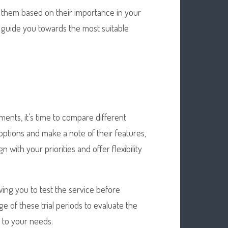
ze them based on their importance in your
d guide you towards the most suitable
ents, it’s time to compare different
 options and make a note of their features,
n with your priorities and offer flexibility
wing you to test the service before
e of these trial periods to evaluate the
e to your needs.