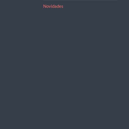
Novidades