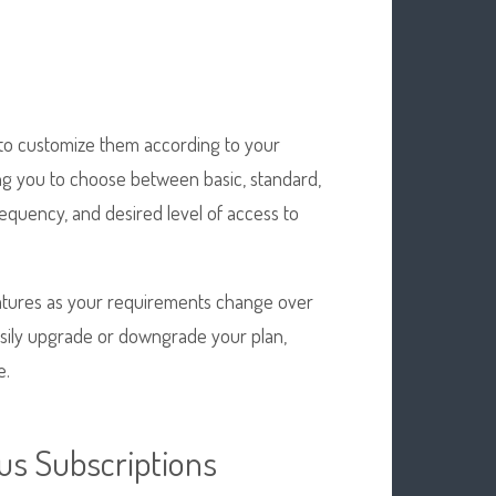
n
ty to customize them according to your
ing you to choose between basic, standard,
equency, and desired level of access to
eatures as your requirements change over
easily upgrade or downgrade your plan,
e.
us Subscriptions