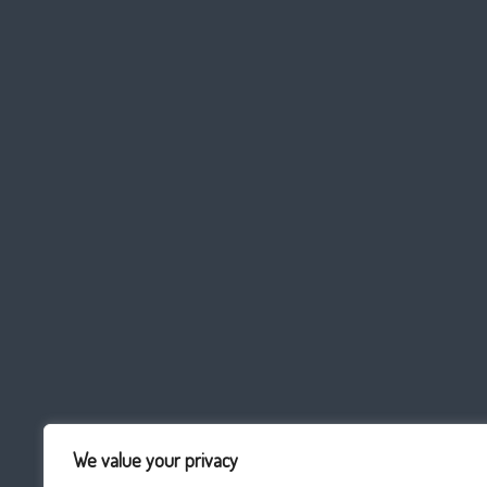
We value your privacy