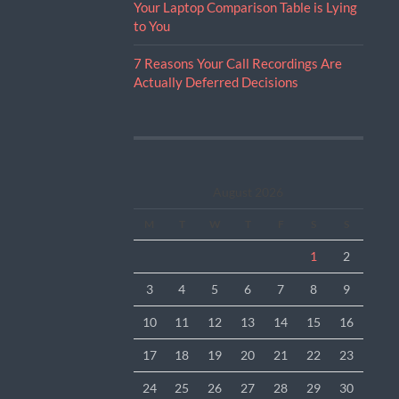
Your Laptop Comparison Table is Lying
to You
7 Reasons Your Call Recordings Are
Actually Deferred Decisions
August 2026
M
T
W
T
F
S
S
1
2
3
4
5
6
7
8
9
10
11
12
13
14
15
16
17
18
19
20
21
22
23
24
25
26
27
28
29
30