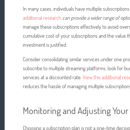
In many cases, individuals
have multiple subscriptions
additional research
can provide a wider range of
optio
manage these subscriptions effectively to avoid over
cumulative cost of your subscriptions and the value t
investment is justified.
Consider consolidating similar services under one pro
subscribe to multiple streaming platforms, look for bu
services at a discounted rate.
View this additional re
reduces the hassle of managing multiple subscription
Monitoring and Adjusting Your
Choosing a subscription plan is not a one-time decision