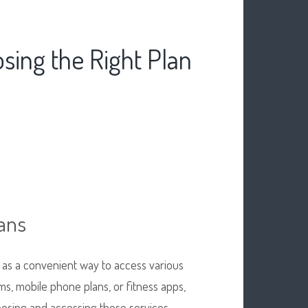
sing the Right Plan
ans
 as a convenient way to access various
ms, mobile phone plans, or fitness apps,
oosing and accessing these services.