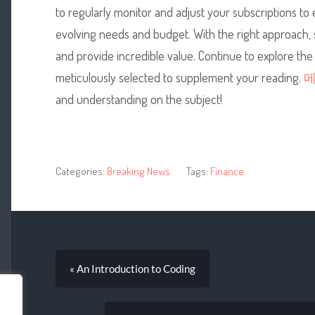
to regularly monitor and adjust your subscriptions to
evolving needs and budget. With the right approach, su
and provide incredible value. Continue to explore the
meticulously selected to supplement your reading.
and understanding on the subject!
Categories:
Breaking News
Tags:
Finance
« An Introduction to Coding