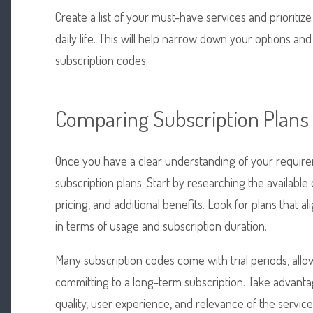
Create a list of your must-have services and prioriti
daily life. This will help narrow down your options an
subscription codes.
Comparing Subscription Plans
Once you have a clear understanding of your requirem
subscription plans. Start by researching the available
pricing, and additional benefits. Look for plans that alig
in terms of usage and subscription duration.
Many subscription codes come with trial periods, allo
committing to a long-term subscription. Take advantag
quality, user experience, and relevance of the servic