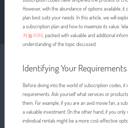
However, with the abundance of options available, it
plan best suits your needs. In this article, we will ex
a subscription plan and how to maximize its value. W
저놀이터
, packed with valuable and additional infor
understanding of the topic discussed.
Identifying Your Requirements
Before diving into the world of subscription codes, it i
requirements. Ask yourself what services or produc
them. For example, if you are an avid movie fan, a su
a valuable investment. On the other hand, if you only
individual rentals might be a more cost-effective opti