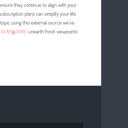
 ensure they continue to align with your
bscription plans can simplify your life
 topic using this external source we’ve
메이저놀이터
, unearth fresh viewpoints