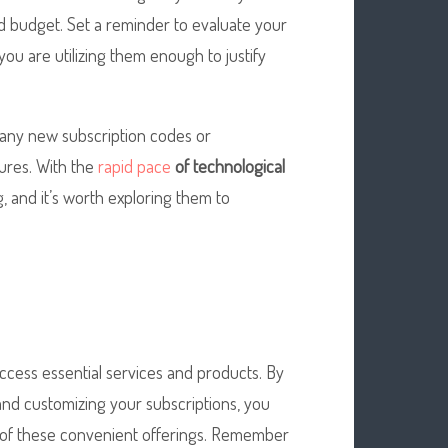
nd budget. Set a reminder to evaluate your
u are utilizing them enough to justify
 any new subscription codes or
ures. With the
rapid pace
of technological
 and it’s worth exploring them to
cess essential services and products. By
nd customizing your subscriptions, you
 of these convenient offerings. Remember