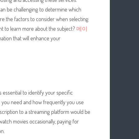
 can be challenging to determine which
plore the factors to consider when selecting
ant to learn more about the subject?
메이
mation that will enhance your
s essential to identify your specific
ts you need and how frequently you use
bscription to a streaming platform would be
 watch movies occasionally, paying for
on.