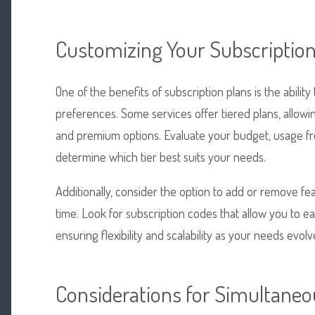
Customizing Your Subscriptio
One of the benefits of subscription plans is the abili
preferences. Some services offer tiered plans, allow
and premium options. Evaluate your budget, usage fr
determine which tier best suits your needs.
Additionally, consider the option to add or remove f
time. Look for subscription codes that allow you to 
ensuring flexibility and scalability as your needs evolv
Considerations for Simultaneo