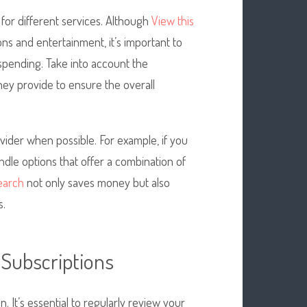
 for different services. Although
View this
ns and entertainment, it’s important to
spending. Take into account the
hey provide to ensure the overall
vider when possible. For example, if you
ndle options that offer a combination of
search
not only saves money but also
s.
 Subscriptions
. It’s essential to regularly review your