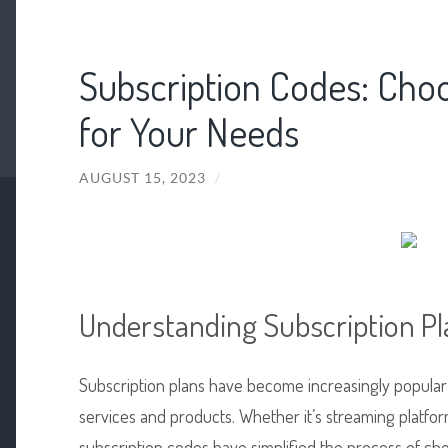
Subscription Codes: Choo
for Your Needs
AUGUST 15, 2023
/
Understanding Subscription Pl
Subscription plans have become increasingly popular
services and products. Whether it’s streaming platfor
subscription codes have simplified the process of ch