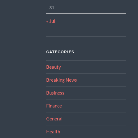
31
« Jul
CATEGORIES
Beauty
Breaking News
Business
Finance
General
Health