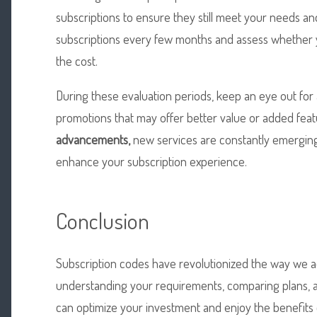
subscriptions to ensure they still meet your needs a
subscriptions every few months and assess whether yo
the cost.
During these evaluation periods, keep an eye out for
promotions that may offer better value or added feat
advancements,
new services are constantly emerging,
enhance your subscription experience.
Conclusion
Subscription codes have revolutionized the way we ac
understanding your requirements, comparing plans, a
can optimize your investment and enjoy the benefits