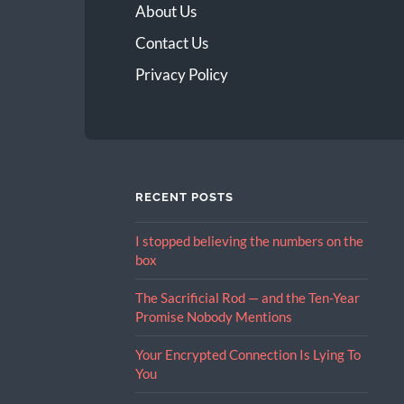
About Us
Contact Us
Privacy Policy
RECENT POSTS
I stopped believing the numbers on the
box
The Sacrificial Rod — and the Ten-Year
Promise Nobody Mentions
Your Encrypted Connection Is Lying To
You