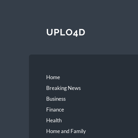
UPLO4D
Home
Breaking News
Business
Finance
Health
Home and Family