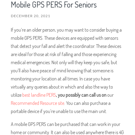
Mobile GPS PERS For Seniors
DECEMBER 20, 2021
If you’re an older person, you may want to consider buying a
mobile GPS PERS. These devices are equipped with sensors
that detect your fall and alert the coordinator. These devices
are ideal for those at risk of falling and those experiencing
medical emergencies. Not only will they keep you safe, but
you’ll also have peace of mind knowing that someone is
monitoring your location at all times. In case you have
virtually any queries about in which and also the way to
utilize
best landline PERS
, you possibly can call us on
our
Recommended Resource site
. You can also purchase a
portable device if you’re unable to use the main unit.
A mobile GPS PERS can be purchased that can work in your
home or community. It can also be used anywhere there is 4G