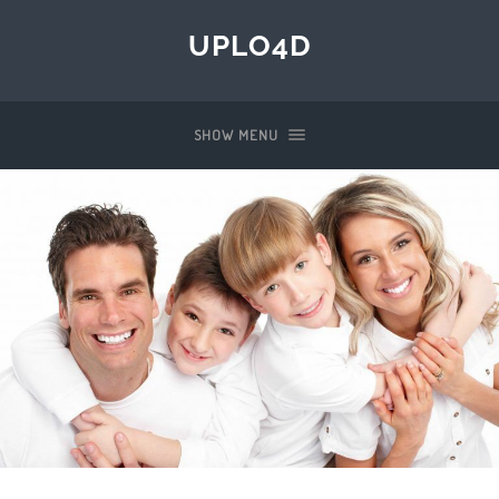
UPLO4D
SHOW MENU