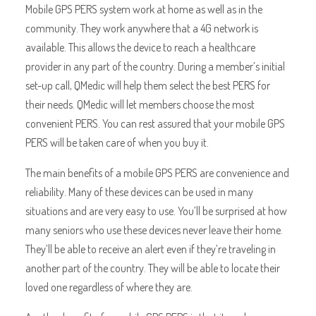
Mobile GPS PERS system work at home as well as in the
community. They work anywhere that a 4G network is
available. This allows the device to reach a healthcare
provider in any part of the country. During a member’s initial
set-up call, QMedic will help them select the best PERS for
their needs. QMedic will let members choose the most
convenient PERS. You can rest assured that your mobile GPS
PERS will be taken care of when you buy it.
The main benefits of a mobile GPS PERS are convenience and
reliability. Many of these devices can be used in many
situations and are very easy to use. You’ll be surprised at how
many seniors who use these devices never leave their home.
They’ll be able to receive an alert even if they’re traveling in
another part of the country. They will be able to locate their
loved one regardless of where they are.