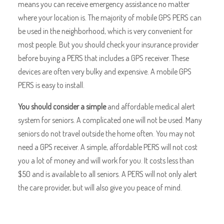
means you can receive emergency assistance no matter
where your location is. The majority of mobile GPS PERS can
be used in the neighborhood, which is very convenient for
most people. But you should check your insurance provider
before buying a PERS that includes a GPS receiver. These
devices are often very bulky and expensive. A mobile GPS
PERS is easy to install.
You should consider a simple
and affordable medical alert
system for seniors. A complicated one will not be used. Many
seniors do not travel outside the home often. You may not
need a GPS receiver. A simple, affordable PERS will not cost
you a lot of money and will work for you. It costs less than
$50 and is available to all seniors. A PERS will not only alert
the care provider, but will also give you peace of mind.