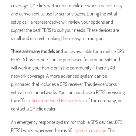
coverage. QMedic’s partner 4G mobile networks make it easy
and convenient to use for senior citizens. During the initial
setup call, a representative will review your options and
suggest the best PERS to suit your needs. These devices are
small and discreet, making them easy to transport.
There are many models and
prices available for a mobile GPS
PERS. A basic model can be purchased for around $40 and
will work in your home or in the community if there is 4G
network coverage. A more advanced system can be
purchased that includes a GPS receiver. This device works
with all cellular networks. You can purchase a PERS by visiting
the official
Recommended Resource site
of the company, or
contact a QMedic dealer.
An emergency response system for mobile GPS devices (GPS
PERS) works wherever there is 4G
internet coverage
. This