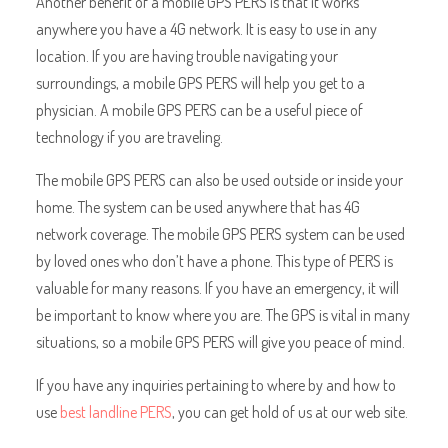
Another benefit of a mobile GPS PERS is that it works
anywhere you have a 4G network. It is easy to use in any
location. If you are having trouble navigating your
surroundings, a mobile GPS PERS will help you get to a
physician. A mobile GPS PERS can be a useful piece of
technology if you are traveling.
The mobile GPS PERS can also be used outside or inside your
home. The system can be used anywhere that has 4G
network coverage. The mobile GPS PERS system can be used
by loved ones who don’t have a phone. This type of PERS is
valuable for many reasons. If you have an emergency, it will
be important to know where you are. The GPS is vital in many
situations, so a mobile GPS PERS will give you peace of mind.
If you have any inquiries pertaining to where by and how to
use
best landline PERS
, you can get hold of us at our web site.