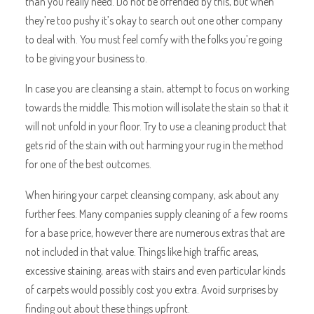
than you really need. Do not be offended by this, but when
they’re too pushy it’s okay to search out one other company
to deal with. You must feel comfy with the folks you’re going
to be giving your business to.
In case you are cleansing a stain, attempt to focus on working
towards the middle. This motion will isolate the stain so that it
will not unfold in your floor. Try to use a cleaning product that
gets rid of the stain with out harming your rug in the method
for one of the best outcomes.
When hiring your carpet cleansing company, ask about any
further fees. Many companies supply cleaning of a few rooms
for a base price, however there are numerous extras that are
not included in that value. Things like high traffic areas,
excessive staining, areas with stairs and even particular kinds
of carpets would possibly cost you extra. Avoid surprises by
finding out about these things upfront.