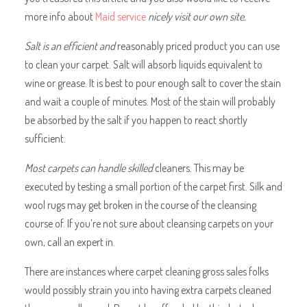
more info about
Maid service
nicely visit our own site.
Salt is an efficient and
reasonably priced product you can use
to clean your carpet. Salt will absorb liquids equivalent to
wine or grease. It is best to pour enough salt to cover the stain
and wait a couple of minutes. Most of the stain will probably
be absorbed by the salt if you happen to react shortly
sufficient.
Most carpets can handle
skilled
cleaners. This may be
executed by testing a small portion of the carpet first. Silk and
wool rugs may get broken in the course of the cleansing
course of. If you’re not sure about cleansing carpets on your
own, call an expert in.
There are instances where carpet cleaning gross sales folks
would possibly strain you into having extra carpets cleaned