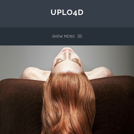
UPLO4D
SHOW MENU