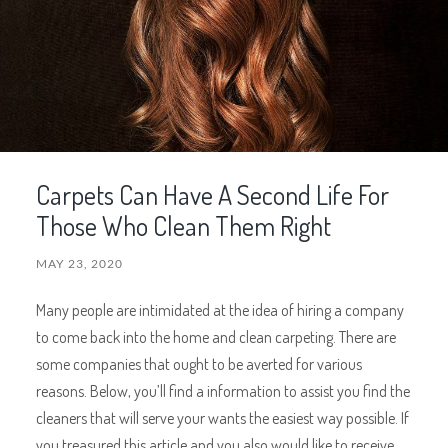
Carpets Can Have A Second Life For
Those Who Clean Them Right
MAY 23, 2020
Many people are intimidated at the idea of hiring a company
to come back into the home and clean carpeting. There are
some companies that ought to be averted for various
reasons. Below, you’ll find a information to assist you find the
cleaners that will serve your wants the easiest way possible. If
you treasured this article and you also would like to receive