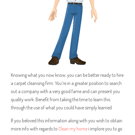
Knowing what you now know, you can be better ready to hire
a carpet cleansing firm. You’re in a greater position to search
out a company with a very good fame and can present you
quality work. Benefit from taking the time to learn this
through the use of what you could have simply learned.
If you beloved this information along with you wish to obtain
more info with regards to
Clean my home
i implore you to go