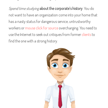
Spend time studying
about the corporate’s history
. You do
not want to have an organization come into your home that
has a nasty status for dangerous service, untrustworthy
workers or
mouse click for source
overcharging. You need to
use the Internet to seek out critiques from former
clients
to
find the one with a strong history.