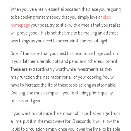
When you’ve a really essential occasion the place you’re going
to be cooking for somebody that you simply love or
click
homepage
your boss, try to stick with a meals that you realize
will prove good. This is not the time to be making an attempt
new things as you need to be certain it comes out right.
One of the issues that you need to spend some huge cash on,
is your kitchen utensils, pots and pans, and other equipment.
These are extraordinarily worthwhile investments as they
may function the inspiration for all of your cooking. You will
have to increase the life of these tools as long as attainable.
Cooking is so much simpler if you’re utilizing prime quality
utensils and gear.
If you want to optimize the amount of juice that you get from
a lime, put it in the microwave for 10 seconds. It will allow the
liquid to circulation simply once you lower the lime, to be able