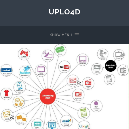
UPLO4D
SHOW MENU