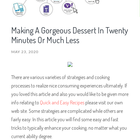
Making A Gorgeous Dessert In Twenty
Minutes Or Much Less
MAY 23, 2020
There are various varieties of strategies and cooking
processes to realize nice consuming experiences ultimately. If
you loved this article and also you would like to be given more
info relating to
Quick and Easy Recipes
please visit our own
web site. Some strategies are complicated while others are
fairly easy. In this article you will find some easy and fast
tricks to typically enhance your cooking, no matter what you
current ability degree.