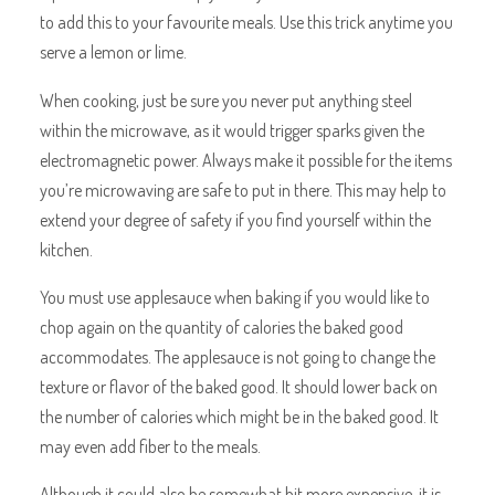
to add this to your favourite meals. Use this trick anytime you
serve a lemon or lime.
When cooking, just be sure you never put anything steel
within the microwave, as it would trigger sparks given the
electromagnetic power. Always make it possible for the items
you’re microwaving are safe to put in there. This may help to
extend your degree of safety if you find yourself within the
kitchen.
You must use applesauce when baking if you would like to
chop again on the quantity of calories the baked good
accommodates. The applesauce is not going to change the
texture or flavor of the baked good. It should lower back on
the number of calories which might be in the baked good. It
may even add fiber to the meals.
Although it could also be somewhat bit more expensive, it is