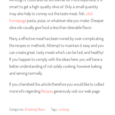
smart to get a high-quality olive oil. Only a small quantity
may also help to convey out the taste meat, fish,
click
homepage
pasta, pizza, or whatever else you make. Cheaper
olive oils usually give food a less than desirable flavor.
Many a effective meal has been ruined by over-complicating
the recipes or methods. Attempt to maintain it easy and you
can create great, tasty meals which can be fast and healthy!
If you happen to comply with the ideas here, you will have a
better understanding of not solely cooking, however baking
and serving normally.
If you cherished this article therefore you would like to collect
more info regarding
Recipes
generously visit our web page.
Categories:
Breaking News
Tags:
cooking