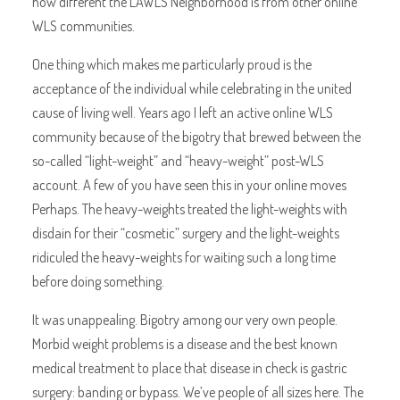
how different the LAWLS Neighborhood is from other online
WLS communities.
One thing which makes me particularly proud is the
acceptance of the individual while celebrating in the united
cause of living well. Years ago I left an active online WLS
community because of the bigotry that brewed between the
so-called “light-weight” and “heavy-weight” post-WLS
account. A few of you have seen this in your online moves
Perhaps. The heavy-weights treated the light-weights with
disdain for their “cosmetic” surgery and the light-weights
ridiculed the heavy-weights for waiting such a long time
before doing something.
It was unappealing. Bigotry among our very own people.
Morbid weight problems is a disease and the best known
medical treatment to place that disease in check is gastric
surgery: banding or bypass. We’ve people of all sizes here. The