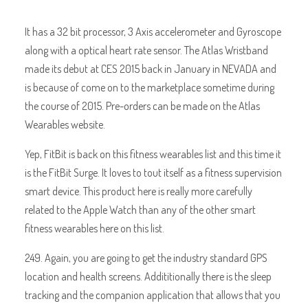
It has a 32 bit processor, 3 Axis accelerometer and Gyroscope
along with a optical heart rate sensor. The Atlas Wristband
made its debut at CES 2015 back in January in NEVADA and
is because of come on to the marketplace sometime during
the course of 2015. Pre-orders can be made on the Atlas
Wearables website.
Yep, FitBit is back on this fitness wearables list and this time it
is the FitBit Surge. It loves to tout itself as a fitness supervision
smart device. This product here is really more carefully
related to the Apple Watch than any of the other smart
fitness wearables here on this list.
249. Again, you are going to get the industry standard GPS
location and health screens. Addititionally there is the sleep
tracking and the companion application that allows that you