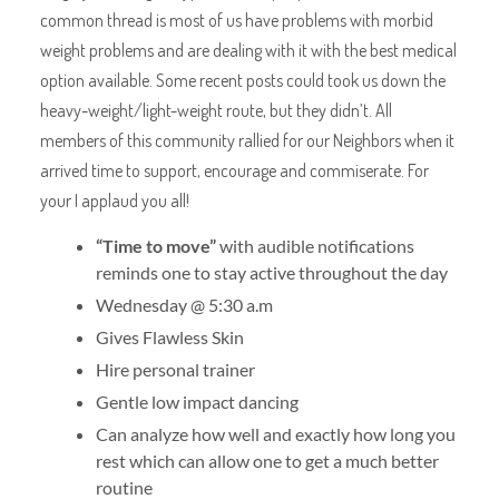
common thread is most of us have problems with morbid
weight problems and are dealing with it with the best medical
option available. Some recent posts could took us down the
heavy-weight/light-weight route, but they didn’t. All
members of this community rallied for our Neighbors when it
arrived time to support, encourage and commiserate. For
your I applaud you all!
“Time to move”
with audible notifications
reminds one to stay active throughout the day
Wednesday @ 5:30 a.m
Gives Flawless Skin
Hire personal trainer
Gentle low impact dancing
Can analyze how well and exactly how long you
rest which can allow one to get a much better
routine