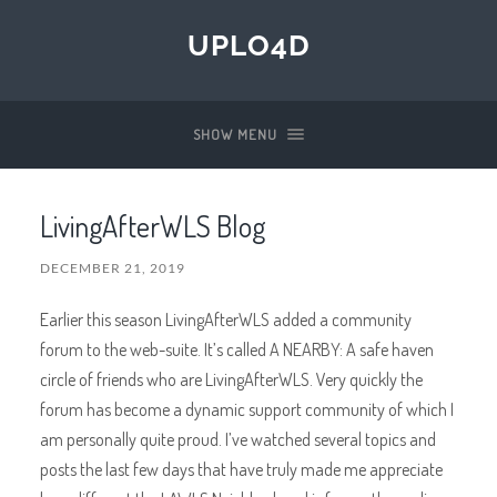
UPLO4D
SHOW MENU
LivingAfterWLS Blog
DECEMBER 21, 2019
Earlier this season LivingAfterWLS added a community
forum to the web-suite. It’s called A NEARBY: A safe haven
circle of friends who are LivingAfterWLS. Very quickly the
forum has become a dynamic support community of which I
am personally quite proud. I’ve watched several topics and
posts the last few days that have truly made me appreciate