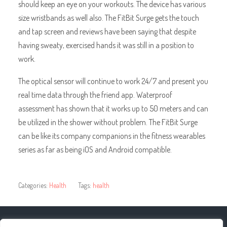
should keep an eye on your workouts. The device has various
size wristbands as well also. The FitBit Surge gets the touch
and tap screen and reviews have been saying that despite
having sweaty, exercised hands it was still in a position to
work.
The optical sensor will continue to work 24/7 and present you
real time data through the friend app. Waterproof
assessment has shown that it works up to 50 meters and can
be utilized in the shower without problem. The FitBit Surge
can be like its company companions in the fitness wearables
series as far as being iOS and Android compatible.
Categories:
Health
Tags:
health