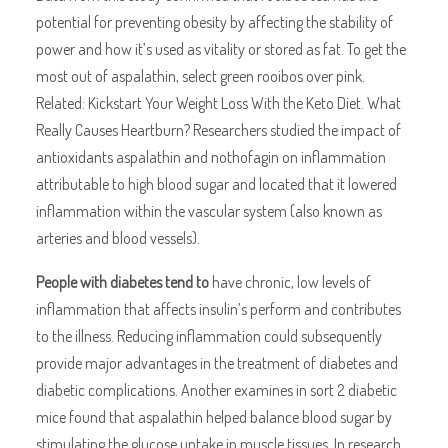
potential for preventing obesity by affecting the stability of
power and how it’s used as vitality or stored as fat. To get the
most out of aspalathin, select green rooibos over pink.
Related: Kickstart Your Weight Loss With the Keto Diet. What
Really Causes Heartburn? Researchers studied the impact of
antioxidants aspalathin and nothofagin on inflammation
attributable to high blood sugar and located that it lowered
inflammation within the vascular system (also known as
arteries and blood vessels).
People with diabetes tend to
have chronic, low levels of
inflammation that affects insulin’s perform and contributes
to the illness. Reducing inflammation could subsequently
provide major advantages in the treatment of diabetes and
diabetic complications. Another examines in sort 2 diabetic
mice found that aspalathin helped balance blood sugar by
stimulating the glucose uptake in muscle tissues. In research