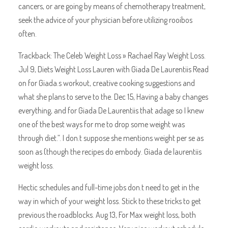
cancers, or are going by means of chemotherapy treatment,
seek the advice of your physician before utilizing rooibos
often.
Trackback: The Celeb Weight Loss » Rachael Ray Weight Loss.
Jul 9, Diets Weight Loss Lauren with Giada De Laurentiis Read
on for Giada.s workout, creative cooking suggestions and
what she plans to serve to the. Dec 15, Having a baby changes
everything, and for Giada De Laurentiis that adage so I knew
one of the best ways for me to drop some weight was
through diet.”. I don.t suppose she mentions weight per se as
soon as (though the recipes do embody. Giada de laurentiis
weight loss.
Hectic schedules and full-time jobs don.t need to get in the
way in which of your weight loss. Stick to these tricks to get
previous the roadblocks. Aug 13, For Max weight loss, both