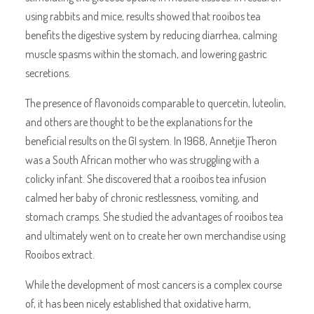
using rabbits and mice, results showed that rooibos tea
benefits the digestive system by reducing diarrhea, calming
muscle spasms within the stomach, and lowering gastric
secretions.
The presence of flavonoids comparable to quercetin, luteolin,
and others are thought to be the explanations for the
beneficial results on the GI system. In 1968, Annetjie Theron
was a South African mother who was struggling with a
colicky infant. She discovered that a rooibos tea infusion
calmed her baby of chronic restlessness, vomiting, and
stomach cramps. She studied the advantages of rooibos tea
and ultimately went on to create her own merchandise using
Rooibos extract.
While the development of most cancers is a complex course
of, it has been nicely established that oxidative harm,