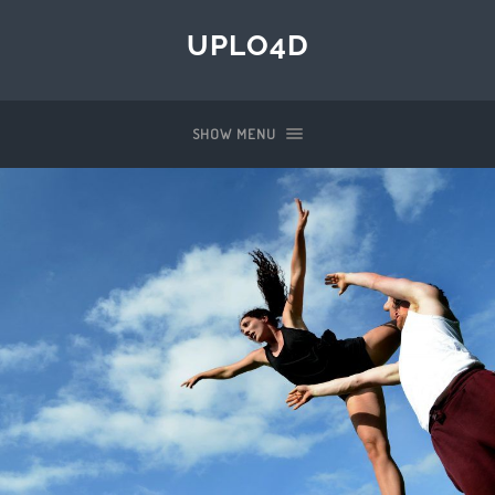
UPLO4D
SHOW MENU