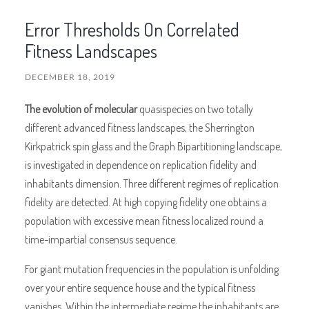
Error Thresholds On Correlated
Fitness Landscapes
DECEMBER 18, 2019
The evolution of molecular
quasispecies on two totally
different advanced fitness landscapes, the Sherrington
Kirkpatrick spin glass and the Graph Bipartitioning landscape,
is investigated in dependence on replication fidelity and
inhabitants dimension. Three different regimes of replication
fidelity are detected. At high copying fidelity one obtains a
population with excessive mean fitness localized round a
time-impartial consensus sequence.
For giant mutation frequencies in the population is unfolding
over your entire sequence house and the typical fitness
vanishes. Within the intermediate regime the inhabitants are