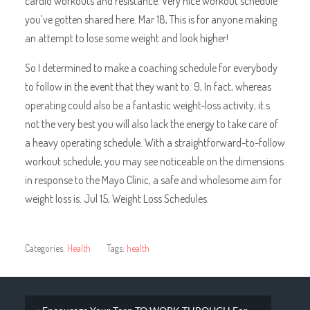
cardio workouts and resistance. Very nice workout schedule
you’ve gotten shared here. Mar 18, This is for anyone making
an attempt to lose some weight and look higher!
So I determined to make a coaching schedule for everybody
to follow in the event that they want to. 9, In fact, whereas
operating could also be a fantastic weight-loss activity, it.s
not the very best you will also lack the energy to take care of
a heavy operating schedule. With a straightforward-to-follow
workout schedule, you may see noticeable on the dimensions
in response to the Mayo Clinic, a safe and wholesome aim for
weight loss is. Jul 15, Weight Loss Schedules.
Categories:
Health
Tags:
health