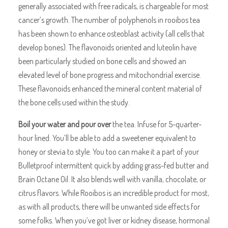
generally associated with free radicals, is chargeable for most
cancer’s growth. The number of polyphenols in rooibos tea
has been shown to enhance osteoblast activity (all cells that
develop bones). The flavonoids oriented and luteolin have
been particularly studied on bone cells and showed an
elevated level of bone progress and mitochondrial exercise.
These flavonoids enhanced the mineral content material of
the bone cells used within the study.
Boil your water and pour over
the tea. Infuse for 5-quarter-
hour lined. You’ll be able to add a sweetener equivalent to
honey or stevia to style. You too can make it a part of your
Bulletproof intermittent quick by adding grass-fed butter and
Brain Octane Oil. It also blends well with vanilla, chocolate, or
citrus flavors. While Rooibos is an incredible product for most,
as with all products, there will be unwanted side effects for
some folks. When you’ve got liver or kidney disease, hormonal