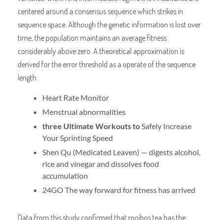
centered around a consensus sequence which strikes in
sequence space. Although the genetic information is lost over
time, the population maintains an average fitness
considerably above zero. A theoretical approximation is
derived for the error threshold as a operate of the sequence
length.
Heart Rate Monitor
Menstrual abnormalities
three Ultimate Workouts to
Safely Increase
Your Sprinting Speed
Shen Qu (Medicated Leaven) — digests alcohol,
rice and vinegar and dissolves food
accumulation
24GO The way forward for fitness has arrived
Data from this study confirmed that rooibos tea has the