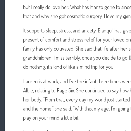
but I really do love her. What has Manzo gone to sin
that and why she got cosmetic surgery. I love my @m
It supports sleep, stress, and anxiety. Blanquil has gi
present of comfort and stress relief for your loved on
family has only cultivated. She said that life after h
grandchildren. I miss terribly, once you decide to go 
do nothing, it’s kind of like a mind trip for you.
Lauren is at work, and I’ve the infant three times we
Albie, relating to Page Six. She continued to say how
her body. “From that, every day my world just started 
and the home,” she said. “With this, my age, I’m going
play on your mind a little bit.