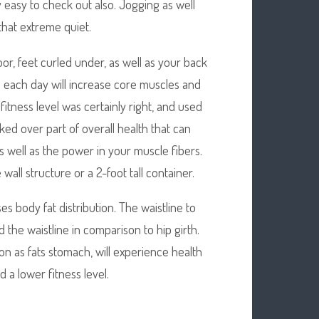
y easy to check out also. Jogging as well
that extreme quiet.
oor, feet curled under, as well as your back
se each day will increase core muscles and
 fitness level was certainly right, and used
ed over part of overall health that can
well as the power in your muscle fibers.
ll structure or a 2-foot tall container.
es body fat distribution. The waistline to
 the waistline in comparison to hip girth.
n as fats stomach, will experience health
 a lower fitness level.