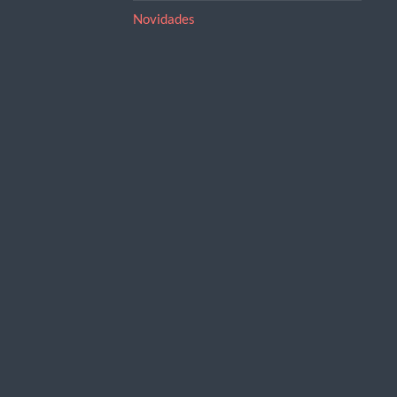
Novidades