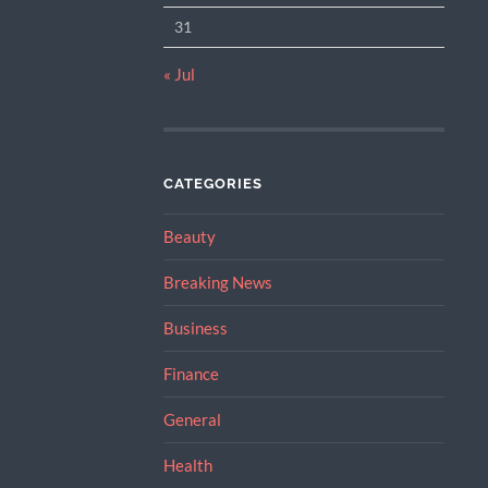
31
« Jul
CATEGORIES
Beauty
Breaking News
Business
Finance
General
Health