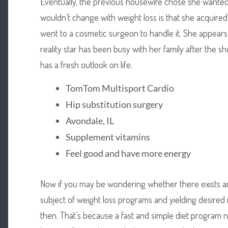
Eventually, the previous housewife chose she wanted
wouldn’t change with weight loss is that she acquire
went to a cosmetic surgeon to handle it. She appears
reality star has been busy with her family after the
has a fresh outlook on life.
TomTom Multisport Cardio
Hip substitution surgery
Avondale, IL
Supplement vitamins
Feel good and have more energy
Now if you may be wondering whether there exists anyt
subject of weight loss programs and yielding desired 
then. That’s because a fast and simple diet program n