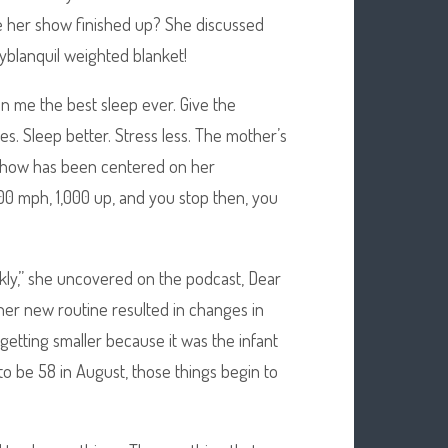
ce her show finished up? She discussed
yblanquil weighted blanket!
ven me the best sleep ever. Give the
es. Sleep better. Stress less. The mother’s
er show has been centered on her
100 mph, 1,000 up, and you stop then, you
ekly,” she uncovered on the podcast, Dear
 her new routine resulted in changes in
getting smaller because it was the infant
 to be 58 in August, those things begin to