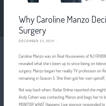
Why Caroline Manzo Deci
Surgery
DECEMBER 13, 2019
/
Caroline Manzo was on Real Housewives of NJ (RHONJ)
revealed what she’s been up to since being on telev
surgery. Manzo began her reality TV profession on 
remaining in Season 5. She then got her own spinoff,
Not way back when, Radar Online reported she might
Andy Cohen was contacting Manzo and begs her to b
MONITOR WHAT Happens Live sponsor responded to the