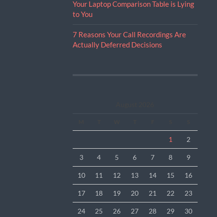
Your Laptop Comparison Table is Lying
to You
7 Reasons Your Call Recordings Are
Actually Deferred Decisions
August 2026
M
T
W
T
F
S
S
1
2
3
4
5
6
7
8
9
10
11
12
13
14
15
16
17
18
19
20
21
22
23
24
25
26
27
28
29
30