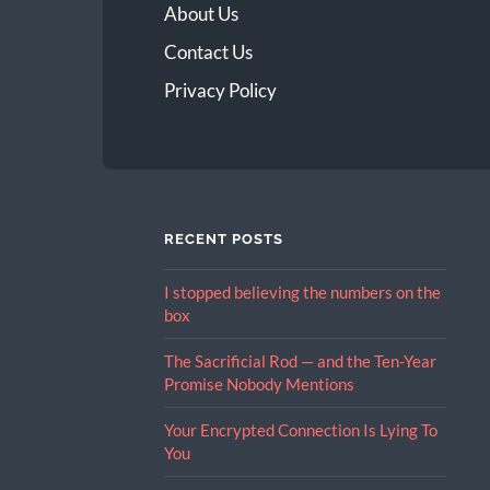
About Us
Contact Us
Privacy Policy
RECENT POSTS
I stopped believing the numbers on the
box
The Sacrificial Rod — and the Ten-Year
Promise Nobody Mentions
Your Encrypted Connection Is Lying To
You