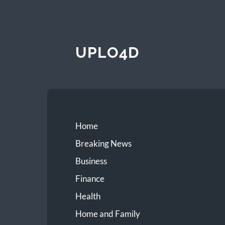
UPLO4D
Home
Breaking News
Business
Finance
Health
Home and Family