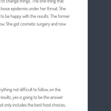
 to change things. The one thing that
d loose epidermis under her throat. She
 to be happy with the results. The former
 show. She got cosmetic surgery and now
hing not difficult to follow, on the
results, yes is going to be the answer
ot only includes the best food choices,