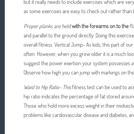
but it really needs to include exercises which are ver
as some exercises are easy to check out rather than 
Proper planks are held
with the forearms on to the
fl
and parallel to the ground directly. Doing this exerci
overall fitness. Vertical Jump- As kids, this part of our
often. However, when you grow older it is a much look
suggest the power exertion your system possesses as 
Observe how high you can jump with markings on the wa
Waist to Hip Ratio- This
fitness test can be used to ass
hip ratio indicates the percentage of fat stored around
Those who hold more excess weight in their midsectio
problems like cardiovascular disease and diabetes, and