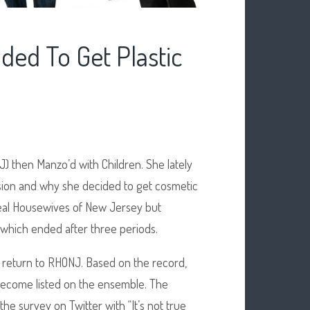
ded To Get Plastic
 then Manzo’d with Children. She lately
ision and why she decided to get cosmetic
Real Housewives of New Jersey but
 which ended after three periods.
 return to RHONJ. Based on the record,
ecome listed on the ensemble. The
 survey on Twitter with “It’s not true