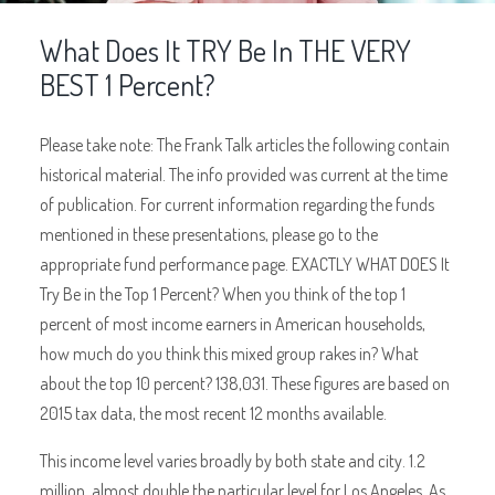
What Does It TRY Be In THE VERY
BEST 1 Percent?
Please take note: The Frank Talk articles the following contain
historical material. The info provided was current at the time
of publication. For current information regarding the funds
mentioned in these presentations, please go to the
appropriate fund performance page. EXACTLY WHAT DOES It
Try Be in the Top 1 Percent? When you think of the top 1
percent of most income earners in American households,
how much do you think this mixed group rakes in? What
about the top 10 percent? 138,031. These figures are based on
2015 tax data, the most recent 12 months available.
This income level varies broadly by both state and city. 1.2
million, almost double the particular level for Los Angeles. As