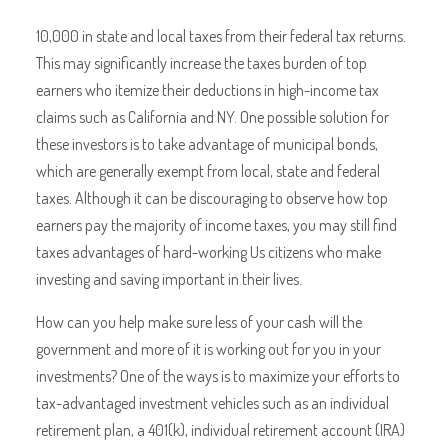
10,000 in state and local taxes from their federal tax returns.
This may significantly increase the taxes burden of top
earners who itemize their deductions in high-income tax
claims such as California and NY. One possible solution for
these investors is to take advantage of municipal bonds,
which are generally exempt from local, state and federal
taxes. Although it can be discouraging to observe how top
earners pay the majority of income taxes, you may still find
taxes advantages of hard-working Us citizens who make
investing and saving important in their lives.
How can you help make sure less of your cash will the
government and more of it is working out for you in your
investments? One of the ways is to maximize your efforts to
tax-advantaged investment vehicles such as an individual
retirement plan, a 401(k), individual retirement account (IRA)