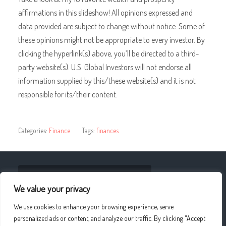
affirmations in this slideshow! All opinions expressed and
data provided are subject to change without notice. Some of
these opinions might not be appropriate to every investor. By
clicking the hyperlink(s) above, you’ll be directed to a third-
party website(s). U.S. Global Investors will not endorse all
information supplied by this/these website(s) and it is not
responsible for its/their content.
Categories:
Finance
Tags:
finances
« Adult Fashion Modeling: April 2019
We value your privacy
Stories Of Home And Homeland: ‘We Make Australia,
We use cookies to enhance your browsing experience, serve
WE ALL HAVE BEEN Australian’ »
personalized ads or content, and analyze our traffic. By clicking "Accept