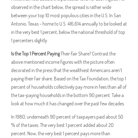
observed in the chart below, the spread is rather wide
between your top 10 most populous cities in the U.S. In San
Antonio, Texas – home to U.S. 416,614 annually to be looked at
in the very best 1 percent, below the national threshold of top
1 percenters slightly.
Is the Top 1 Percent Paying
Their Fair Share? Contrast the
above mentioned income figures with the picture often
decorated in the press that the wealthiest Americans aren’t
paying their fair share. Based on the Tax Foundation, the top 1
percent of households collectively pay more in fees than all of
the tax-paying households in the bottom 90 percent. Take a
look at how much it has changed over the past few decades.
In 1980, underneath 90 percent of taxpayers paid about 50
% of the taxes. The very best 1 percent added about 20
percent. Now, the very best 1 percent pays more than