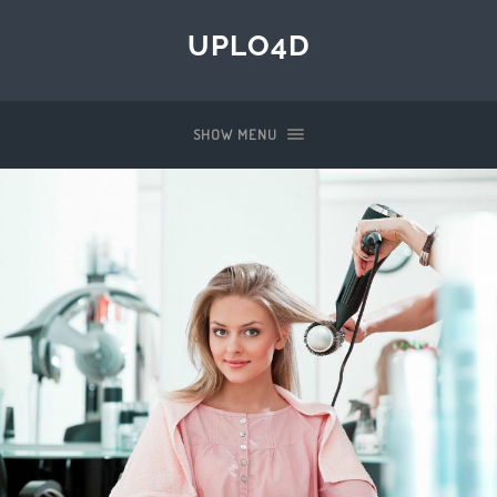
UPLO4D
SHOW MENU