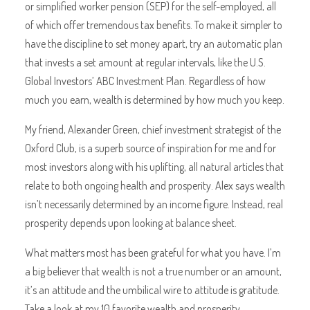
or simplified worker pension (SEP) for the self-employed, all
of which offer tremendous tax benefits. To make it simpler to
have the discipline to set money apart, try an automatic plan
that invests a set amount at regular intervals, like the U.S.
Global Investors’ ABC Investment Plan. Regardless of how
much you earn, wealth is determined by how much you keep.
My friend, Alexander Green, chief investment strategist of the
Oxford Club, is a superb source of inspiration for me and for
most investors along with his uplifting, all natural articles that
relate to both ongoing health and prosperity. Alex says wealth
isn’t necessarily determined by an income figure. Instead, real
prosperity depends upon looking at balance sheet.
What matters most has been grateful for what you have. I’m
a big believer that wealth is not a true number or an amount,
it’s an attitude and the umbilical wire to attitude is gratitude.
Take a look at my 10 favorite wealth and prosperity