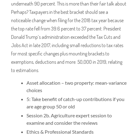
underneath 90 percent. This is more than their fair talk about
Perhaps? Taxpayers in the best bracket should see a
noticeable change when filing for the 2018 tax year because
the top rate fell from 39.6 percent to 37 percent. President
Donald Trump’s administration exceeded the Tax Cuts and
Jobs Act in late 2017, including small reductions to tax rates
for most specific changes plus mounting brackets to
exemptions, deductions and more. 50,000 in 2019, relating
to estimations.
Asset allocation – two property: mean-variance
choices
5: Take benefit of catch-up contributions if you
are age group 50 or old
Session 2b. Agriculture expert session to
examine and consider the reviews
Ethics & Professional Standards