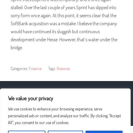
stalled. Over the last couple of years Sprint has slipped into
sorry form once again. At this point, it seems clear that the
SoftBank acquisition was a mistake. I believe the company
would have continued its sluggish but continuous
development under Hesse. However, that’s water under the
bridge.
Categories:
Finance
Tags:
finances
« Were Your Family And Friends Supportive?
We value your privacy
We use cookies to enhance your browsing experience, serve
Cool Or Warm Skin Tone? »
personalized ads or content, and analyze our traffic. By clicking "Accept
All", you consent to our use of cookies.