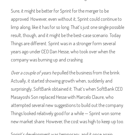
Sure, it might be better for Sprint for the merger to be
approved. However, even without it, Sprint could continue to
limp along, like it has for so long. That’s just one single possible
result, though, and it might be the best-case scenario. Today
Things are different. Sprint was in a stronger form several
years ago under CEO Dan Hesse, who took over when the
company was burning up and crashing.
Over a couple of years he
pulled the business from the brink.
Actually, it started showing growth when, suddenly and
surprisingly, SoftBank obtained it. That’s when SoftBank CEO
Masayoshi Son replaced Hesse with Marcelo Claure, who
attempted several new suggestions to build out the company.
Things looked relatively good for a while — Sprint won some
new market share. However, the cost was high to keep up too.
Sprint’s development was temporary, and it once again