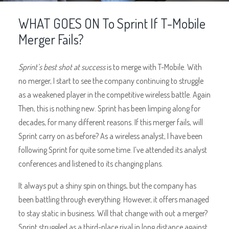
WHAT GOES ON To Sprint If T-Mobile
Merger Fails?
Sprint’s best shot at success
is to merge with T-Mobile. With
no merger, I start to see the company continuing to struggle
as a weakened player in the competitive wireless battle. Again
Then, this is nothing new. Sprint has been limping along for
decades, for many different reasons. If this merger fails, will
Sprint carry on as before? As a wireless analyst, I have been
following Sprint for quite some time. I’ve attended its analyst
conferences and listened to its changing plans.
It always put a shiny spin on things, but the company has
been battling through everything. However, it offers managed
to stay static in business. Will that change with out a merger?
Sprint struggled as a third-place rival in long distance against