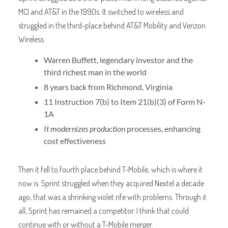
MCI and AT&T in the 1990s. It switched to wireless and
struggled in the third-place behind AT&T Mobility and Verizon
Wireless.
Warren Buffett, legendary investor and the
third richest man in the world
8 years back from Richmond, Virginia
11 Instruction 7(b) to Item 21(b)(3) of Form N-
1A
It modernizes production
processes, enhancing
cost effectiveness
Then it fell to fourth place behind T-Mobile, which is where it
now is. Sprint struggled when they acquired Nextel a decade
ago, that was a shrinking violet rife with problems. Through it
all, Sprint has remained a competitor. I think that could
continue with or without a T-Mobile merger.