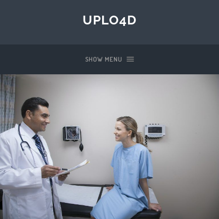
UPLO4D
SHOW MENU