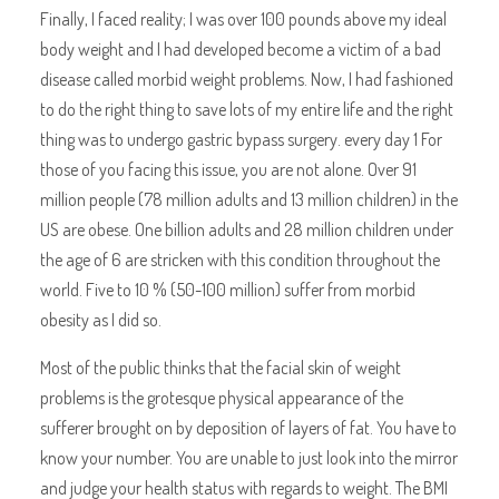
Finally, I faced reality; I was over 100 pounds above my ideal
body weight and I had developed become a victim of a bad
disease called morbid weight problems. Now, I had fashioned
to do the right thing to save lots of my entire life and the right
thing was to undergo gastric bypass surgery. every day 1 For
those of you facing this issue, you are not alone. Over 91
million people (78 million adults and 13 million children) in the
US are obese. One billion adults and 28 million children under
the age of 6 are stricken with this condition throughout the
world. Five to 10 % (50-100 million) suffer from morbid
obesity as I did so.
Most of the public thinks that the facial skin of weight
problems is the grotesque physical appearance of the
sufferer brought on by deposition of layers of fat. You have to
know your number. You are unable to just look into the mirror
and judge your health status with regards to weight. The BMI