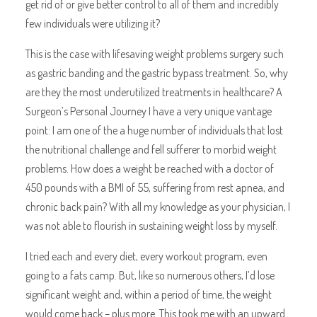
get rid of or give better control to all of them and incredibly
few individuals were utilizing it?
This is the case with lifesaving weight problems surgery such
as gastric banding and the gastric bypass treatment. So, why
are they the most underutilized treatments in healthcare? A
Surgeon’s Personal Journey I have a very unique vantage
point: I am one of the a huge number of individuals that lost
the nutritional challenge and fell sufferer to morbid weight
problems. How does a weight be reached with a doctor of
450 pounds with a BMI of 55, suffering from rest apnea, and
chronic back pain? With all my knowledge as your physician, I
was not able to flourish in sustaining weight loss by myself.
I tried each and every diet, every workout program, even
going to a fats camp. But, like so numerous others, I’d lose
significant weight and, within a period of time, the weight
would come back – plus more. This took me with an upward