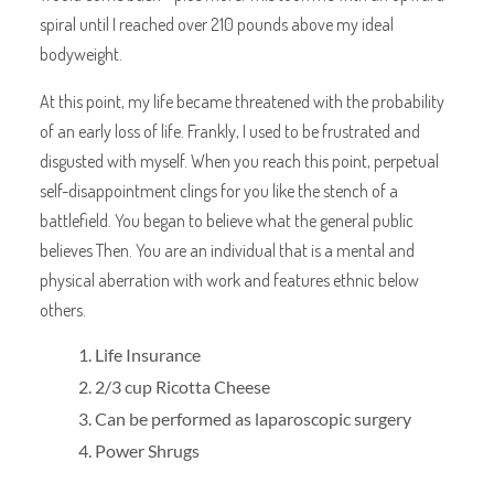
spiral until I reached over 210 pounds above my ideal
bodyweight.
At this point, my life became threatened with the probability
of an early loss of life. Frankly, I used to be frustrated and
disgusted with myself. When you reach this point, perpetual
self-disappointment clings for you like the stench of a
battlefield. You began to believe what the general public
believes Then. You are an individual that is a mental and
physical aberration with work and features ethnic below
others.
Life Insurance
2/3 cup Ricotta Cheese
Can be performed as laparoscopic surgery
Power Shrugs