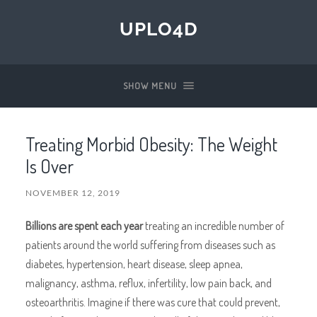
UPLO4D
SHOW MENU
Treating Morbid Obesity: The Weight
Is Over
NOVEMBER 12, 2019
Billions are spent each year
treating an incredible number of
patients around the world suffering from diseases such as
diabetes, hypertension, heart disease, sleep apnea,
malignancy, asthma, reflux, infertility, low pain back, and
osteoarthritis. Imagine if there was cure that could prevent,