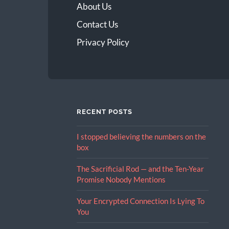
About Us
Contact Us
Privacy Policy
RECENT POSTS
I stopped believing the numbers on the
box
The Sacrificial Rod — and the Ten-Year
Promise Nobody Mentions
Your Encrypted Connection Is Lying To
You