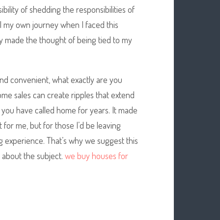
ibility of shedding the responsibilities of
all my own journey when I faced this
y made the thought of being tied to my
und convenient, what exactly are you
me sales can create ripples that extend
 you have called home for years. It made
 for me, but for those I’d be leaving
g experience. That’s why we suggest this
 about the subject.
we buy houses for