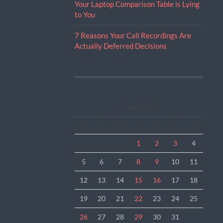
Your Laptop Comparison Table is Lying
to You
7 Reasons Your Call Recordings Are
Actually Deferred Decisions
May 2025
M
T
W
T
F
S
S
1
2
3
4
5
6
7
8
9
10
11
12
13
14
15
16
17
18
19
20
21
22
23
24
25
26
27
28
29
30
31