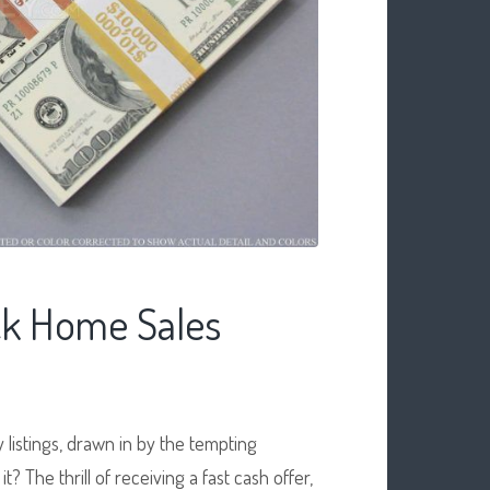
ck Home Sales
 listings, drawn in by the tempting
it? The thrill of receiving a fast cash offer,