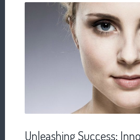
Unleashing Success: Inno