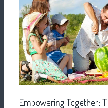
Empowering Together: T