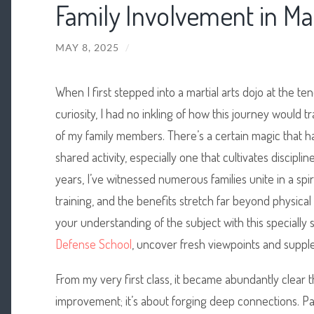
Family Involvement in Mar
MAY 8, 2025
/
When I first stepped into a
martial arts dojo at the te
curiosity, I had no inkling of how this journey would tr
of my family members. There’s a certain magic that
shared activity, especially one that cultivates discipl
years, I’ve witnessed numerous families unite in a spi
training, and the benefits stretch far beyond physic
your understanding of the subject with this specially
Defense School
, uncover fresh viewpoints and supple
From my very first class, it became abundantly clear th
improvement; it’s about forging deep connections. Pa