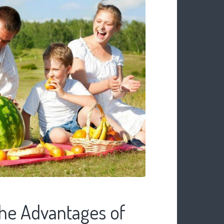
he Advantages of