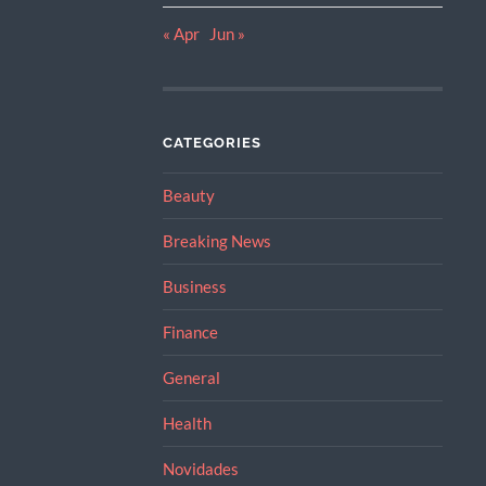
« Apr
Jun »
CATEGORIES
Beauty
Breaking News
Business
Finance
General
Health
Novidades