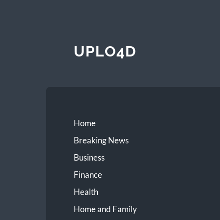
UPLO4D
Home
Breaking News
Business
Finance
Health
Home and Family