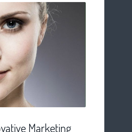
vative Marketing