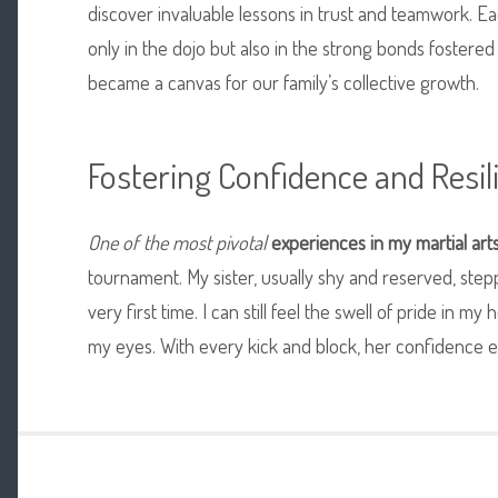
discover invaluable lessons in trust and teamwork. Ea
only in the dojo but also in the strong bonds fostere
became a canvas for our family’s collective growth.
Fostering Confidence and Resil
One of the most pivotal
experiences in my martial art
tournament. My sister, usually shy and reserved, ste
very first time. I can still feel the swell of pride in m
my eyes. With every kick and block, her confidence 