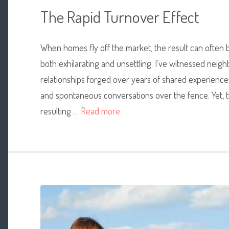
The Rapid Turnover Effect
When homes fly off the market,
the result can often 
both exhilarating and unsettling. I’ve witnessed nei
relationships forged over years of shared experiences
and spontaneous conversations over the fence. Yet, th
resulting …
Read more