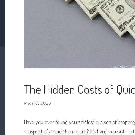
The Hidden Costs of Qui
MAY 8, 2025
/
Have you ever found yourself lost in a sea of property
prospect of a quick home sale? It’s hard to resist, isn’t 