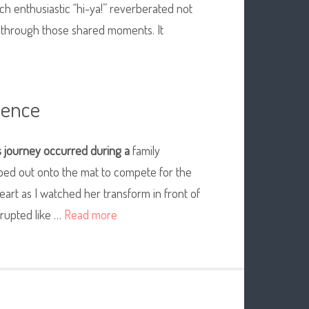
ch enthusiastic “hi-ya!” reverberated not
d through those shared moments. It
ience
s
journey occurred during a
family
pped out onto the mat to compete for the
y heart as I watched her transform in front of
erupted like …
Read more