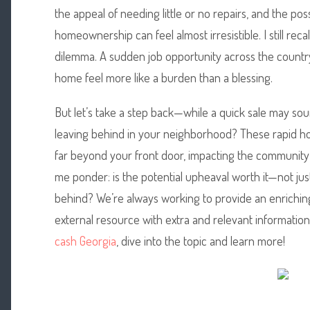
the appeal of needing little or no repairs, and the poss
homeownership can feel almost irresistible. I still rec
dilemma. A sudden job opportunity across the countr
home feel more like a burden than a blessing.
But let’s take a step back—while a quick sale may so
leaving behind in your neighborhood? These rapid ho
far beyond your front door, impacting the community
me ponder: is the potential upheaval worth it—not just
behind? We’re always working to provide an enrichin
external resource with extra and relevant information
cash Georgia
, dive into the topic and learn more!