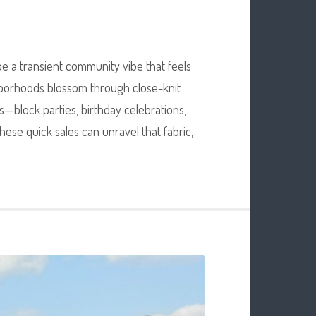
be a transient community vibe that feels
ghborhoods blossom through close-knit
—block parties, birthday celebrations,
ese quick sales can unravel that fabric,