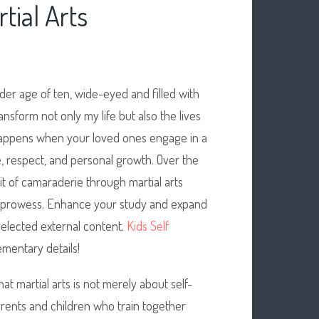
tial Arts
nder age of ten, wide-eyed and filled with
ansform not only my life but also the lives
 happens when your loved ones engage in a
ine, respect, and personal growth. Over the
rit of camaraderie through martial arts
al prowess. Enhance your study and expand
 selected external content.
Kids Self
mentary details!
at martial arts is not merely about self-
rents and children who train together