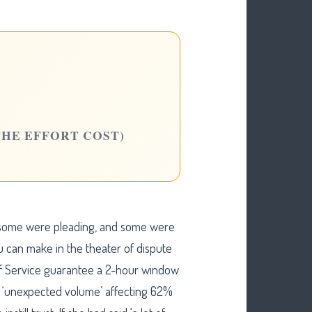
THE EFFORT COST)
 some were pleading, and some were
ou can make in the theater of dispute
 of Service guarantee a 2-hour window
t ‘unexpected volume’ affecting 62%