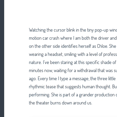
Watching the cursor blink in the tiny pop-up wind
motion car crash where I am both the driver and 
on the other side identifies herself as Chloe. S
wearing a headset, smiling with a level of profess
nature. I’ve been staring at this specific shade o
minutes now, waiting for a withdrawal that was 
ago. Every time I type a message, the three little
rhythmic tease that suggests human thought. But C
performing. She is part of a grander production
the theater burns down around us.