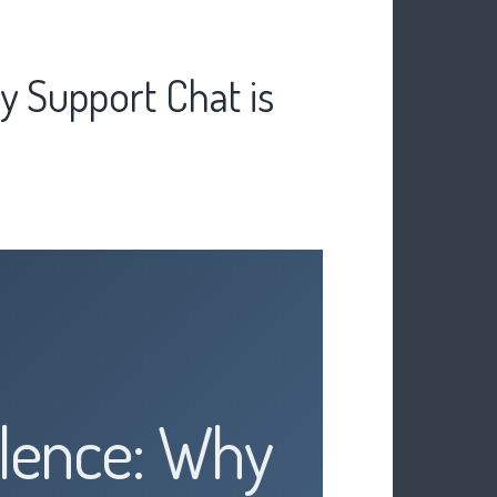
y Support Chat is
ilence: Why