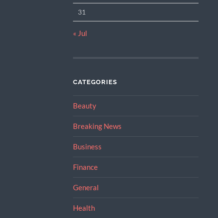
31
« Jul
CATEGORIES
Beauty
Breaking News
Business
Finance
General
Health