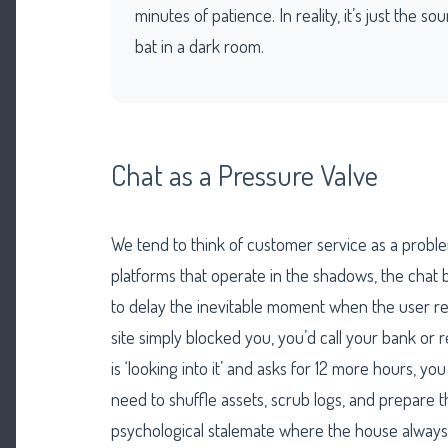
minutes of patience. In reality, it’s just the s
bat in a dark room.
Chat as a Pressure Valve
We tend to think of customer service as a probl
platforms that operate in the shadows, the chat bo
to delay the inevitable moment when the user rea
site simply blocked you, you’d call your bank or 
is ‘looking into it’ and asks for 12 more hours, yo
need to shuffle assets, scrub logs, and prepare the
psychological stalemate where the house always 