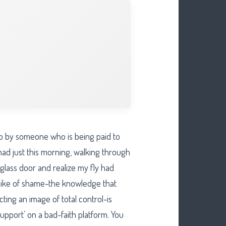
d to by someone who is being paid to
 had just this morning, walking through
glass door and realize my fly had
spike of shame-the knowledge that
ing an image of total control-is
 support’ on a bad-faith platform. You