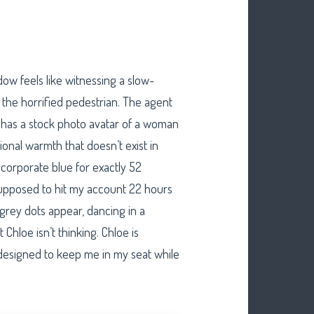
ow feels like witnessing a slow-
the horrified pedestrian. The agent
he has a stock photo avatar of a woman
ional warmth that doesn’t exist in
f corporate blue for exactly 52
supposed to hit my account 22 hours
 grey dots appear, dancing in a
hloe isn’t thinking. Chloe is
 designed to keep me in my seat while