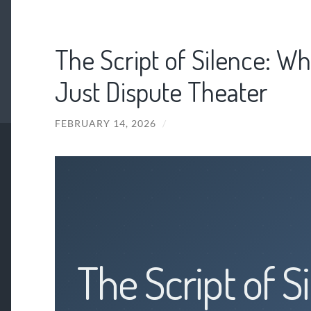
The Script of Silence: Wh
Just Dispute Theater
FEBRUARY 14, 2026
/
The Script of S