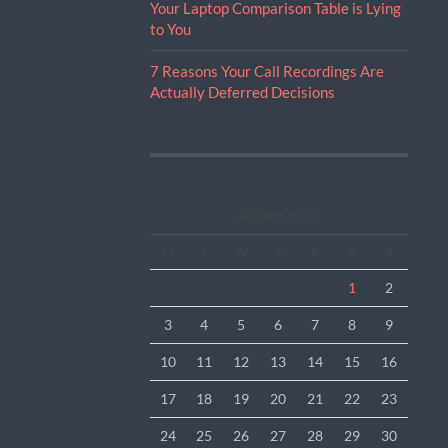
Your Laptop Comparison Table is Lying
to You
7 Reasons Your Call Recordings Are
Actually Deferred Decisions
August 2026
M
T
W
T
F
S
S
1
2
3
4
5
6
7
8
9
10
11
12
13
14
15
16
17
18
19
20
21
22
23
24
25
26
27
28
29
30