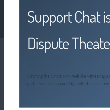
Support Chat i
Dispute Theate
Watching the cursor blink feels like witnessing 
polite message is a carefully crafted line in a p