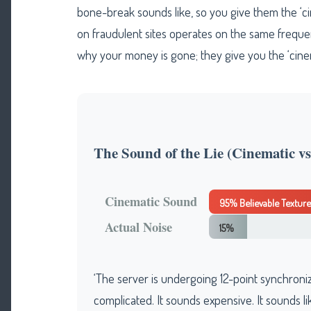
bone-break sounds like, so you give them the ‘c
on fraudulent sites operates on the same frequen
why your money is gone; they give you the ‘cinema
The Sound of the Lie (Cinematic vs.
Cinematic Sound
95% Believable Texture
Actual Noise
15%
‘The server is undergoing 12-point synchroniza
complicated. It sounds expensive. It sounds l