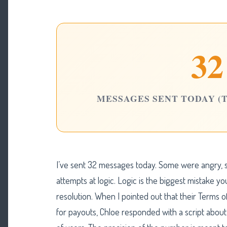
32
MESSAGES SENT TODAY (
I’ve sent 32 messages today. Some were angry,
attempts at logic. Logic is the biggest mistake y
resolution. When I pointed out that their Terms
for payouts, Chloe responded with a script abou