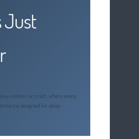
s Just
r
a slow-motion car crash, where every
erformance designed for delay.