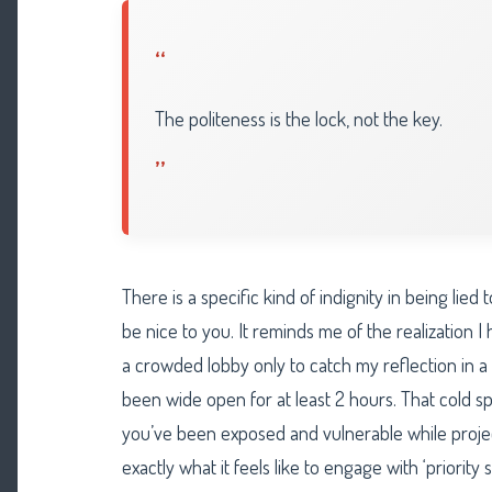
“
The politeness is the lock, not the key.
”
There is a specific kind of indignity in being lie
be nice to you. It reminds me of the realization I
a crowded lobby only to catch my reflection in a 
been wide open for at least 2 hours. That cold 
you’ve been exposed and vulnerable while project
exactly what it feels like to engage with ‘priority