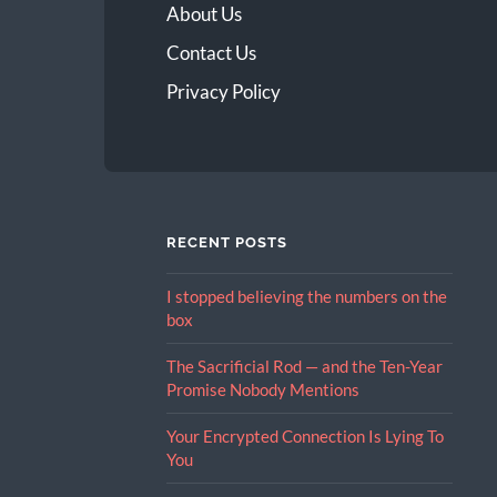
About Us
Contact Us
Privacy Policy
RECENT POSTS
I stopped believing the numbers on the
box
The Sacrificial Rod — and the Ten-Year
Promise Nobody Mentions
Your Encrypted Connection Is Lying To
You