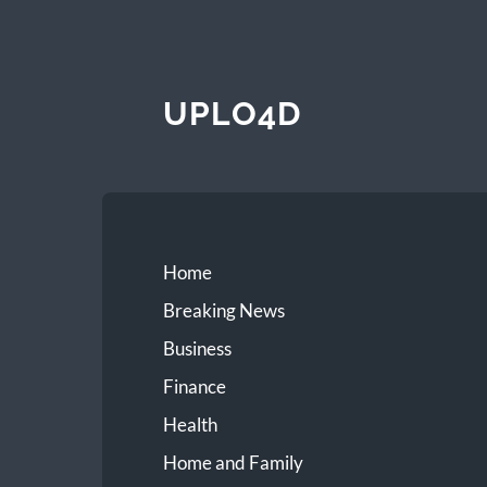
UPLO4D
Home
Breaking News
Business
Finance
Health
Home and Family