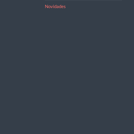
Novidades