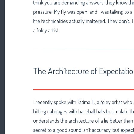
think you are demanding answers; they know the
pressure. My fly was open, and I was talking to a
the technicalities actually mattered. They don’t. T
a foley artist.
The Architecture of Expectati
I recently spoke with Fatima T., a foley artist wh
hitting cabbages with baseball bats to simulate th
understands the architecture of a lie better tha
secret to a good sound isn’t accuracy, but expec