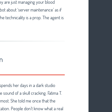
y are just managing your blood
 bot about ‘server maintenance’ as if
he technicality is a prop. The agent is
on
o spends her days in a dark studio
e sound of a skull cracking. Fatima T.
n most. She told me once that the
tation. People don’t know what a real