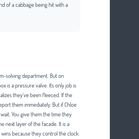
ound of a cabbage being hit with a
em-solving department. But on
x is a pressure valve. Its only job is
lizes they’ve been fleeced. If the
report them immediately. But if Chloe
u wait. You give them the time they
 next layer of the facade. It is a
wins because they control the clock.