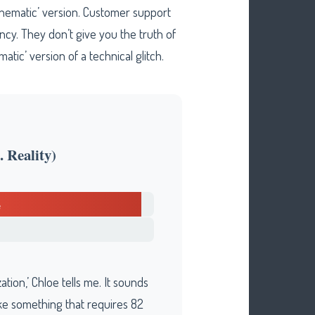
inematic’ version. Customer support
cy. They don’t give you the truth of
tic’ version of a technical glitch.
 Reality)
tion,’ Chloe tells me. It sounds
ike something that requires 82