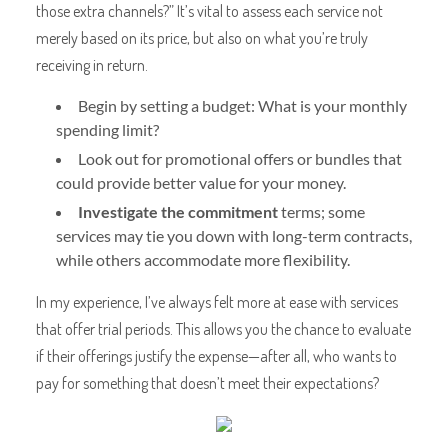
those extra channels?” It’s vital to assess each service not
merely based on its price, but also on what you’re truly
receiving in return.
Begin by setting a budget: What is your monthly
spending limit?
Look out for promotional offers or bundles that
could provide better value for your money.
Investigate the commitment
terms; some
services may tie you down with long-term contracts,
while others accommodate more flexibility.
In my experience, I’ve always felt more at ease with services
that offer trial periods. This allows you the chance to evaluate
if their offerings justify the expense—after all, who wants to
pay for something that doesn’t meet their expectations?