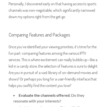
Personally, I discovered early on that having access to sports
channels was non-negotiable, which significantly narrowed
down my options right from the get-go.
Comparing Features and Packages
Once you’ve identified your viewing priorities, it’s time for the
fun part: comparing features among the various IPTV
services. This is where excitement can really bubble up—like a
kid in a candy store, the selection of features is sure to delight.
Are you in pursuit of a vast library of on-demand movies and
shows? Or perhaps you long for a user-friendly interface that
helps you swiftly find the content you love?
Evaluate the channels offered:
Do they
resonate with your interests?