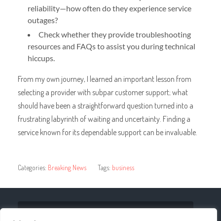
reliability—how often do they experience service
outages?
Check whether they provide troubleshooting
resources and FAQs to assist you during technical
hiccups.
From my own journey, I learned an important lesson from
selecting a provider with subpar customer support; what
should have been a straightforward question turned into a
frustrating labyrinth of waiting and uncertainty. Finding a
service known for its dependable support can be invaluable.
Categories:
Breaking News
Tags:
business
« Shifting the Game: Trends in Sports Streaming on
IPTV Platforms