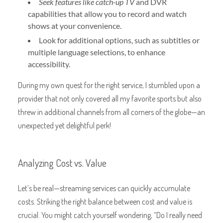
Seek features like catch-up TV
and DVR
capabilities that allow you to record and watch
shows at your convenience.
Look for additional options, such as subtitles or
multiple language selections, to enhance
accessibility.
During my own quest for the right service, I stumbled upon a
provider that not only covered all my favorite sports but also
threw in additional channels from all corners of the globe—an
unexpected yet delightful perk!
Analyzing Cost vs. Value
Let’s be real—streaming services can quickly accumulate
costs. Striking the right balance between cost and value is
crucial. You might catch yourself wondering, “Do I really need