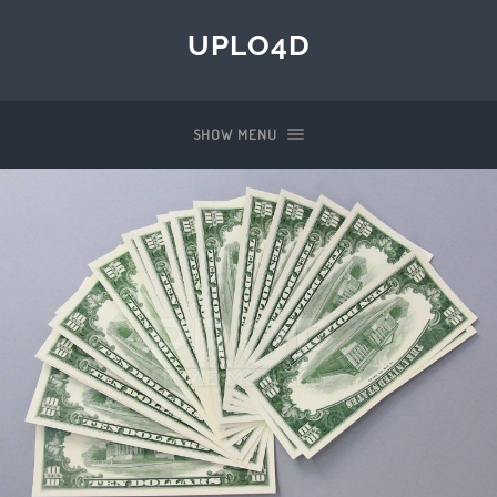
UPLO4D
SHOW MENU