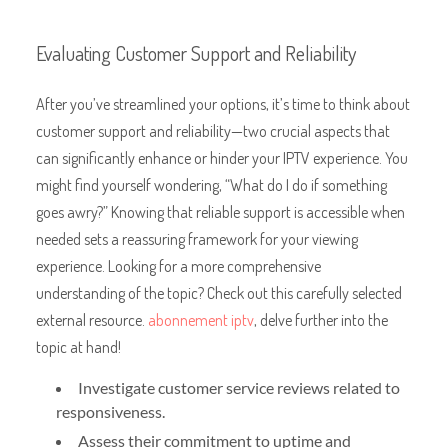
Evaluating Customer Support and Reliability
After you’ve streamlined your options, it’s time to think about
customer support and reliability—two crucial aspects that
can significantly enhance or hinder your IPTV experience. You
might find yourself wondering, “What do I do if something
goes awry?” Knowing that reliable support is accessible when
needed sets a reassuring framework for your viewing
experience. Looking for a more comprehensive
understanding of the topic? Check out this carefully selected
external resource.
abonnement iptv
, delve further into the
topic at hand!
Investigate customer service reviews related to
responsiveness.
Assess their commitment to uptime and