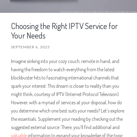
Choosing the Right IPTV Service for
Your Needs
SEPTEMBER 6, 2025
Imagine sinking into your cozy couch, remote in hand, and
having the freedom to watch everything from the latest
blockbuster hits to fascinating international channels that
spark your interest. This dream is closer to reality than you
might think, courtesy of IPTV (Internet Protocol Television).
However, with a myriad of services at your disposal, how do
you determine which one best suits your needs? Let’s explore
the essentials. Supplement your reading by checking out the
suggested external source. There, you’ll find additional and
valuable
information to expand your knowledge of the topic.