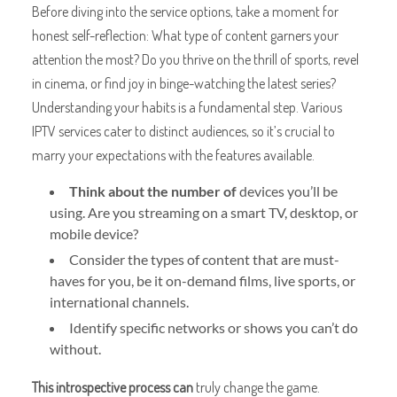
Before diving into the service options, take a moment for
honest self-reflection: What type of content garners your
attention the most? Do you thrive on the thrill of sports, revel
in cinema, or find joy in binge-watching the latest series?
Understanding your habits is a fundamental step. Various
IPTV services cater to distinct audiences, so it’s crucial to
marry your expectations with the features available.
Think about the number of
devices you’ll be
using. Are you streaming on a smart TV, desktop, or
mobile device?
Consider the types of content that are must-
haves for you, be it on-demand films, live sports, or
international channels.
Identify specific networks or shows you can’t do
without.
This introspective process can
truly change the game.