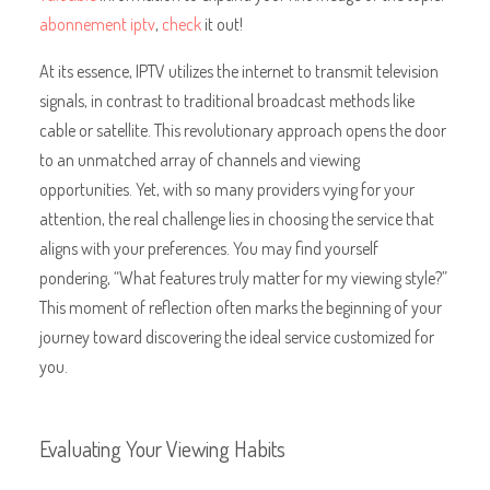
abonnement iptv
,
check
it out!
At its essence, IPTV utilizes the internet to transmit television
signals, in contrast to traditional broadcast methods like
cable or satellite. This revolutionary approach opens the door
to an unmatched array of channels and viewing
opportunities. Yet, with so many providers vying for your
attention, the real challenge lies in choosing the service that
aligns with your preferences. You may find yourself
pondering, “What features truly matter for my viewing style?”
This moment of reflection often marks the beginning of your
journey toward discovering the ideal service customized for
you.
Evaluating Your Viewing Habits