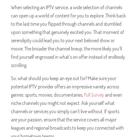
When selecting an IPTV service, a wide selection of channels
can open up a world of content for you to explore. Think back
to the last time you flipped through channels and stumbled
upon something that genuinely excited you. That moment of
serendipity could lead you to your next beloved show or
movie. The broader the channel lineup, the more likely you’ll
find yourself engrossed in what’s on offer instead of endlessly
scrolling.
So, what should you keep an eye out for? Make sure your
potential IPTV provider offers an impressive variety across
genres: sports, movies, documentaries,
Full Survey
and even
niche channels you might not expect. Ask yourself what
channels or services you simply can’t live without. If sports
are your passion, ensure that the service covers all major
leagues and regional broadcasts to keep you connected with
your hometown teams.