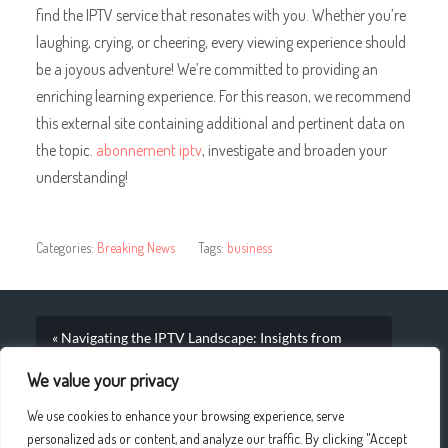
find the IPTV service that resonates with you. Whether you’re
laughing, crying, or cheering, every viewing experience should
be a joyous adventure! We’re committed to providing an
enriching learning experience. For this reason, we recommend
this external site containing additional and pertinent data on
the topic.
abonnement iptv
, investigate and broaden your
understanding!
Categories:
Breaking News
Tags:
business
« Navigating the IPTV Landscape: Insights from
European Markets
We value your privacy
Shifting the Game: Trends in Sports Streaming on IPTV
We use cookies to enhance your browsing experience, serve
Platforms »
personalized ads or content, and analyze our traffic. By clicking "Accept