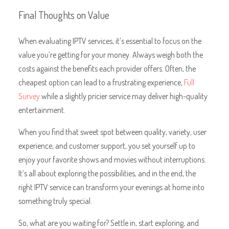
Final Thoughts on Value
When evaluating IPTV services, it’s essential to focus on the
value you’re getting for your money. Always weigh both the
costs against the benefits each provider offers. Often, the
cheapest option can lead to a frustrating experience,
Full
Survey
while a slightly pricier service may deliver high-quality
entertainment.
When you find that sweet spot between quality, variety, user
experience, and customer support, you set yourself up to
enjoy your favorite shows and movies without interruptions.
It’s all about exploring the possibilities, and in the end, the
right IPTV service can transform your evenings at home into
something truly special.
So, what are you waiting for? Settle in, start exploring, and