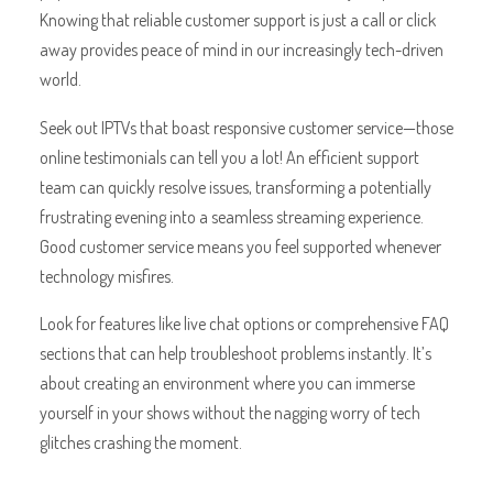
Knowing that reliable customer support is just a call or click
away provides peace of mind in our increasingly tech-driven
world.
Seek out IPTVs that boast responsive customer service—those
online testimonials can tell you a lot! An efficient support
team can quickly resolve issues, transforming a potentially
frustrating evening into a seamless streaming experience.
Good customer service means you feel supported whenever
technology misfires.
Look for features like live chat options or comprehensive FAQ
sections that can help troubleshoot problems instantly. It’s
about creating an environment where you can immerse
yourself in your shows without the nagging worry of tech
glitches crashing the moment.