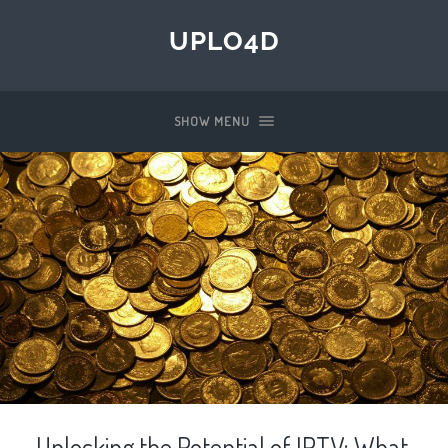
UPLO4D
SHOW MENU
Unlocking the Potential of IPTV: What