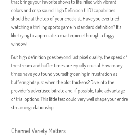
that brings your favorite shows to life, filled with vibrant
colors and crisp sound. High Definition (HD) capabilities
should be at the top of your checklist. Have you ever tried
watching a thrilling sports game in standard definition? It’s
like trying to appreciate a masterpiece through a foggy
window!
But high definition goes beyond just pixel quality; the speed of
the stream and buffer times are equally crucial. How many
times have you found yourself groaning in frustration as
buffering hits just when the plot thickens? Dive into the
provider’s advertised bitrate and, if possible, take advantage
of trial options. This little test could very well shape your entire
streaming relationship.
Channel Variety Matters