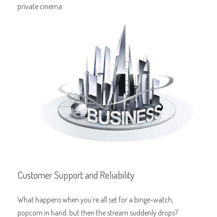
private cinema.
Customer Support and Reliability
What happens when you’re all set for a binge-watch,
popcorn in hand, but then the stream suddenly drops?