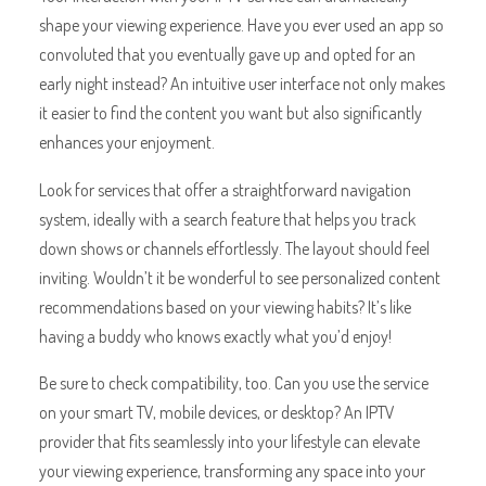
shape your viewing experience. Have you ever used an app so
convoluted that you eventually gave up and opted for an
early night instead? An intuitive user interface not only makes
it easier to find the content you want but also significantly
enhances your enjoyment.
Look for services that offer a straightforward navigation
system, ideally with a search feature that helps you track
down shows or channels effortlessly. The layout should feel
inviting. Wouldn’t it be wonderful to see personalized content
recommendations based on your viewing habits? It’s like
having a buddy who knows exactly what you’d enjoy!
Be sure to check compatibility, too. Can you use the service
on your smart TV, mobile devices, or desktop? An IPTV
provider that fits seamlessly into your lifestyle can elevate
your viewing experience, transforming any space into your