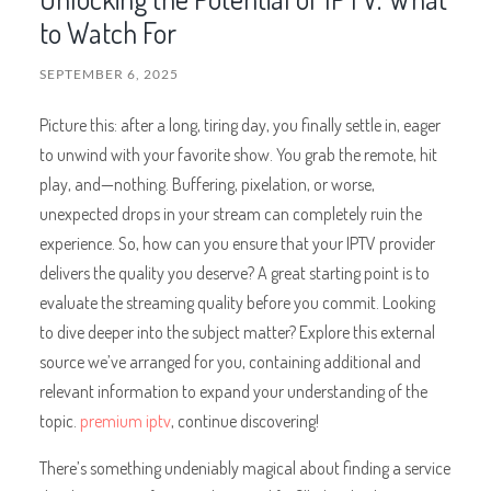
to Watch For
SEPTEMBER 6, 2025
Picture this: after a long, tiring day, you finally settle in, eager
to unwind with your favorite show. You grab the remote, hit
play, and—nothing. Buffering, pixelation, or worse,
unexpected drops in your stream can completely ruin the
experience. So, how can you ensure that your IPTV provider
delivers the quality you deserve? A great starting point is to
evaluate the streaming quality before you commit. Looking
to dive deeper into the subject matter? Explore this external
source we’ve arranged for you, containing additional and
relevant information to expand your understanding of the
topic.
premium iptv
, continue discovering!
There’s something undeniably magical about finding a service