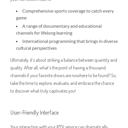
Comprehensive sports coverage to catch every
game
A range of documentary and educational
channels for lifelong learning
International programming that brings in diverse
cultural perspectives
Ultimately, it’s about striking a balance between quantity and
quality. After all, what’s the point of having a thousand
channels if your favorite shows are nowhere to be found? So,
take the time to explore, evaluate, and embrace the chance
to discover what truly captivates you!
User-Friendly Interface
Your interaction with your IPTV service can dramatically