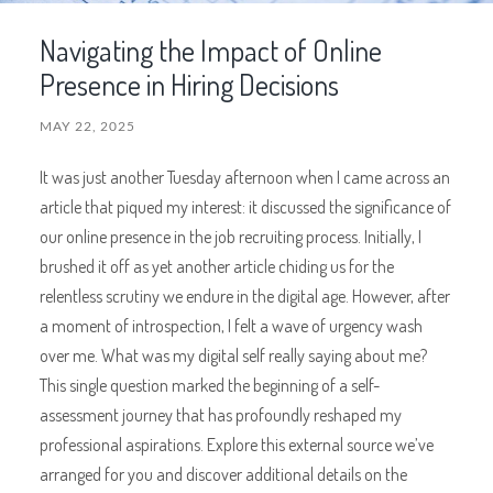
Navigating the Impact of Online
Presence in Hiring Decisions
MAY 22, 2025
It was just another Tuesday afternoon when I came across an
article that piqued my interest: it discussed the significance of
our online presence in the job recruiting process. Initially, I
brushed it off as yet another article chiding us for the
relentless scrutiny we endure in the digital age. However, after
a moment of introspection, I felt a wave of urgency wash
over me. What was my digital self really saying about me?
This single question marked the beginning of a self-
assessment journey that has profoundly reshaped my
professional aspirations. Explore this external source we’ve
arranged for you and discover additional details on the