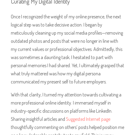
Curating My Digital Identity
Once I recognized the weight of my online presence, the next
logical step was to take decisive action. I began by
meticulously cleaning up my social media profiles—removing
outdated photos and posts that were no longer in line with
my current values or professional objectives. Admittedly, this
was sometimes a daunting task; I hesitated to part with
personal memories I had shared. Yet, I ultimately grasped that
what truly mattered was how my digital persona
communicated my present self to future employers.
With that clarity, I turned my attention towards cultivating a
more professional online identity. I immersed myself in
industry-specific discussions on platforms like LinkedIn.
Sharing insightful articles and
Suggested Internet page
thoughtfully commenting on others’ posts helped position me