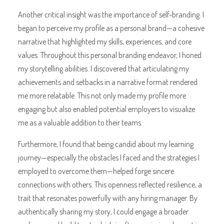
Another critical insight was the importance of self-branding. I
began to perceive my profile as a personal brand—a cohesive
narrative that highlighted my skills, experiences, and core
values. Throughout this personal branding endeavor, I honed
my storytelling abilities. I discovered that articulating my
achievements and setbacks in a narrative format rendered
me more relatable. This not only made my profile more
engaging but also enabled potential employers to visualize
me as a valuable addition to their teams.
Furthermore, I found that being candid about my learning
journey—especially the obstacles I faced and the strategies I
employed to overcome them—helped forge sincere
connections with others. This openness reflected resilience, a
trait that resonates powerfully with any hiring manager. By
authentically sharing my story, I could engage a broader