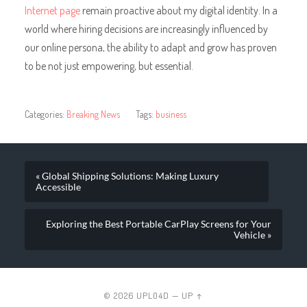
Internet page
remain proactive about my digital identity. In a
world where hiring decisions are increasingly influenced by
our online persona, the ability to adapt and grow has proven
to be not just empowering, but essential.
Categories:
Breaking News
Tags:
business
« Global Shipping Solutions: Making Luxury
Accessible
Exploring the Best Portable CarPlay Screens for Your
Vehicle »
© 2026
UPLO4D
—
UP ↑