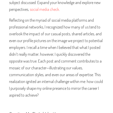
subject discussed. Expand your knowledge and explore new
perspectives,
social media check
.
Reflecting on the myriad of social media platforms and
professional networks, I recognized how many of us tend to
overlook the impact of our casual posts, shared articles, and
even our profile pictures on the image we project to potential
employers. I recall a time when I believed that what I posted
didn’t really matter; however, I quickly discovered the
opposite was true. Each post and comment contributes to a
mosaic of our character—illustrating our values,
communication styles, and even our areas of expertise. This
realization ignited an internal challenge within me: how could
I purposely shape my online presence to mirror the career I
aspired to achieve?