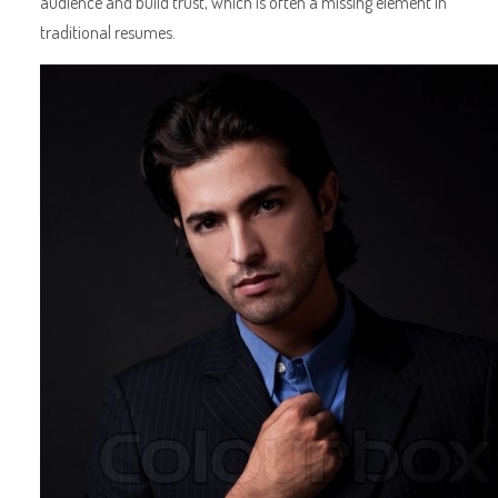
audience and build trust, which is often a missing element in
traditional resumes.