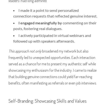
leaders I had long admired.
I made it a point to send personalized
connection requests that reflected genuine interest.
I engaged meaningfully by
commenting on their
posts, fostering real dialogues.
I actively participated in virtual webinars and
followed up with speakers afterwards.
This approach not only
broadened my network but also
frequently led to unexpected opportunities. Each interaction
served as a chance for me to present my authentic self while
showcasing my enthusiasm for the industry. I came to realize
that building genuine connections could yield far-reaching
benefits, often manifesting as referrals or even job interviews.
Self-Branding: Showcasing Skills and Values