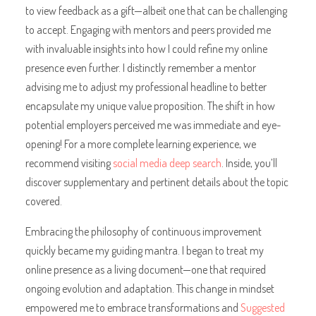
to view feedback as a gift—albeit one that can be challenging
to accept. Engaging with mentors and peers provided me
with invaluable insights into how I could refine my online
presence even further. I distinctly remember a mentor
advising me to adjust my professional headline to better
encapsulate my unique value proposition. The shift in how
potential employers perceived me was immediate and eye-
opening! For a more complete learning experience, we
recommend visiting
social media deep search
. Inside, you’ll
discover supplementary and pertinent details about the topic
covered.
Embracing the philosophy of continuous improvement
quickly became my guiding mantra. I began to treat my
online presence as a living document—one that required
ongoing evolution and adaptation. This change in mindset
empowered me to embrace transformations and
Suggested