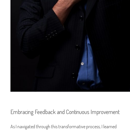
Embracing Feedback and Continuous Improvement
As I navigated through this transformative process, I learned