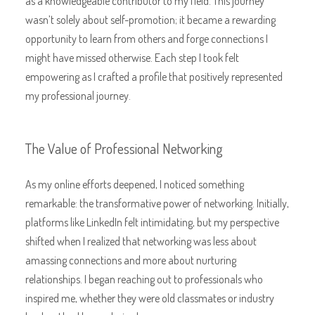
as a knowledgeable contributor to my field. This journey
wasn’t solely about self-promotion; it became a rewarding
opportunity to learn from others and forge connections I
might have missed otherwise. Each step I took felt
empowering as I crafted a profile that positively represented
my professional journey.
The Value of Professional Networking
As my online efforts deepened, I noticed something
remarkable: the transformative power of networking. Initially,
platforms like LinkedIn felt intimidating, but my perspective
shifted when I realized that networking was less about
amassing connections and more about nurturing
relationships. I began reaching out to professionals who
inspired me, whether they were old classmates or industry