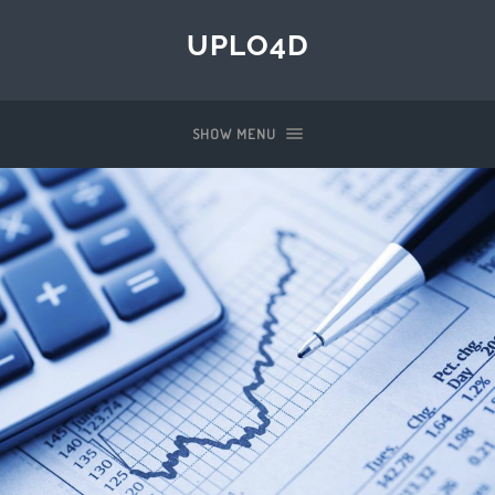
UPLO4D
SHOW MENU