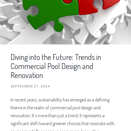
Diving into the Future: Trends in
Commercial Pool Design and
Renovation
SEPTEMBER 27, 2024
In recent years, sustainability has emerged as a defining
theme in the realm of commercial pool design and
renovation. It’s more than just a trend; it represents a
significant shift toward greener choices that resonate with