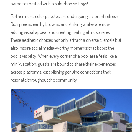
paradises nestled within suburban settings!
Furthermore, color palettes are undergoing a vibrant refresh.
Rich greens, earthy browns, and striking whites are now
adding visual appeal and creating inviting atmospheres.
These aesthetic choices not only attract a diverse clientele but
also inspire social media-worthy moments that boost the
pool’s visibility. When every corner of a pool area feels like a
mini-vacation, guests are bound to share their experiences
across platforms, establishing genuine connections that
resonate throughout the community.