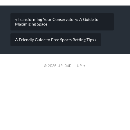
« Transforming Your Conservatory: A Guide to
Maximizing Space
A Friendly Guide to Free Sports Betting Tips »
© 2026
UPLO4D
—
UP ↑