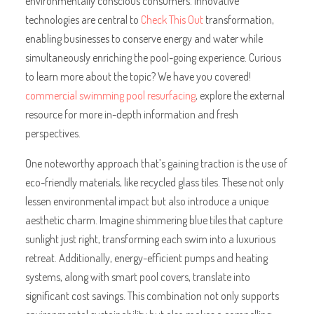
environmentally conscious consumers. Innovative
technologies are central to
Check This Out
transformation,
enabling businesses to conserve energy and water while
simultaneously enriching the pool-going experience. Curious
to learn more about the topic? We have you covered!
commercial swimming pool resurfacing
, explore the external
resource for more in-depth information and fresh
perspectives.
One noteworthy approach that’s gaining traction is the use of
eco-friendly materials, like recycled glass tiles. These not only
lessen environmental impact but also introduce a unique
aesthetic charm. Imagine shimmering blue tiles that capture
sunlight just right, transforming each swim into a luxurious
retreat. Additionally, energy-efficient pumps and heating
systems, along with smart pool covers, translate into
significant cost savings. This combination not only supports