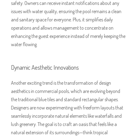
safety. Owners can receive instant notifications about any
issues with water quality, ensuring the pool remains a clean
and sanitary space for everyone. Plus, it simplifies daily
operations and allows management to concentrate on
enhancing the guest experience instead of merely keeping the
water flowing.
Dynamic Aesthetic Innovations
Another exciting trend is the transformation of design
aesthetics in commercial pools, which are evolving beyond
the traditional blue tiles and standard rectangular shapes.
Designers are now experimenting with freeform layouts that
seamlessly incorporate natural elements like waterfalls and
lush greenery. The goal is to craft an oasis that feels like a
natural extension of its surroundings—think tropical