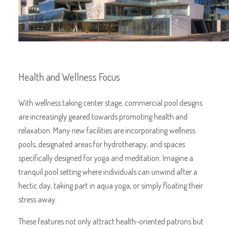
Health and Wellness Focus
With wellness taking center stage, commercial pool designs
are increasingly geared towards promoting health and
relaxation. Many new facilities are incorporating wellness
pools, designated areas for hydrotherapy, and spaces
specifically designed for yoga and meditation. Imagine a
tranquil pool setting where individuals can unwind after a
hectic day, taking part in aqua yoga, or simply floating their
stress away.
These features not only attract health-oriented patrons but