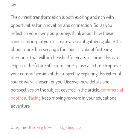
joy.
The current transformation is both exciting and rich with
opportunities for innovation and connection. So, as you
reflect on your own pool journey, think about how these
trends can inspire you to create a vibrant gathering place. It’s
about more than serving a function; it’s about fostering
memories that will be cherished for years to come. This is a
leap into the future of leisure—one splash at a time! Improve
your comprehension of the subject by exploring this external
source we’ve chosen for you. Discover new details and
perspectives on the subject covered in the article.
commercial
pool resurfacing
, keep moving forward in your educational
adventure!
Categories:
Breaking News
Tags:
business