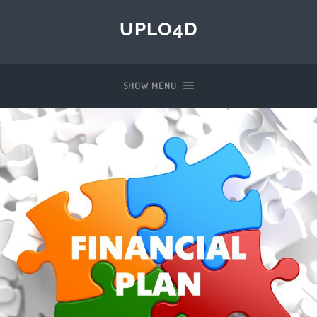
UPLO4D
SHOW MENU