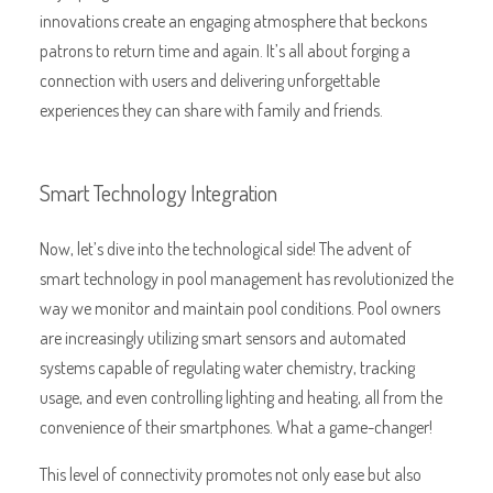
innovations create an engaging atmosphere that beckons
patrons to return time and again. It’s all about forging a
connection with users and delivering unforgettable
experiences they can share with family and friends.
Smart Technology Integration
Now, let’s dive into the technological side! The advent of
smart technology in pool management has revolutionized the
way we monitor and maintain pool conditions. Pool owners
are increasingly utilizing smart sensors and automated
systems capable of regulating water chemistry, tracking
usage, and even controlling lighting and heating, all from the
convenience of their smartphones. What a game-changer!
This level of connectivity promotes not only ease but also