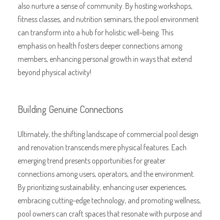
also nurture a sense of community. By hosting workshops,
fitness classes, and nutrition seminars, the pool environment
can transform into a hub for holistic well-being. This
emphasis on health fosters deeper connections among
members, enhancing personal growth in ways that extend
beyond physical activity!
Building Genuine Connections
Ultimately, the shifting landscape of commercial pool design
and renovation transcends mere physical features. Each
emerging trend presents opportunities for greater
connections among users, operators, and the environment.
By prioritizing sustainability, enhancing user experiences,
embracing cutting-edge technology, and promoting wellness,
pool owners can craft spaces that resonate with purpose and