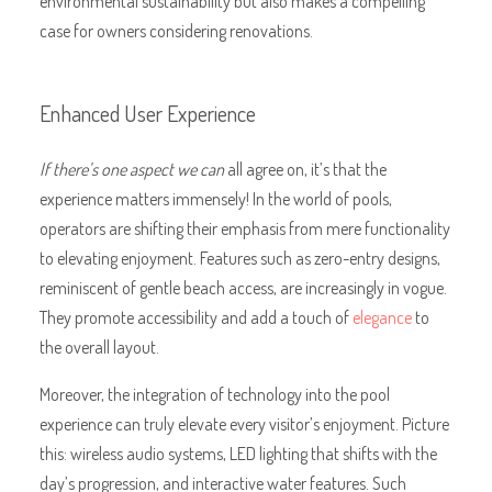
environmental sustainability but also makes a compelling
case for owners considering renovations.
Enhanced User Experience
If there’s one aspect we can
all agree on, it’s that the
experience matters immensely! In the world of pools,
operators are shifting their emphasis from mere functionality
to elevating enjoyment. Features such as zero-entry designs,
reminiscent of gentle beach access, are increasingly in vogue.
They promote accessibility and add a touch of
elegance
to
the overall layout.
Moreover, the integration of technology into the pool
experience can truly elevate every visitor’s enjoyment. Picture
this: wireless audio systems, LED lighting that shifts with the
day’s progression, and interactive water features. Such