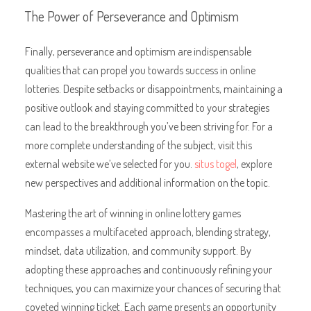
The Power of Perseverance and Optimism
Finally, perseverance and optimism are indispensable
qualities that can propel you towards success in online
lotteries. Despite setbacks or disappointments, maintaining a
positive outlook and staying committed to your strategies
can lead to the breakthrough you’ve been striving for. For a
more complete understanding of the subject, visit this
external website we’ve selected for you.
situs togel
, explore
new perspectives and additional information on the topic.
Mastering the art of winning in online lottery games
encompasses a multifaceted approach, blending strategy,
mindset, data utilization, and community support. By
adopting these approaches and continuously refining your
techniques, you can maximize your chances of securing that
coveted winning ticket. Each game presents an opportunity