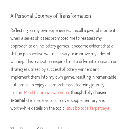
A Personal Journey of Transformation
Reflecting on my own experiences, I recall a pivotal moment
when a series of losses prompted me to reassess my
approach to online lottery games. It became evident that a
shift in perspective was necessary to improve my odds of
winning. This realization inspired me to delve into research on
strategies utilized by successful lottery winners and
implement them into my own game, resulting in remarkable
outcomes. To enjoy a comprehensive learning journey,
explore
Read this impartial source
thoughtfully chosen
external
site. Inside, you’ll discover supplementary and
worthwhile details on the topic,
situs bo togel terpercaya
!