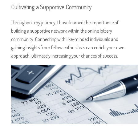
Cultivating a Supportive Community
Throughout my journey, I have learned the importance of
building a supportive network within the online lottery
community. Connecting with like-minded individuals and
gaining insights from fellow enthusiasts can enrich your own
approach, ultimately increasing your chances of success.