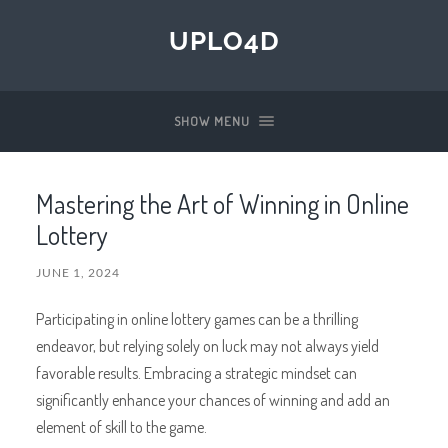
UPLO4D
SHOW MENU
Mastering the Art of Winning in Online
Lottery
JUNE 1, 2024
Participating in online lottery games can be a thrilling
endeavor, but relying solely on luck may not always yield
favorable results. Embracing a strategic mindset can
significantly enhance your chances of winning and add an
element of skill to the game.