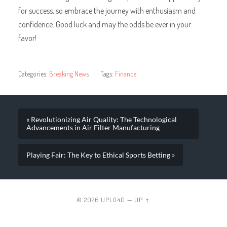
for success, so embrace the journey with enthusiasm and
confidence. Good luck and may the odds be ever in your
favor!
Categories:
Breaking News
Tags:
Finance
« Revolutionizing Air Quality: The Technological
Advancements in Air Filter Manufacturing
Playing Fair: The Key to Ethical Sports Betting »
© 2026
UPLO4D
—
UP ↑