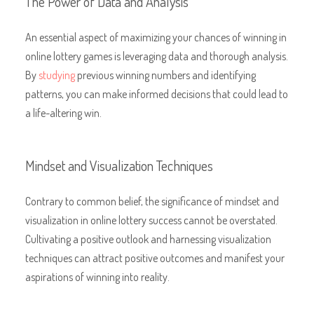
The Power of Data and Analysis
An essential aspect of maximizing your chances of winning in
online lottery games is leveraging data and thorough analysis.
By
studying
previous winning numbers and identifying
patterns, you can make informed decisions that could lead to
a life-altering win.
Mindset and Visualization Techniques
Contrary to common belief, the significance of mindset and
visualization in online lottery success cannot be overstated.
Cultivating a positive outlook and harnessing visualization
techniques can attract positive outcomes and manifest your
aspirations of winning into reality.