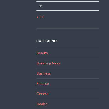
31
« Jul
CATEGORIES
Beauty
Breaking News
Business
Finance
General
Health