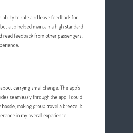
ability to rate and leave feedback for
but also helped maintain a high standard
and read feedback from other passengers,
xperience.
 about carrying small change. The app’s
ides seamlessly through the app. I could
y hassle, making group travel a breeze. It
fference in my overall experience.