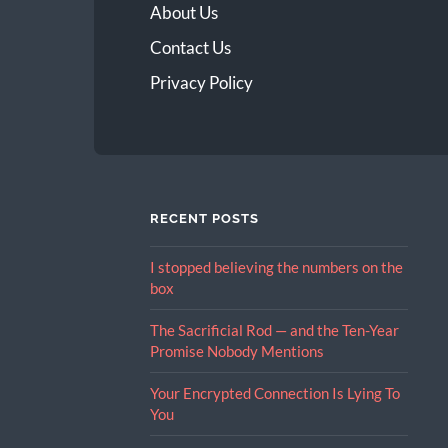
About Us
Contact Us
Privacy Policy
RECENT POSTS
I stopped believing the numbers on the
box
The Sacrificial Rod — and the Ten-Year
Promise Nobody Mentions
Your Encrypted Connection Is Lying To
You