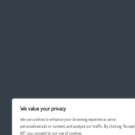
We value your privacy
We use cookies to enhance your browsing experience, serve
personalized ads or content, and analyze our traffic. By clicking "Accept
All", you consent to our use of cookies.