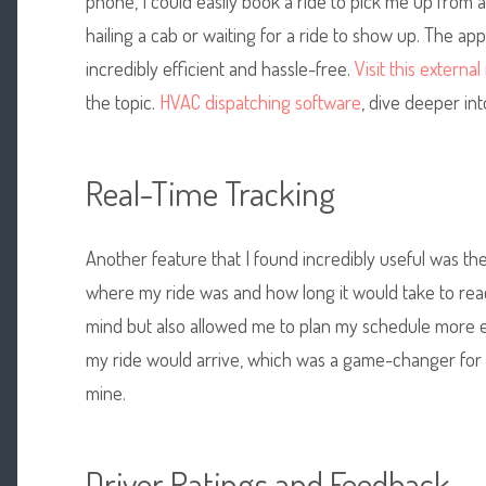
phone, I could easily book a ride to pick me up from a
hailing a cab or waiting for a ride to show up. The ap
incredibly efficient and hassle-free.
Visit this externa
the topic.
HVAC dispatching software
, dive deeper int
Real-Time Tracking
Another feature that I found incredibly useful was the
where my ride was and how long it would take to rea
mind but also allowed me to plan my schedule more ef
my ride would arrive, which was a game-changer for
mine.
Driver Ratings and Feedback