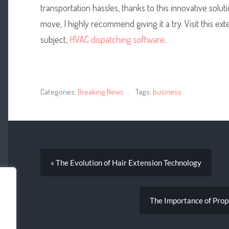
transportation hassles, thanks to this innovative solu
move, I highly recommend giving it a try. Visit this e
subject,
HVAC dispatching software
.
Categories:
Breaking News
Tags:
business
« The Evolution of Hair Extension Technology
The Importance of Prop