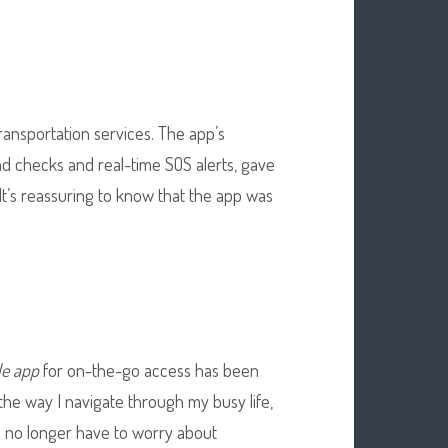
transportation services. The app’s
 checks and real-time SOS alerts, gave
t’s reassuring to know that the app was
le app
for on-the-go access has been
 the way I navigate through my busy life,
 I no longer have to worry about