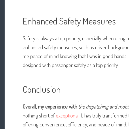
Enhanced Safety Measures
Safety is always a top priority, especially when using 
enhanced safety measures, such as driver background
me peace of mind knowing that I was in good hands. I
designed with passenger safety as a top priority.
Conclusion
Overall, my experience with
the dispatching and mobi
nothing short of
exceptional
. It has truly transformed
offering convenience, efficiency, and peace of mind.