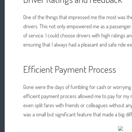
One of the things that impressed me the most was the 
drivers. This not only empowered me as a passenger 
of service. I could choose drivers with high ratings 
ensuring that I always had a pleasant and safe ride e
Efficient Payment Process
Gone were the days of fumbling for cash or worrying
efficient payment process allowed me to pay for my r
even split fares with friends or colleagues without an
was a small but significant feature that made a big di