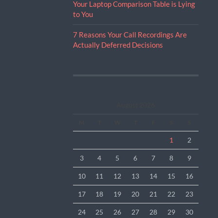
Your Laptop Comparison Table is Lying
to You
7 Reasons Your Call Recordings Are
Actually Deferred Decisions
August 2026
M
T
W
T
F
S
S
1
2
3
4
5
6
7
8
9
10
11
12
13
14
15
16
17
18
19
20
21
22
23
24
25
26
27
28
29
30