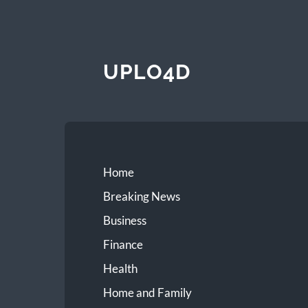
UPLO4D
Home
Breaking News
Business
Finance
Health
Home and Family