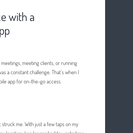
e with a
App
 meetings, meeting clients, or running
 was a constant challenge. That’s when I
ile app for on-the-go access.
 struck me. With just a few taps on my