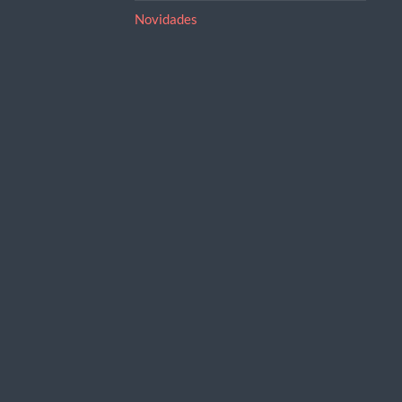
Novidades