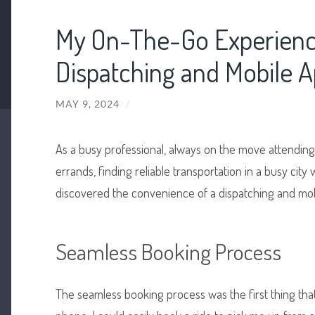
My On-The-Go Experienc
Dispatching and Mobile 
MAY 9, 2024
/
As a busy professional, always on the move attending
errands, finding reliable transportation in a busy city
discovered the convenience of a dispatching and mob
Seamless Booking Process
The seamless booking process was the first thing that