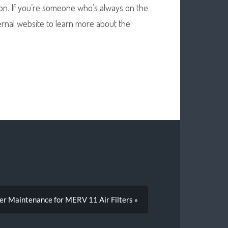
tion. If you’re someone who’s always on the
xternal website to learn more about the
er Maintenance for MERV 11 Air Filters »