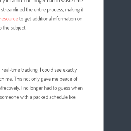
ny location. I no longer had to waste time
p streamlined the entire process, making it
l resource
to get additional information
on
o the subject.
 real-time tracking. I could see exactly
ch me. This not only gave me peace of
fectively. I no longer had to guess when
 someone with a packed schedule like