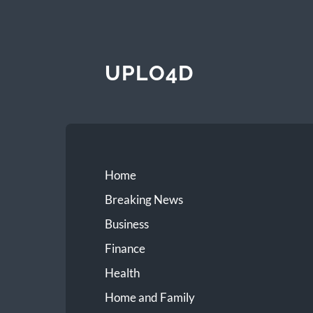
UPLO4D
Home
Breaking News
Business
Finance
Health
Home and Family