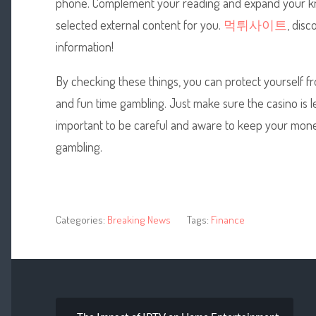
phone. Complement your reading and expand your kno
selected external content for you.
먹튀사이트
, dis
information!
By checking these things, you can protect yourself f
and fun time gambling. Just make sure the casino is le
important to be careful and aware to keep your mone
gambling.
Categories:
Breaking News
Tags:
Finance