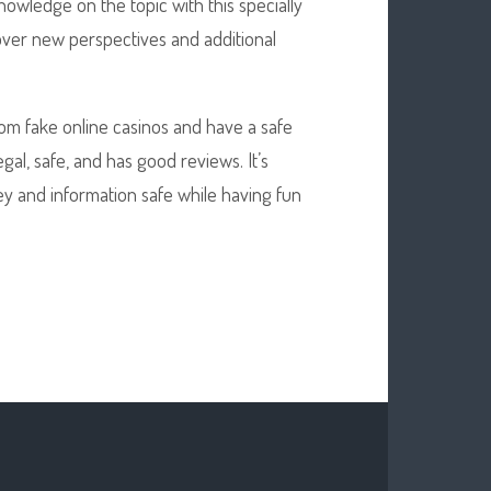
wledge on the topic with this specially
cover new perspectives and additional
rom fake online casinos and have a safe
gal, safe, and has good reviews. It’s
y and information safe while having fun