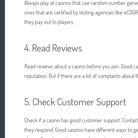
Always play at casinos that use random number gener
ones that are certified by testing agencies like eCO
they pay out to players.
4. Read Reviews
Read reviews about a casino before you join. Good 
reputation. But if there are a lot of complaints about th
5. Check Customer Support
Check if a casino has good customer support. Contact
they respond. Good casinos have different ways to get 