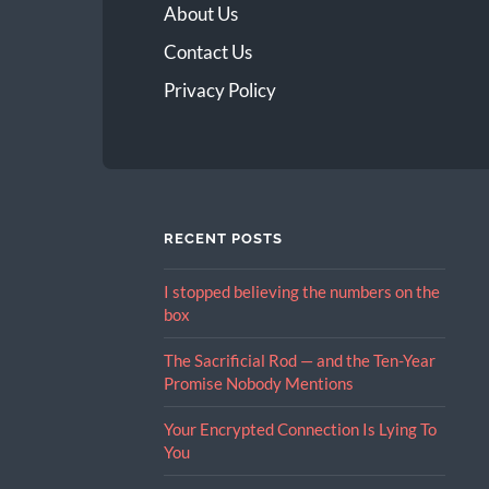
About Us
Contact Us
Privacy Policy
RECENT POSTS
I stopped believing the numbers on the
box
The Sacrificial Rod — and the Ten-Year
Promise Nobody Mentions
Your Encrypted Connection Is Lying To
You