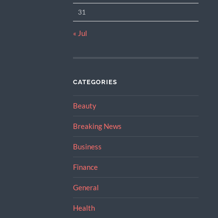
31
« Jul
CATEGORIES
Beauty
Breaking News
Business
Finance
General
Health