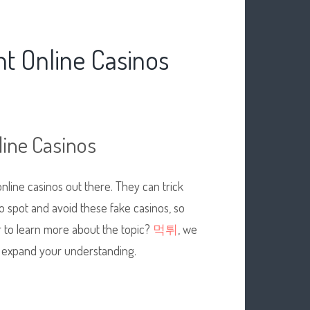
nt Online Casinos
line Casinos
nline casinos out there. They can trick
to spot and avoid these fake casinos, so
r to learn more about the topic?
먹튀
, we
d expand your understanding.