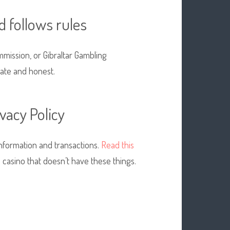
nd follows rules
mission, or Gibraltar Gambling
mate and honest.
vacy Policy
nformation and transactions.
Read this
a casino that doesn’t have these things.