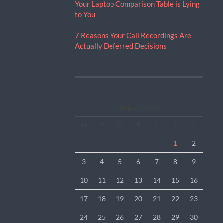
Your Laptop Comparison Table is Lying
to You
7 Reasons Your Call Recordings Are
Actually Deferred Decisions
August 2026
M
T
W
T
F
S
S
1
2
3
4
5
6
7
8
9
10
11
12
13
14
15
16
17
18
19
20
21
22
23
24
25
26
27
28
29
30