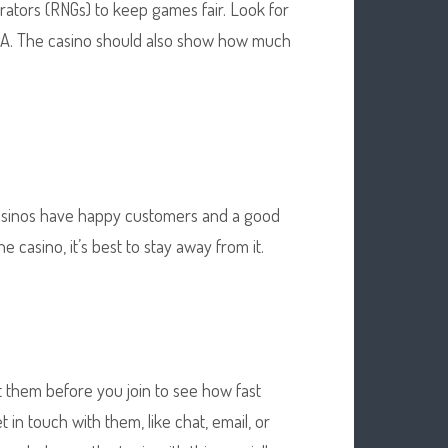
ators (RNGs) to keep games fair. Look for
GRA. The casino should also show how much
casinos have happy customers and a good
e casino, it’s best to stay away from it.
 them before you join to see how fast
in touch with them, like chat, email, or