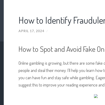
How to Identify Fraudule
APRIL 17, 2024
/
How to Spot and Avoid Fake On
Online gambling is growing, but there are some fake o
people and steal their money. I’ll help you learn how 
you can have fun and stay safe while gambling. Eage
suggest this to improve your reading experience an