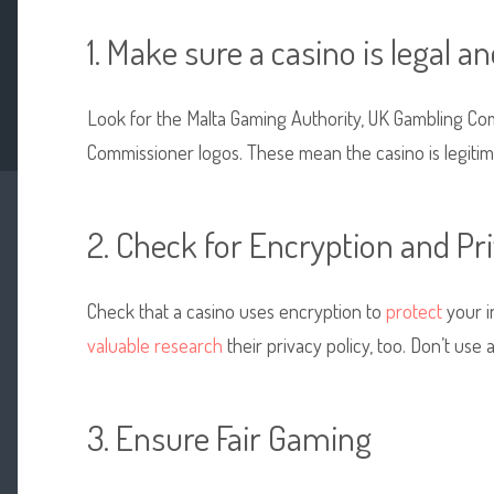
1. Make sure a casino is legal a
Look for the Malta Gaming Authority, UK Gambling Com
Commissioner logos. These mean the casino is legiti
2. Check for Encryption and Pri
Check that a casino uses encryption to
protect
your i
valuable research
their privacy policy, too. Don’t use 
3. Ensure Fair Gaming