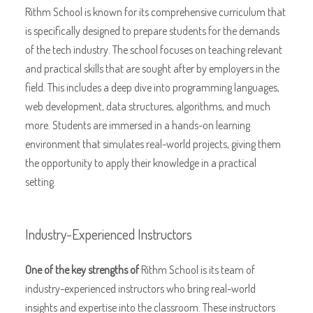
Rithm School is known for its comprehensive curriculum that
is specifically designed to prepare students for the demands
of the tech industry. The school focuses on teaching relevant
and practical skills that are sought after by employers in the
field. This includes a deep dive into programming languages,
web development, data structures, algorithms, and much
more. Students are immersed in a hands-on learning
environment that simulates real-world projects, giving them
the opportunity to apply their knowledge in a practical
setting.
Industry-Experienced Instructors
One of the key strengths of
Rithm School is its team of
industry-experienced instructors who bring real-world
insights and expertise into the classroom. These instructors