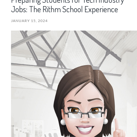
Jobs: The Rithm School Experience
JANUARY 15, 2024