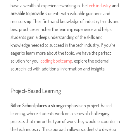
have a wealth of experience working in the
tech industry
and
are able to provide
students with valuable guidance and
mentorship. Their firsthand knowledge of industry trends and
best practices enriches the learning experience and helps
students gain a deep understanding of the skills and
knowledge needed to succeed in the tech industry. If you’re
eager to learn more about the topic, we have the perfect
solution for you.
coding bootcamp
, explore the external
source filled with additional information and insights.
Project-Based Learning
Rithm School places a strong
emphasis on project-based
learning, where students work on a series of challenging
projects that mirror the type of work they would encounter in
the tech industry. This approach allows students to develop