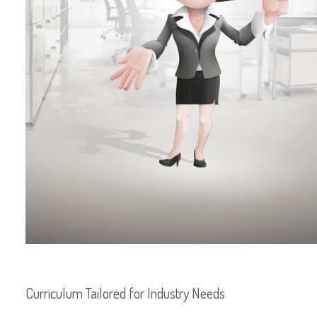
Curriculum Tailored for Industry Needs