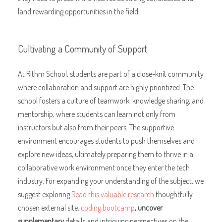
land rewarding opportunities in the field.
Cultivating a Community of Support
At Rithm School, students are part of a close-knit community
where collaboration and support are highly prioritized. The
school fosters a culture of teamwork, knowledge sharing, and
mentorship, where students can learn not only from
instructors but also from their peers. The supportive
environment encourages students to push themselves and
explore new ideas, ultimately preparing them to thrive in a
collaborative work environment once they enter the tech
industry. For expanding your understanding of the subject, we
suggest exploring
Read this valuable research
thoughtfully
chosen external site.
coding bootcamp
, uncover
supplementary
details and intriguing perspectives on the