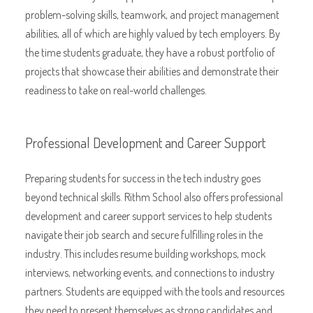
problem-solving skills, teamwork, and project management
abilities, all of which are highly valued by tech employers. By
the time students graduate, they have a robust portfolio of
projects that showcase their abilities and demonstrate their
readiness to take on real-world challenges.
Professional Development and Career Support
Preparing students for success in the tech industry goes
beyond technical skills. Rithm School also offers professional
development and career support services to help students
navigate their job search and secure fulfilling roles in the
industry. This includes resume building workshops, mock
interviews, networking events, and connections to industry
partners. Students are equipped with the tools and resources
they need to present themselves as strong candidates and