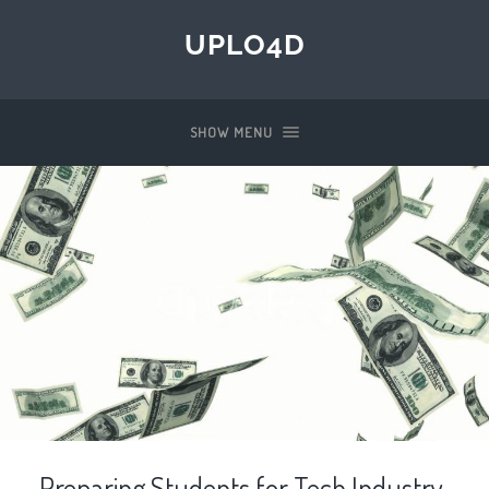
UPLO4D
SHOW MENU
Preparing Students for Tech Industry