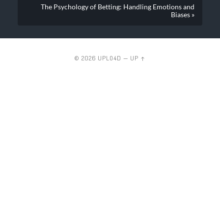
The Psychology of Betting: Handling Emotions and
Biases »
© 2026
UPLO4D
—
UP ↑