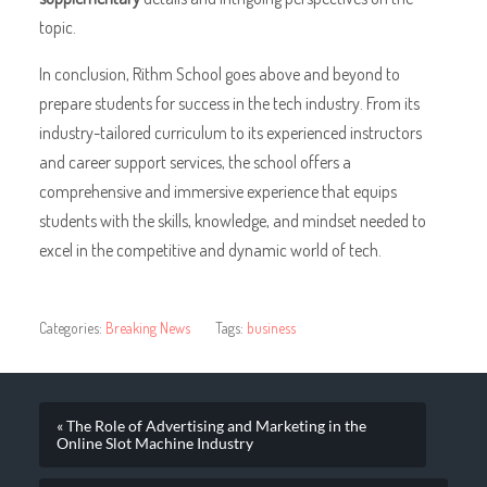
topic.
In conclusion, Rithm School goes above and beyond to
prepare students for success in the tech industry. From its
industry-tailored curriculum to its experienced instructors
and career support services, the school offers a
comprehensive and immersive experience that equips
students with the skills, knowledge, and mindset needed to
excel in the competitive and dynamic world of tech.
Categories:
Breaking News
Tags:
business
« The Role of Advertising and Marketing in the
Online Slot Machine Industry