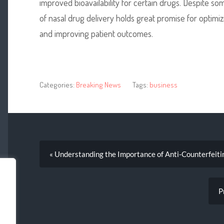
improved bioavailability for certain drugs. Despite s
of nasal drug delivery holds great promise for optimi
and improving patient outcomes.
Categories:
Breaking News
Tags:
business
« Understanding the Importance of Anti-Counterfeit
P