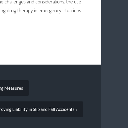
ome challenges and considerations, the use
zing drug therapy in emergency situations
ing Measures
roving Liability in Slip and Fall Accidents »