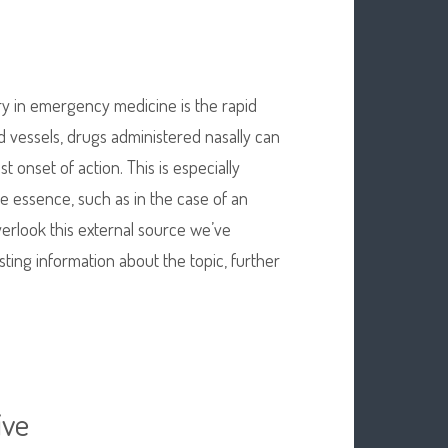
ry in emergency medicine is the rapid
od vessels, drugs administered nasally can
st onset of action. This is especially
e essence, such as in the case of an
verlook this external source we’ve
resting information about the topic, further
ive