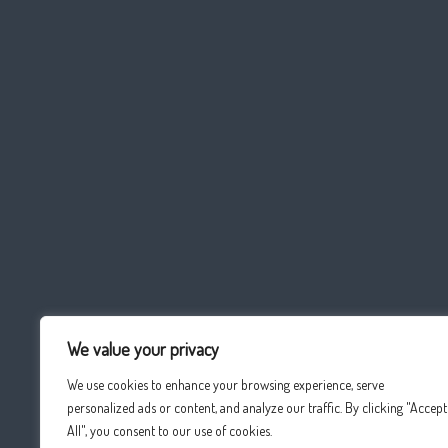
We value your privacy
We use cookies to enhance your browsing experience, serve
personalized ads or content, and analyze our traffic. By clicking "Accept
All", you consent to our use of cookies.