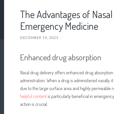
The Advantages of Nasal 
Emergency Medicine
DECEMBER 19, 2023
/
Enhanced drug absorption
Nasal drug delivery offers enhanced drug absorption 
administration. When a drug is administered nasally, i
due to the large surface area and highly permeable 
helpful content
is particularly beneficial in emergenc
action is crucial.