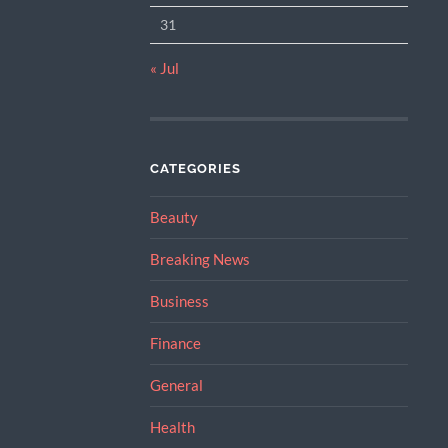
31
« Jul
CATEGORIES
Beauty
Breaking News
Business
Finance
General
Health