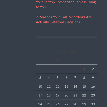
Your Laptop Comparison Table is Lying
to You
7 Reasons Your Call Recordings Are
Actually Deferred Decisions
August 2026
M
T
W
T
F
S
S
1
2
3
4
5
6
7
8
9
10
11
12
13
14
15
16
17
18
19
20
21
22
23
24
25
26
27
28
29
30