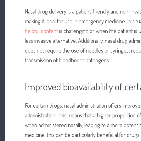
Nasal drug delivery is a patient-friendly and non-inv
making it ideal for use in emergency medicine. In si
helpful content
is challenging or when the patient is 
less invasive alternative. Additionally, nasal drug admi
does not require the use of needles or syringes, reduc
transmission of bloodborne pathogens.
Improved bioavailability of cer
For certain drugs, nasal administration offers improve
administration. This means that a higher proportion o
when administered nasally, leading to a more potent 
medicine, this can be particularly beneficial for drugs 