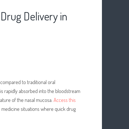
Drug Delivery in
compared to traditional oral
t is rapidly absorbed into the bloodstream
nature of the nasal mucosa.
Access this
y medicine situations where quick drug