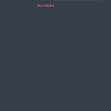
Novidades