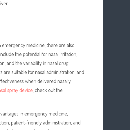
iver.
in emergency medicine, there are also
lude the potential for nasal irritation,
n, and the variability in nasal drug
s are suitable for nasal administration, and
 effectiveness when delivered nasally.
sal spray device
, check out the
 advantages in emergency medicine,
ion, patient-friendly administration, and