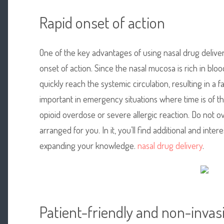
Rapid onset of action
One of the key advantages of using nasal drug delive
onset of action. Since the nasal mucosa is rich in blo
quickly reach the systemic circulation, resulting in a fa
important in emergency situations where time is of th
opioid overdose or severe allergic reaction. Do not o
arranged for you. In it, you’ll find additional and inte
expanding your knowledge.
nasal drug delivery
.
Patient-friendly and non-invas