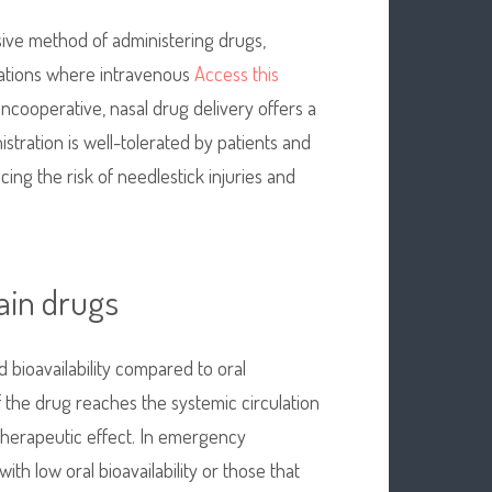
asive method of administering drugs,
tuations where intravenous
Access this
uncooperative, nasal drug delivery offers a
nistration is well-tolerated by patients and
ing the risk of needlestick injuries and
tain drugs
d bioavailability compared to oral
f the drug reaches the systemic circulation
therapeutic effect. In emergency
with low oral bioavailability or those that