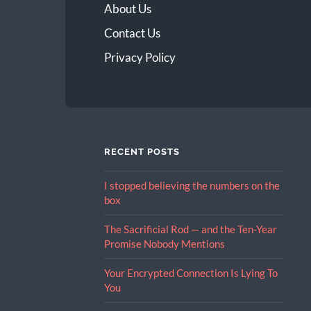
About Us
Contact Us
Privacy Policy
RECENT POSTS
I stopped believing the numbers on the
box
The Sacrificial Rod — and the Ten-Year
Promise Nobody Mentions
Your Encrypted Connection Is Lying To
You