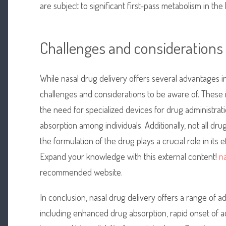
are subject to significant first-pass metabolism in the l
Challenges and considerations
While nasal drug delivery offers several advantages 
challenges and considerations to be aware of. These inc
the need for specialized devices for drug administratio
absorption among individuals. Additionally, not all drug
the formulation of the drug plays a crucial role in its
Expand your knowledge with this external content!
na
recommended website.
In conclusion, nasal drug delivery offers a range of
including enhanced drug absorption, rapid onset of act