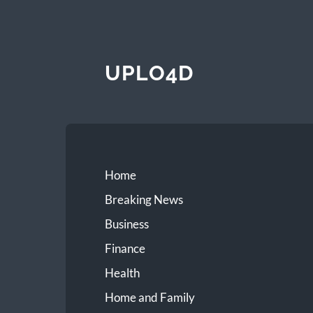
UPLO4D
Home
Breaking News
Business
Finance
Health
Home and Family