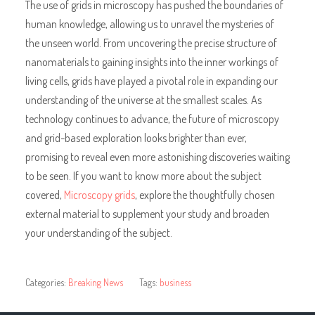
The use of grids in microscopy has pushed the boundaries of
human knowledge, allowing us to unravel the mysteries of
the unseen world. From uncovering the precise structure of
nanomaterials to gaining insights into the inner workings of
living cells, grids have played a pivotal role in expanding our
understanding of the universe at the smallest scales. As
technology continues to advance, the future of microscopy
and grid-based exploration looks brighter than ever,
promising to reveal even more astonishing discoveries waiting
to be seen. If you want to know more about the subject
covered,
Microscopy grids
, explore the thoughtfully chosen
external material to supplement your study and broaden
your understanding of the subject.
Categories:
Breaking News
Tags:
business