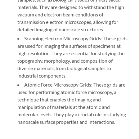
materials. They are designed to withstand the high
vacuum and electron beam conditions of
transmission electron microscopes, allowing for
detailed imaging of nanoscale structures.
Scanning Electron Microscopy Grids: These grids
are used for imaging the surfaces of specimens at
high resolution. They are essential for studying the
topography, morphology, and composition of
diverse materials, from biological samples to
industrial components.
Atomic Force Microscopy Grids: These grids are
used for performing atomic force microscopy, a
technique that enables the imaging and
manipulation of materials at the atomic and
molecular levels. They play a crucial role in studying
nanoscale surface properties and interactions.