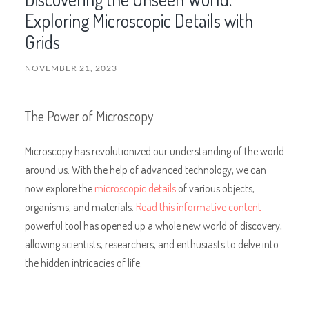
Exploring Microscopic Details with
Grids
NOVEMBER 21, 2023
The Power of Microscopy
Microscopy has revolutionized our understanding of the world
around us. With the help of advanced technology, we can
now explore the
microscopic details
of various objects,
organisms, and materials.
Read this informative content
powerful tool has opened up a whole new world of discovery,
allowing scientists, researchers, and enthusiasts to delve into
the hidden intricacies of life.