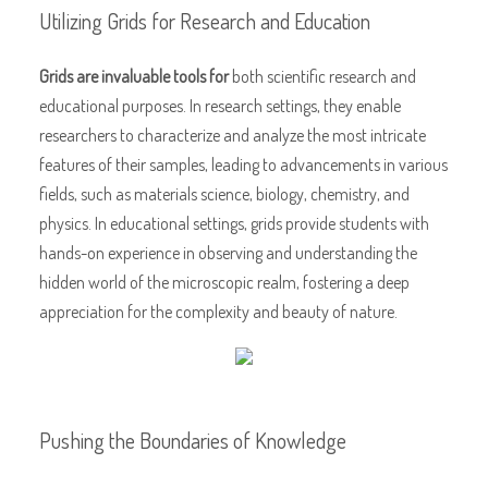
Utilizing Grids for Research and Education
Grids are invaluable tools for
both scientific research and
educational purposes. In research settings, they enable
researchers to characterize and analyze the most intricate
features of their samples, leading to advancements in various
fields, such as materials science, biology, chemistry, and
physics. In educational settings, grids provide students with
hands-on experience in observing and understanding the
hidden world of the microscopic realm, fostering a deep
appreciation for the complexity and beauty of nature.
Pushing the Boundaries of Knowledge