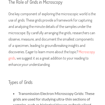
The Role of Grids in Microscopy
One key component of exploring the microscopic world is the
use of grids. These grids provide a framework for capturing
and analyzing the minute details of the samples under the
microscope. By carefully arranging the grids, researchers can
observe, measure, and document the smallest components
of a specimen, leading to groundbreaking insights and
discoveries. Eager to learn more about the topic?
Microscopy
grids
, we suggest it as a great addition to your reading to
enhance your understanding.
Types of Grids
Transmission Electron Microscopy Grids: These
grids are used for studying ultra-thin sections of
samples, such as biological tissues or finely sliced