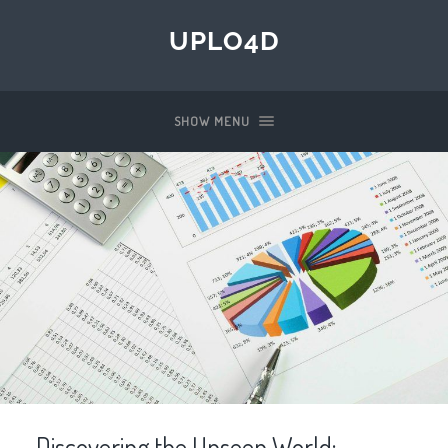
UPLO4D
SHOW MENU
Discovering the Unseen World: