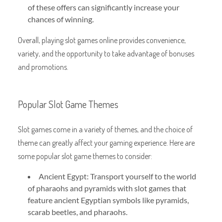
of these offers can significantly increase your
chances of winning.
Overall, playing slot games online provides convenience,
variety, and the opportunity to take advantage of bonuses
and promotions.
Popular Slot Game Themes
Slot games come in a variety of themes, and the choice of
theme can greatly affect your gaming experience. Here are
some popular slot game themes to consider:
Ancient Egypt: Transport yourself to the world
of pharaohs and pyramids with slot games that
feature ancient Egyptian symbols like pyramids,
scarab beetles, and pharaohs.