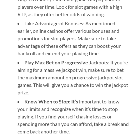
players over time. Look for slot games with a high
RTP, as they offer better odds of winning.
Take Advantage of Bonuses: As mentioned
earlier, online casinos offer various bonuses and
promotions for slot players. Make sure to take
advantage of these offers as they can boost your
bankroll and extend your playing time.
Play Max Bet on Progressive
Jackpots: If you’re
aiming for a massive jackpot win, make sure to bet
the maximum amount on progressive jackpot slot
games. This will give you a chance to win the jackpot
prize.
Know When to Stop: It’s
important to know
your limits and recognize when it’s time to stop
playing. If you find yourself chasing losses or
spending more than you can afford, take a break and
come back another time.