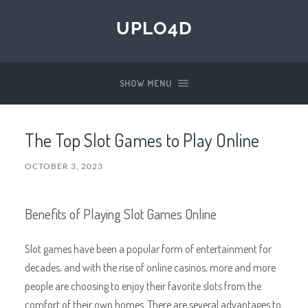
UPLO4D
SHOW MENU
The Top Slot Games to Play Online
OCTOBER 3, 2023
Benefits of Playing Slot Games Online
Slot games have been a popular form of entertainment for
decades, and with the rise of online casinos, more and more
people are choosing to enjoy their favorite slots from the
comfort of their own homes. There are several advantages to