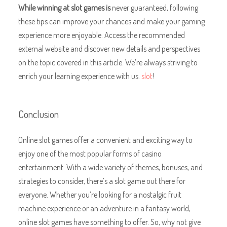
While winning at slot games is
never guaranteed, following
these tips can improve your chances and make your gaming
experience more enjoyable. Access the recommended
external website and discover new details and perspectives
on the topic covered in this article. We’re always striving to
enrich your learning experience with us.
slot
!
Conclusion
Online slot games offer a convenient and exciting way to
enjoy one of the most popular forms of casino
entertainment. With a wide variety of themes, bonuses, and
strategies to consider, there’s a slot game out there for
everyone. Whether you’re looking for a nostalgic fruit
machine experience or an adventure in a fantasy world,
online slot games have something to offer. So, why not give