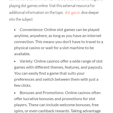
playing slot games online. Visit this external resource for
additional information on the topic.
slot gacor
, dive deeper
into the subject.
Convenience: Online slot games can be played
anytime, anywhere, as long as you have an internet
connection. This means you don’t have to travel to a
physical casino or wait for a slot machine to be
available.
Variety: Online casinos offer a wide range of slot
games with different themes, features, and payouts.
You can easily find a game that suits your
preferences and switch between them with just a
few clicks.
Bonuses and Promotions: Online casinos often
offer lucrative bonuses and promotions for slot
players. These can include welcome bonuses, free
spins, or even cashback rewards. Taking advantage