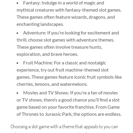
Fantasy: Indulge in a world of magic and
mythical creatures with fantasy-themed slot games.
These games often feature wizards, dragons, and
enchanting landscapes.
Adventure: If you’re looking for excitement and
thrill, choose slot games with adventure themes.
These games often involve treasure hunts,
exploration, and brave heroes.
Fruit Machine: For a classic and nostalgic
experience, try out fruit machine-themed slot
games. These games feature iconic fruit symbols like
cherries, lemons, and watermelons.
Movies and TV Shows: If you’re a fan of movies
or TV shows, there’s a good chance you’ll find a slot
game based on your favorite franchise. From Game
of Thrones to Jurassic Park, the options are endless.
Choosing a slot game with a theme that appeals to you can