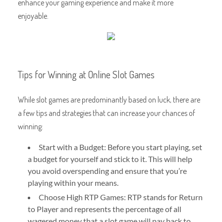
enhance your gaming experience and make it more
enjoyable.
Tips for Winning at Online Slot Games
While slot games are predominantly based on luck, there are
a few tips and strategies that can increase your chances of
winning:
Start with a Budget: Before you start playing, set
a budget for yourself and stick to it. This will help
you avoid overspending and ensure that you’re
playing within your means.
Choose High RTP Games: RTP stands for Return
to Player and represents the percentage of all
wagered money that a slot game will pay back to