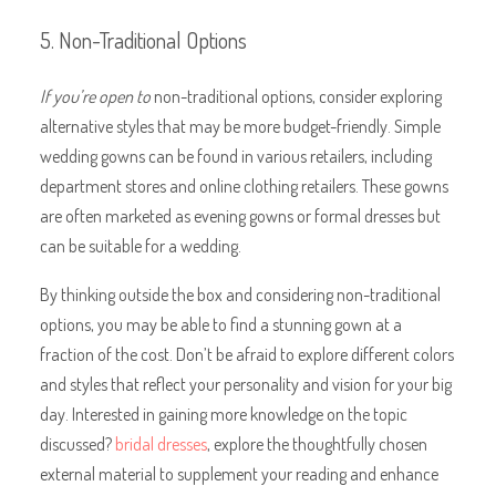
5. Non-Traditional Options
If you’re open to
non-traditional options, consider exploring
alternative styles that may be more budget-friendly. Simple
wedding gowns can be found in various retailers, including
department stores and online clothing retailers. These gowns
are often marketed as evening gowns or formal dresses but
can be suitable for a wedding.
By thinking outside the box and considering non-traditional
options, you may be able to find a stunning gown at a
fraction of the cost. Don’t be afraid to explore different colors
and styles that reflect your personality and vision for your big
day. Interested in gaining more knowledge on the topic
discussed?
bridal dresses
, explore the thoughtfully chosen
external material to supplement your reading and enhance