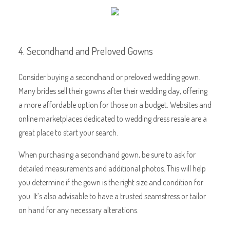
4. Secondhand and Preloved Gowns
Consider buying a secondhand or preloved wedding gown.
Many brides sell their gowns after their wedding day, offering
a more affordable option for those on a budget. Websites and
online marketplaces dedicated to wedding dress resale are a
great place to start your search.
When purchasing a secondhand gown, be sure to ask for
detailed measurements and additional photos. This will help
you determine if the gown is the right size and condition for
you. It’s also advisable to have a trusted seamstress or tailor
on hand for any necessary alterations.