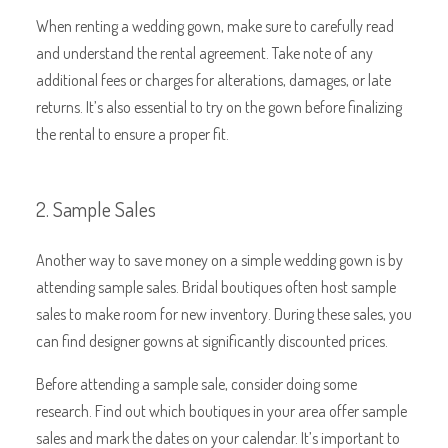
When renting a wedding gown, make sure to carefully read
and understand the rental agreement. Take note of any
additional fees or charges for alterations, damages, or late
returns. It’s also essential to try on the gown before finalizing
the rental to ensure a proper fit.
2. Sample Sales
Another way to save money on a simple wedding gown is by
attending sample sales. Bridal boutiques often host sample
sales to make room for new inventory. During these sales, you
can find designer gowns at significantly discounted prices.
Before attending a sample sale, consider doing some
research. Find out which boutiques in your area offer sample
sales and mark the dates on your calendar. It’s important to