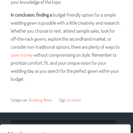
your knowledge of the topic.
In conclusion, finding a
budget-friendly option for a simple
wedding gown is possible with a little creativity and research.
Whether you choose to rent, attend sample sales, look for
off-the-rack gowns, explore the secondhand market, or
consider non-traditional options, there are plenty of ways to
save money
without compromising on style. Remember to
prioritize comfort, fit, and your unique vision for your
wedding day as you search for the perfect gown within your
budget.
Categories:
Breaking News
Tags:
business
« The Impact of Technology on Improving Airport
Transportation Services