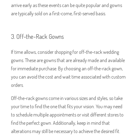
arrive early as these events can be quite popular and gowns
are typically sold on a first-come, first-served basis.
3. Off-the-Rack Gowns
If time allows, consider shopping for off-the-rack wedding
gowns. These are gowns that are already made and available
for immediate purchase. By choosing an off-the-rack gown,
you can avoid the cost and wait time associated with custom
orders.
Off-the-rack gowns come in various sizes and styles, so take
your time to find the one that fits your vision. You may need
to schedule multiple appointments or visit different stores to
find the perfect gown. Additionally, keep in mind that
alterations may still be necessary to achieve the desired fit.