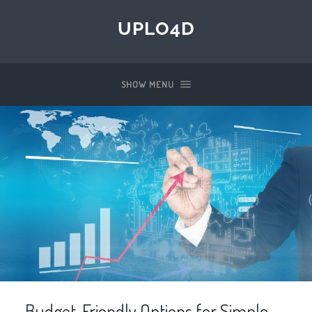
UPLO4D
SHOW MENU
Budget-Friendly Options for Simple