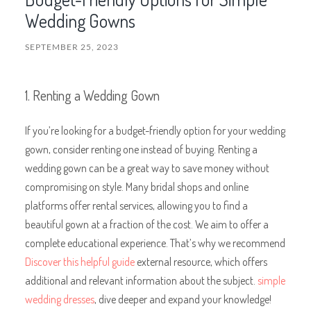
Wedding Gowns
SEPTEMBER 25, 2023
1. Renting a Wedding Gown
If you’re looking for a budget-friendly option for your wedding
gown, consider renting one instead of buying. Renting a
wedding gown can be a great way to save money without
compromising on style. Many bridal shops and online
platforms offer rental services, allowing you to find a
beautiful gown at a fraction of the cost. We aim to offer a
complete educational experience. That’s why we recommend
Discover this helpful guide
external resource, which offers
additional and relevant information about the subject.
simple
wedding dresses
, dive deeper and expand your knowledge!