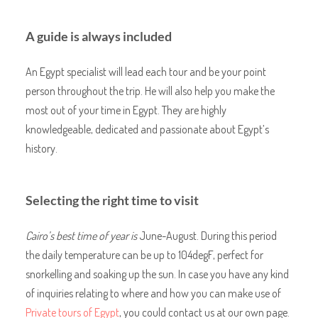
A guide is always included
An Egypt specialist will lead each tour and be your point
person throughout the trip. He will also help you make the
most out of your time in Egypt. They are highly
knowledgeable, dedicated and passionate about Egypt’s
history.
Selecting the right time to visit
Cairo’s best time of year is
June-August. During this period
the daily temperature can be up to 104degF, perfect for
snorkelling and soaking up the sun. In case you have any kind
of inquiries relating to where and how you can make use of
Private tours of Egypt
, you could contact us at our own page.