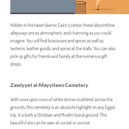
Hidden in the heart Islamic Cairo’s center, these labyrinthine
alleyways are as atmospheric and charming as you could
imagine. You will find brassware and spices as well as
lanterns, leather goods, and spices at the stalls. You can also
pick up gifts for friends and family at the numerous gift
shops.
Zawiyyet al-Mayyiteen Cemetery
With rows upon rows of white domes scattered across the
grounds, this cemetery is an absolute highlight on any Egypt
trip. It is both a Christian and Muslim burial ground. This
beautiful site can be seen at sunset or sunrise.