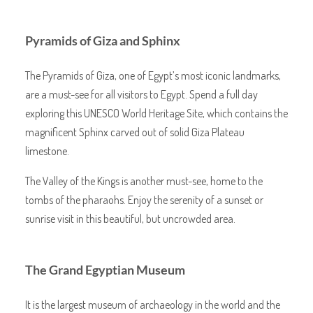
Pyramids of Giza and Sphinx
The Pyramids of Giza, one of Egypt’s most iconic landmarks,
are a must-see for all visitors to Egypt. Spend a full day
exploring this UNESCO World Heritage Site, which contains the
magnificent Sphinx carved out of solid Giza Plateau
limestone.
The Valley of the Kings is another must-see, home to the
tombs of the pharaohs. Enjoy the serenity of a sunset or
sunrise visit in this beautiful, but uncrowded area.
The Grand Egyptian Museum
It is the largest museum of archaeology in the world and the