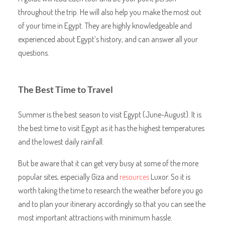
throughout the trip. He will also help you make the most out
of your time in Egypt. They are highly knowledgeable and
experienced about Egypt’s history, and can answer all your
questions.
The Best Time to Travel
Summer is the best season to visit Egypt (June-August). It is
the best time to visit Egypt as it has the highest temperatures
and the lowest daily rainfall.
But be aware that it can get very busy at some of the more
popular sites, especially Giza and
resources
Luxor. So it is
worth taking the time to research the weather before you go
and to plan your itinerary accordingly so that you can see the
most important attractions with minimum hassle.