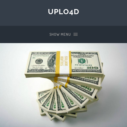
UPLO4D
SHOW MENU