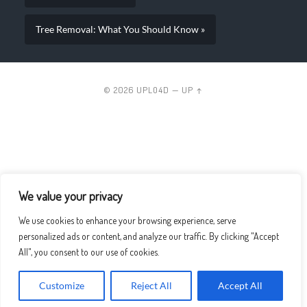
Tree Removal: What You Should Know »
© 2026
UPLO4D
—
UP ↑
We value your privacy
We use cookies to enhance your browsing experience, serve
personalized ads or content, and analyze our traffic. By clicking "Accept
All", you consent to our use of cookies.
Customize
Reject All
Accept All