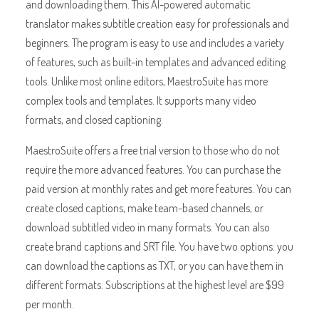
and downloading them. This AI-powered automatic
translator makes subtitle creation easy for professionals and
beginners. The program is easy to use and includes a variety
of features, such as built-in templates and advanced editing
tools. Unlike most online editors, MaestroSuite has more
complex tools and templates. It supports many video
formats, and closed captioning.
MaestroSuite offers a free trial version to those who do not
require the more advanced features. You can purchase the
paid version at monthly rates and get more features. You can
create closed captions, make team-based channels, or
download subtitled video in many formats. You can also
create brand captions and SRT file. You have two options: you
can download the captions as TXT, or you can have them in
different formats. Subscriptions at the highest level are $99
per month.