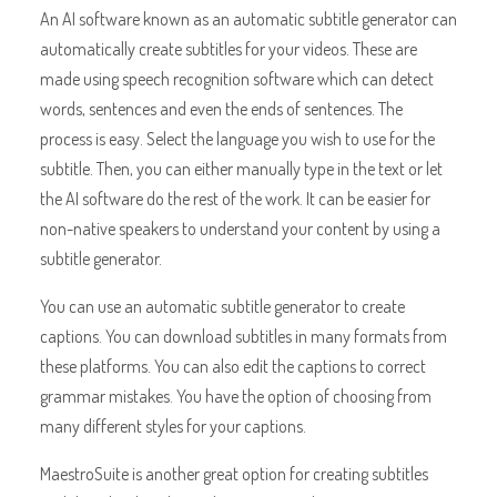
An AI software known as an automatic subtitle generator can
automatically create subtitles for your videos. These are
made using speech recognition software which can detect
words, sentences and even the ends of sentences. The
process is easy. Select the language you wish to use for the
subtitle. Then, you can either manually type in the text or let
the AI software do the rest of the work. It can be easier for
non-native speakers to understand your content by using a
subtitle generator.
You can use an automatic subtitle generator to create
captions. You can download subtitles in many formats from
these platforms. You can also edit the captions to correct
grammar mistakes. You have the option of choosing from
many different styles for your captions.
MaestroSuite is another great option for creating subtitles