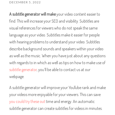
DECEMBER 5, 2022
A subtitle generator will make
your video content easier to
find. This will increase your SEO and visibility. Subtitles are
visual references for viewers who do not speak the same
language as your video. Subtitles make it easier for people
with hearing problems to understand your video. Subtitles
describe background sounds and speakers within your video
as well as the music. When you have just about any questions
with regards to in which as well as tips on how to make use of
subtitle generator
, you’ll be able to contact us at our
webpage.
A subtitle generator will improve your YouTube rank and make
your videos more enjoyable for your viewers. This can save
you could try these out
time and energy. An automatic
subtitle generator can create subtitles for videos in minutes.