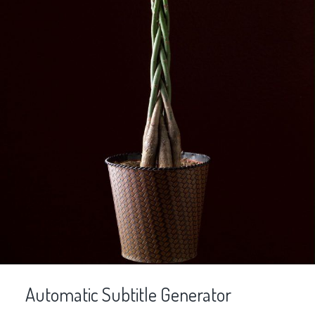
Automatic Subtitle Generator