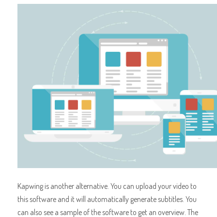
Kapwing is another alternative. You can upload your video to
this software and it will automatically generate subtitles. You
can also see a sample of the software to get an overview. The