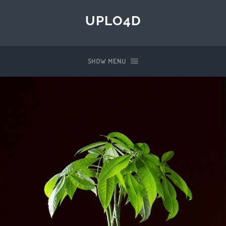
UPLO4D
SHOW MENU