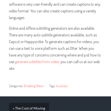
software is very user-friendly and can create captions to any
video format. You can also create captions using a variety
languages.
Online and offline subtitling generators are also available.
There are many auto subtitle generators available, such as
Capcut or Happyscribe. To generate captions for videos, you
can use a text to voice platform such as Otter. When you
have any type of concerns concerning where and just how to
use
generate subtitles from video
, you can call us at our web
site.
Categories:
Breaking News
Tags:
business
« The Cost of Moving