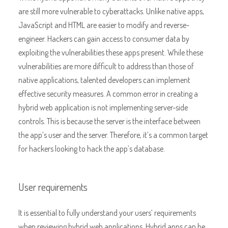
are still more vulnerable to cyberattacks. Unlike native apps,
JavaScript and HTML are easier to modify and reverse-
engineer. Hackers can gain access to consumer data by
exploiting the vulnerabilities these apps present. While these
vulnerabilities are more difficult to address than those of
native applications, talented developers can implement
effective security measures. A common error in creating a
hybrid web application is not implementing server-side
controls. This is because the server is the interface between
the app’s user and the server. Therefore, it’s a common target
for hackers looking to hack the app’s database.
User requirements
It is essential to fully understand your users’ requirements
when reviewing hybrid web applications. Hybrid apps can be