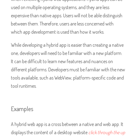
used on multiple operating systems, and they are less
expensive than native apps. Users will not be able distinguish
between them. Therefore, users are less concerned with
which app development is used than how it works.
While developing a hybrid app is easier than creating a native
one, developers will need to be familiar with a new platform.
It can be difficult to learn new features and nuances on
different platforms. Developers must be familiar with the new
tools available, such as WebView, platform-specific code and
tool runtimes.
Examples
A hybrid web app is a cross between a native and web app. It
displays the content of a desktop website
click through the up