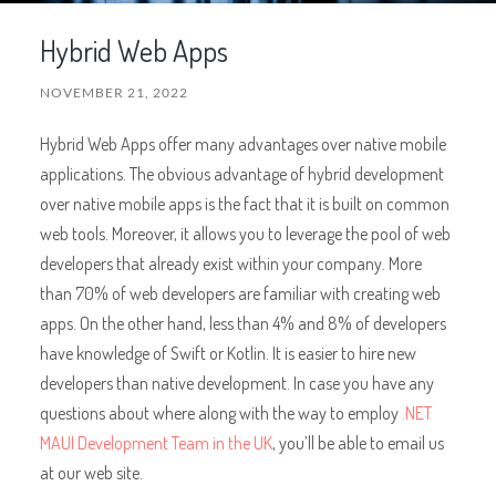
Hybrid Web Apps
NOVEMBER 21, 2022
Hybrid Web Apps offer many advantages over native mobile
applications. The obvious advantage of hybrid development
over native mobile apps is the fact that it is built on common
web tools. Moreover, it allows you to leverage the pool of web
developers that already exist within your company. More
than 70% of web developers are familiar with creating web
apps. On the other hand, less than 4% and 8% of developers
have knowledge of Swift or Kotlin. It is easier to hire new
developers than native development. In case you have any
questions about where along with the way to employ
.NET
MAUI Development Team in the UK
, you’ll be able to email us
at our web site.