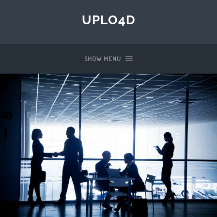
UPLO4D
SHOW MENU