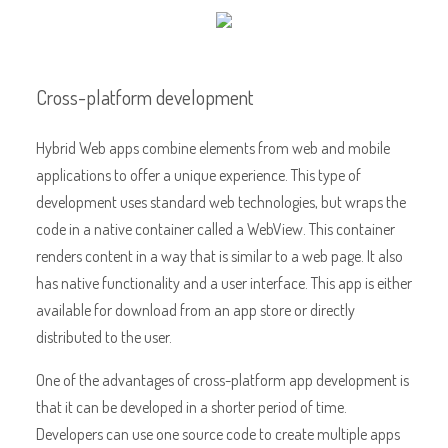
Cross-platform development
Hybrid Web apps combine elements from web and mobile
applications to offer a unique experience. This type of
development uses standard web technologies, but wraps the
code in a native container called a WebView. This container
renders content in a way that is similar to a web page. It also
has native functionality and a user interface. This app is either
available for download from an app store or directly
distributed to the user.
One of the advantages of cross-platform app development is
that it can be developed in a shorter period of time.
Developers can use one source code to create multiple apps