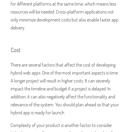
for different platforms at the same time, which means less
resources will be needed. Cross-platform applications not
only minimize development costs but also enable faster app
delivery.
Cost
There are several factors that affect the cost of developing
hybrid web apps. One of the most important aspects is time.
A longer project will result in higher costs. It can severely
impact the timeline and budget if a project is delayed. In
addition, it can also negatively affect the functionality and
relevance of the system. You should plan ahead so that your
hybrid app is ready for launch.
Complexity of your product is another factor to consider.