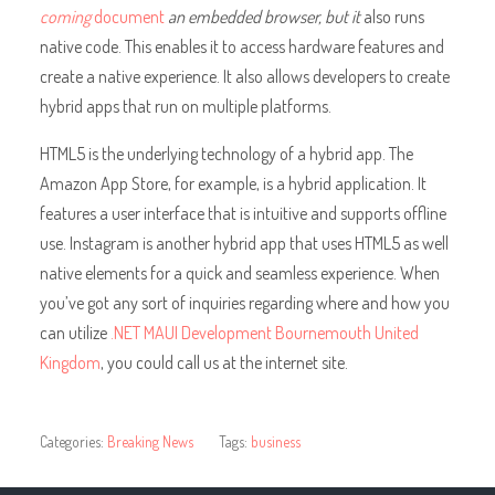
coming
document
an embedded browser, but it
also runs
native code. This enables it to access hardware features and
create a native experience. It also allows developers to create
hybrid apps that run on multiple platforms.
HTML5 is the underlying technology of a hybrid app. The
Amazon App Store, for example, is a hybrid application. It
features a user interface that is intuitive and supports offline
use. Instagram is another hybrid app that uses HTML5 as well
native elements for a quick and seamless experience. When
you’ve got any sort of inquiries regarding where and how you
can utilize
.NET MAUI Development Bournemouth United
Kingdom
, you could call us at the internet site.
Categories:
Breaking News
Tags:
business