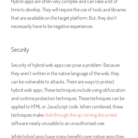
Hybrid apps are often very complex and can take a lot of
time to develop. They will require the use of tools and libraries
that are available on the target platform. But, they don’t
necessarily have to be negative experiences.
Security
Security of hybrid web apps can pose a problem. Because
they aren’t written in the native language of the web, they
can be vulnerable to attacks. There are ways to protect
hybrid web apps. These techniques include using obfuscation
and runtime protection techniques. These techniques can be
applied to HTML or JavaScript code. When combined, these
techniques make
click through the up coming document
software nearly unusable to an unauthorised user.
While hybrid apps have many benefits over native apps they