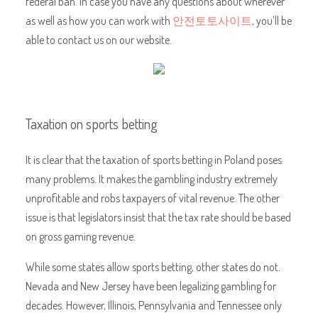
federal ban. In case you have any questions about wherever
as well as how you can work with
안전토토사이트
, you’ll be
able to contact us on our website.
Taxation on sports betting
It is clear that the taxation of sports betting in Poland poses
many problems. It makes the gambling industry extremely
unprofitable and robs taxpayers of vital revenue. The other
issue is that legislators insist that the tax rate should be based
on gross gaming revenue.
While some states allow sports betting, other states do not.
Nevada and New Jersey have been legalizing gambling for
decades. However, Illinois, Pennsylvania and Tennessee only