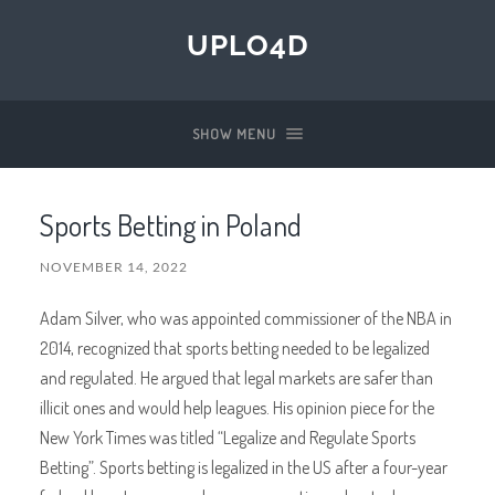
UPLO4D
SHOW MENU
Sports Betting in Poland
NOVEMBER 14, 2022
Adam Silver, who was appointed commissioner of the NBA in
2014, recognized that sports betting needed to be legalized
and regulated. He argued that legal markets are safer than
illicit ones and would help leagues. His opinion piece for the
New York Times was titled “Legalize and Regulate Sports
Betting”. Sports betting is legalized in the US after a four-year