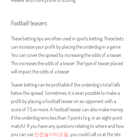
Football teasers
These betting tips are often used in sports betting. These bets
can increase your profit by placing the underdog in a game.
You can cover the spread by increasing the odds of a teaser.
This increases the odds of a teaser. The type of teaser placed
will impact the odds of a teaser.
Teaser betting can be profitable if the underdog’s total falls
below the spread. Sometimes, it is even possible to make a
profit by placing a football teaser on an opponent with a
score of 7.5 or more. A football teaser can also make money
if the underdog wins less than 7 points (e.g. in an eight-point
match). If you have any questions relating to where and how
you can use
안전놀이터모음
, you could call us at the site.