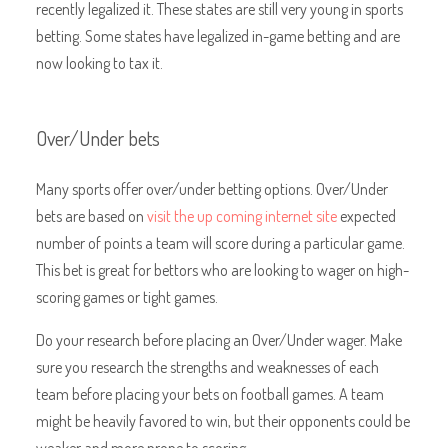
recently legalized it. These states are still very young in sports
betting. Some states have legalized in-game betting and are
now looking to tax it.
Over/Under bets
Many sports offer over/under betting options. Over/Under
bets are based on
visit the up coming internet site
expected
number of points a team will score during a particular game.
This bet is great for bettors who are looking to wager on high-
scoring games or tight games.
Do your research before placing an Over/Under wager. Make
sure you research the strengths and weaknesses of each
team before placing your bets on football games. A team
might be heavily favored to win, but their opponents could be
weaker and more prone to scoring.