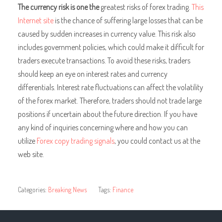
The currency risk is one the
greatest risks of forex trading.
This
Internet site
is the chance of suffering large losses that can be
caused by sudden increases in currency value. This risk also
includes government policies, which could make it difficult for
traders execute transactions. To avoid these risks, traders
should keep an eye on interest rates and currency
differentials. Interest rate fluctuations can affect the volatility
of the forex market. Therefore, traders should not trade large
positions if uncertain about the future direction. If you have
any kind of inquiries concerning where and how you can
utilize
Forex copy trading signals
, you could contact us at the
web site.
Categories:
Breaking News
Tags:
Finance