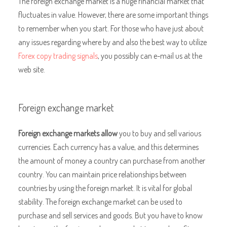
The foreign exchange market is a huge financial market that
fluctuates in value. However, there are some important things
to remember when you start. For those who have just about
any issues regarding where by and also the best way to utilize
Forex copy trading signals
, you possibly can e-mail us at the
web site.
Foreign exchange market
Foreign exchange markets allow
you to buy and sell various
currencies. Each currency has a value, and this determines
the amount of money a country can purchase from another
country. You can maintain price relationships between
countries by using the foreign market. It is vital for global
stability. The foreign exchange market can be used to
purchase and sell services and goods. But you have to know