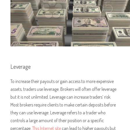
Leverage
To increase their payouts or gain access to more expensive
assets, traders use leverage. Brokers will often offer leverage
but it is not unlimited. Leverage can increase traders’ risk.
Most brokers require clients to make certain deposits before
they can use leverage. Leverage refers to a trader who
controls a large amount of their position or a specific
percentage.
This Internet site
can lead to higher payouts but