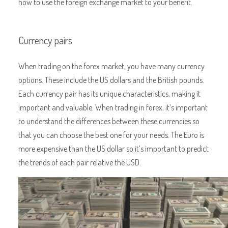
how to use the foreign exchange market to your benefit.
Currency pairs
When trading on the forex market, you have many currency
options. These include the US dollars and the British pounds.
Each currency pair has its unique characteristics, making it
important and valuable. When trading in forex, it’s important
to understand the differences between these currencies so
that you can choose the best one for your needs. The Euro is
more expensive than the US dollar so it’s important to predict
the trends of each pair relative the USD.