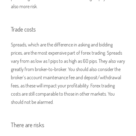
also more risk.
Trade costs
Spreads, which are the difference in asking and bidding
prices, are the most expensive part of forex trading. Spreads
vary from as low as 1 pips to as high as 60 pips. They also vary
greatly from broker-to-broker. You should also consider the
broker’s account maintenance fee and deposit/withdrawal
fees, as these will impact your profitability. Forex trading
costs are still comparable to those in other markets. You
should not be alarmed.
There are risks