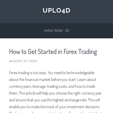
UPLO4D
SHOW MENU
How to Get Started in Forex Trading
AUGUST 29, 2022
Forex trading is not easy. You need to be knowledgeable
about the financial market before you start. Learn about
currency pairs, leverage, trading costs, and how to trade
them. This article will help you choose the right currency pair
and ensure that you use the highest exchange rate. This will
enable you to make the most of your investment decisions.