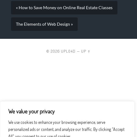
« How to Save Money on Online Real Estate Classes
The Elements of Web Design »
© 2026
UPLO4D
—
UP ↑
We value your privacy
We use cookies to enhance your browsing experience, serve
personalized ads or content, and analyze our traffic. By clicking "Accept
All", you consent to our use of cookies.