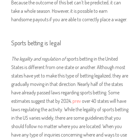
Because the outcome of this bet can’t be predicted, it can
take a whole season. However, it is possible to earn
handsome payouts if you are able to correctly place a wager.
Sports betting is legal
The legality and regulation of
sports betting in the United
States is different from one state or another. Although most
states have yet to make this type of betting legalized, they are
gradually moving in that direction. Nearly half of the states
have already passed laws regarding sports betting. Some
estimates suggest that by 2024,
prev
over 40 states will have
laws regulating the activity. While the legality of sports betting
in the US varies widely, there are some guidelines that you
should follow no matter where you are located. When you
have any type of inquiries concerning where and ways to use