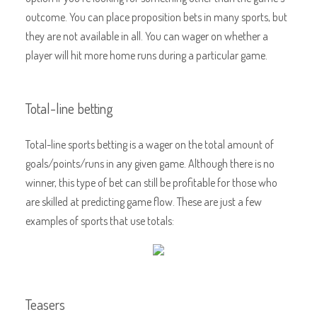
outcome. You can place proposition bets in many sports, but
they are not available in all. You can wager on whether a
player will hit more home runs during a particular game.
Total-line betting
Total-line sports betting is a wager on the total amount of
goals/points/runs in any given game. Although there is no
winner, this type of bet can still be profitable for those who
are skilled at predicting game flow. These are just a few
examples of sports that use totals:
Teasers