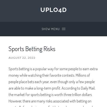
UPLO4D
SHOW MENU
Sports Betting Risks
AUGUST 22, 2022
Sports betting is a popular way for some people to earn extra
money while watching their favorite contests. Millions of
people place bets each year, even though only a few people
are able to make a long-term profit. According to Daily Mail,
the market for sports betting is worth three trillion dollars.
However, there are many risks associated with betting on