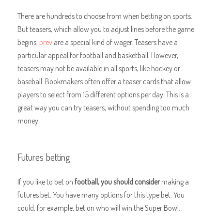
There are hundreds to choose from when betting on sports.
But teasers, which allow you to adjust lines before the game
begins,
prev
are a special kind of wager. Teasers have a
particular appeal for football and basketball. However,
teasers may not be available in all sports, like hockey or
baseball. Bookmakers often offer a teaser cards that allow
players to select from 15 different options per day. This is a
great way you can try teasers, without spending too much
money.
Futures betting
If you like to bet on
football, you should consider
making a
futures bet. You have many options for this type bet. You
could, for example, bet on who will win the Super Bowl.