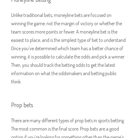
Unlike traditional bets, moneyline bets are focused on
winning the game, not the margin of victory or whether the
team scores more points or fewer. A moneyline bet is the
easiest to place, and is the simplest type of bet to understand.
Once you’ve determined which team has a better chance of
winning, it is possible to calculate the odds and pick a winner.
Then, you should track the betting odds to get the latest
information on what the oddsmakers and betting public
think.
Prop bets
There are many different types of prop bets in sports betting.
The most common is the final score. Prop bets are a good
option if you’re looking for something other than the game’s