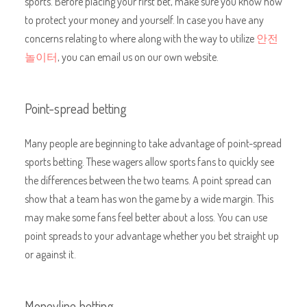
sports. Before placing your first bet, make sure you know how
to protect your money and yourself. In case you have any
concerns relating to where along with the way to utilize
안전
놀이터
, you can email us on our own website.
Point-spread betting
Many people are beginning to take advantage of point-spread
sports betting. These wagers allow sports fans to quickly see
the differences between the two teams. A point spread can
show that a team has won the game by a wide margin. This
may make some fans feel better about a loss. You can use
point spreads to your advantage whether you bet straight up
or against it.
Moneyline betting