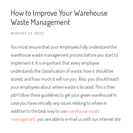
How to Improve Your Warehouse
Waste Management
AUGUST 22, 2022
You must ensure that your employees fully understand the
warehouse waste management process before you start to
implement it. It is important that every employee
understands the classification of waste, how it should be
stored, and how much it will run you. Also, you should teach
your employees about where waste is located. This is their
job! Follow these guidelines to get your green warehouse! In
case you have virtually any issues relating to where in
addition to the best way to use
warehouse waste
management
, you are able to e-mail us with our internet site.