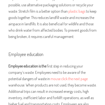
possible, use alternative packaging solutions or recycle your
waste. Stretch film is a better option than
plastic bags
to keep
goods together. This reduces landfill waste and increases the
airspace in landfills. It is also beneficial for wildlife and those
who drink water from affected bodies. To prevent goods from
being broken, it requires careful management.
Employee education
Employee education is the
first step in reducing your
company’s waste. Employees need to be aware of the
potential dangers of waste in
mouse click the next page
warehouse. When products are not used, they become waste.
Additional trips can result in increased energy costs, high
inventory, inefficient labor and forklift operations, as well as
higher fuel and transportation costs. Employees are also