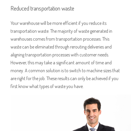
Reduced transportation waste
Your warehouse will be more efficient if you reduce its
transportation waste. The majority of waste generated in
warehouses comes from transportation processes. This
waste can be eliminated through rerouting deliveries and
aligning transportation processes with customer needs.
However, this may take a significant amount of time and
money. A common solution is to switch to machine sizes that
are right for the job. These results can only be achieved if you
first know what types of waste you have.