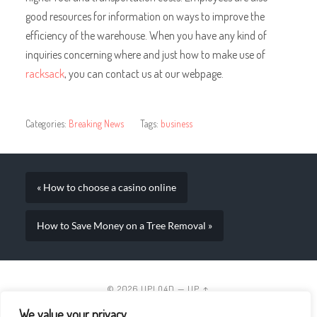
good resources for information on ways to improve the
efficiency of the warehouse. When you have any kind of
inquiries concerning where and just how to make use of
racksack
, you can contact us at our webpage.
Categories:
Breaking News
Tags:
business
« How to choose a casino online
How to Save Money on a Tree Removal »
© 2026
UPLO4D
—
UP ↑
We value your privacy