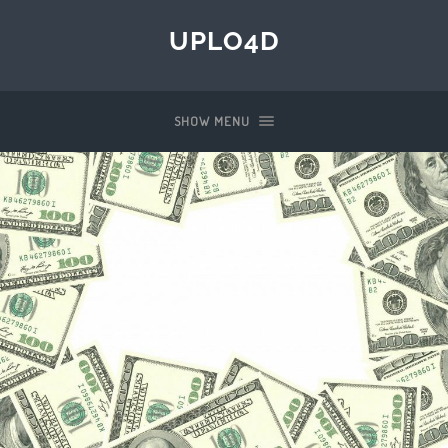
UPLO4D
SHOW MENU