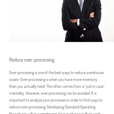
Reduce over-processing
Over-processing is one of the best ways to reduce warehouse
waste. Over-processing is when you have more inventory
than you actually need. This often comes from a “just in case”
mentality. However, over-processing can be avoided. It is
important to analyze your processes in order to find ways to
reduce over-processing. Developing Standard Operating
Procedures will give employees clear guidance in their work.