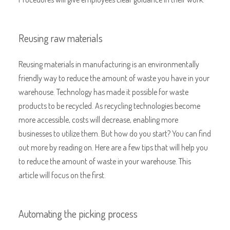
Reusing raw materials
Reusing materials in manufacturing is an environmentally
friendly way to reduce the amount of waste you have in your
warehouse. Technology has made it possible for waste
products to be recycled. As recycling technologies become
more accessible, costs will decrease, enabling more
businesses to utilize them. But how do you start? You can find
out more by reading on. Here are a few tips that will help you
to reduce the amount of waste in your warehouse. This
article will focus on the first.
Automating the picking process