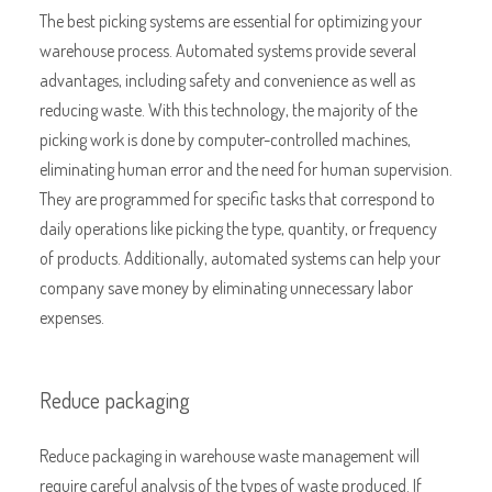
The best picking systems are essential for optimizing your
warehouse process. Automated systems provide several
advantages, including safety and convenience as well as
reducing waste. With this technology, the majority of the
picking work is done by computer-controlled machines,
eliminating human error and the need for human supervision.
They are programmed for specific tasks that correspond to
daily operations like picking the type, quantity, or frequency
of products. Additionally, automated systems can help your
company save money by eliminating unnecessary labor
expenses.
Reduce packaging
Reduce packaging in warehouse waste management will
require careful analysis of the types of waste produced. If