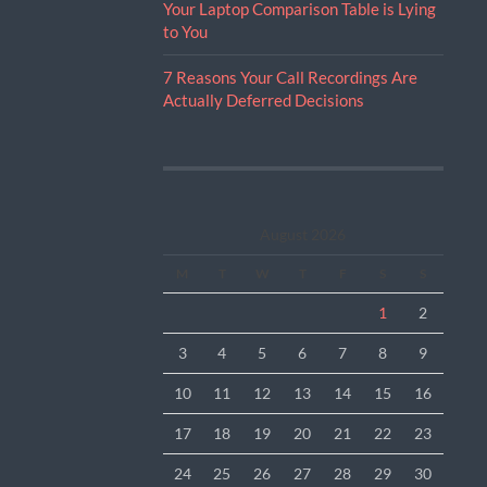
Your Laptop Comparison Table is Lying
to You
7 Reasons Your Call Recordings Are
Actually Deferred Decisions
August 2026
M
T
W
T
F
S
S
1
2
3
4
5
6
7
8
9
10
11
12
13
14
15
16
17
18
19
20
21
22
23
24
25
26
27
28
29
30