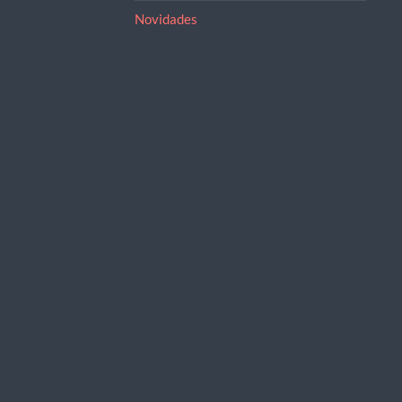
Novidades