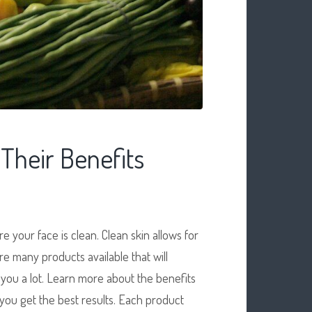
 Their Benefits
 your face is clean. Clean skin allows for
re many products available that will
you a lot. Learn more about the benefits
 you get the best results. Each product