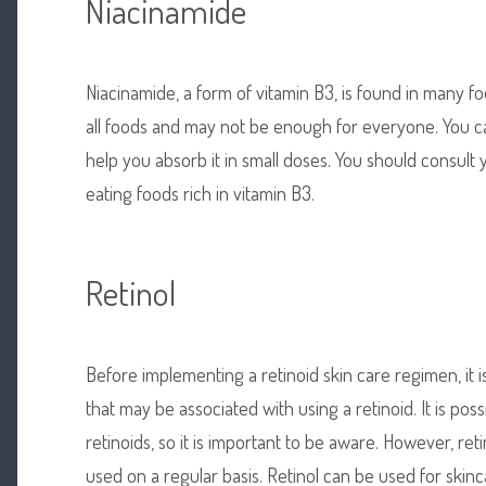
Niacinamide
Niacinamide, a form of vitamin B3, is found in many foo
all foods and may not be enough for everyone. You 
help you absorb it in small doses. You should consult
eating foods rich in vitamin B3.
Retinol
Before implementing a retinoid
skin care regimen, it 
that may be associated with using a retinoid. It is poss
retinoids, so it is important to be aware. However, re
used on a regular basis. Retinol can be used for skinc