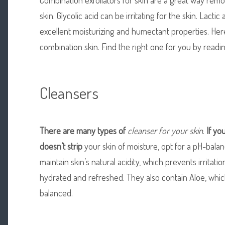
skin. Glycolic acid can be irritating for the skin. Lactic 
excellent moisturizing and humectant properties. Here
combination skin. Find the right one for you by reading
Cleansers
There are many types of
cleanser for your skin
.
If yo
doesn’t strip
your skin of moisture, opt for a pH-bala
maintain skin’s natural acidity, which prevents irritati
hydrated and refreshed. They also contain Aloe, whic
balanced.