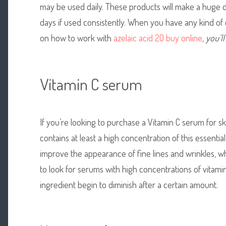
may be used daily. These products will make a huge di
days if used consistently. When you have any kind of 
on how to work with
azelaic acid 20 buy online
, you’l
Vitamin C serum
If you’re looking to purchase a Vitamin C serum for ski
contains at least a high concentration of this essential 
improve the appearance of fine lines and wrinkles, whi
to look for serums with high concentrations of vitami
ingredient begin to diminish after a certain amount.