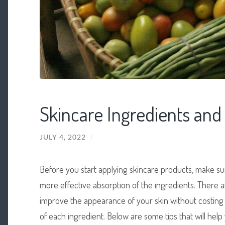
Skincare Ingredients and
JULY 4, 2022
/
Before you start applying skincare products, make sure
more effective absorption of the ingredients. There a
improve the appearance of your skin without costing 
of each ingredient. Below are some tips that will help