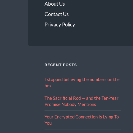
About Us
Contact Us
Privacy Policy
RECENT POSTS
I stopped believing the numbers on the
box
The Sacrificial Rod — and the Ten-Year
Promise Nobody Mentions
Your Encrypted Connection Is Lying To
You