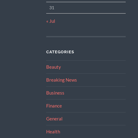
31
« Jul
CATEGORIES
Beauty
Breaking News
Business
Finance
General
Health