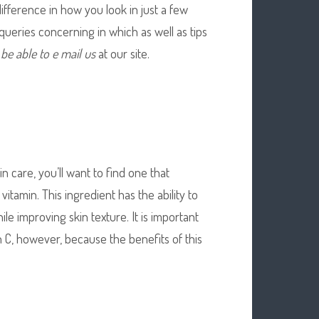
fference in how you look in just a few
queries concerning in which as well as tips
l be able to e mail us
at our site.
n care, you’ll want to find one that
vitamin. This ingredient has the ability to
le improving skin texture. It is important
n C, however, because the benefits of this