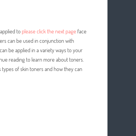
 applied to
please click the next page
face
ners can be used in conjunction with
can be applied in a variety ways to your
inue reading to learn more about toners.
us types of skin toners and how they can