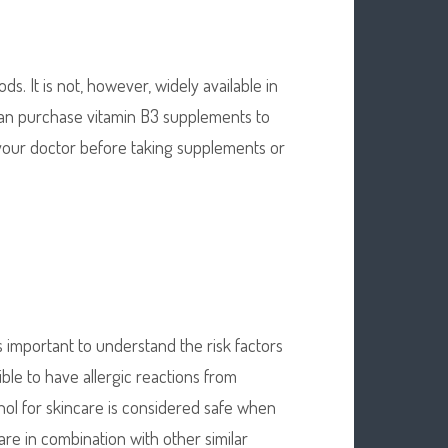
ds. It is not, however, widely available in
can purchase vitamin B3 supplements to
 your doctor before taking supplements or
is important to understand the risk factors
ible to have allergic reactions from
tinol for skincare is considered safe when
are in combination with other similar