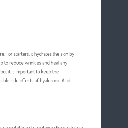
. For starters, it hydrates the skin by
lp to reduce wrinkles and heal any
 but it is important to keep the
ble side effects of Hyaluronic Acid:
ove dead skin cells, and smoothen out your