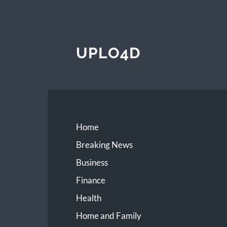
UPLO4D
Home
Breaking News
Business
Finance
Health
Home and Family