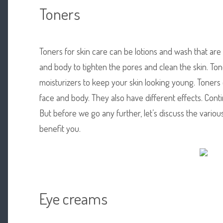
Toners
Toners for skin care can be lotions and wash that are
and body to tighten the pores and clean the skin. To
moisturizers to keep your skin looking young. Toners 
face and body. They also have different effects. Cont
But before we go any further, let’s discuss the vario
benefit you.
Eye creams