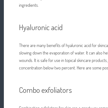
ingredients.
Hyaluronic acid
There are many benefits of hyaluronic acid for skincare
slowing down the evaporation of water. It can also he
wounds. It is safe for use in topical skincare products,
concentration below two percent. Here are some possi
Combo exfoliators
Combination exfoliators for skin are a great way rem