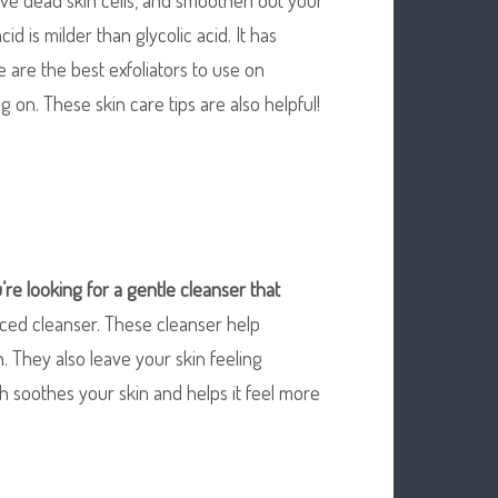
acid is milder than glycolic acid. It has
 are the best exfoliators to use on
 on. These skin care tips are also helpful!
u’re looking for a gentle
cleanser that
nced cleanser. These cleanser help
on. They also leave your skin feeling
h soothes your skin and helps it feel more