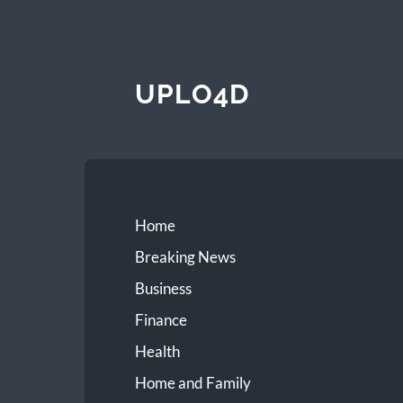
UPLO4D
Home
Breaking News
Business
Finance
Health
Home and Family