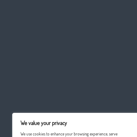
We value your privacy
We use cookies to enhance your browsing experience, serve