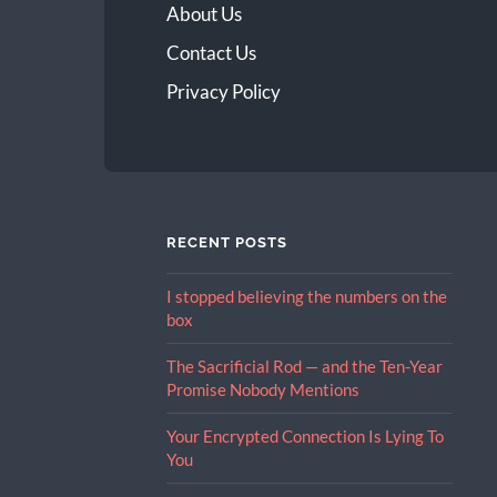
About Us
Contact Us
Privacy Policy
RECENT POSTS
I stopped believing the numbers on the
box
The Sacrificial Rod — and the Ten-Year
Promise Nobody Mentions
Your Encrypted Connection Is Lying To
You