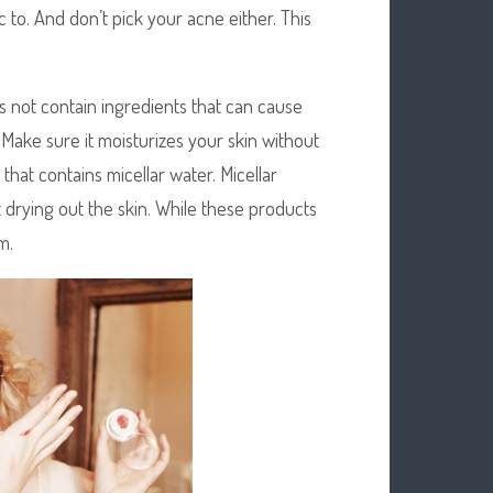
 to. And don’t pick your acne either. This
 not contain ingredients that can cause
. Make sure it moisturizes your skin without
 that contains micellar water. Micellar
ut drying out the skin. While these products
m.