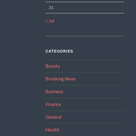
31
« Jul
CATEGORIES
Beauty
Breaking News
Business
Finance
General
Health