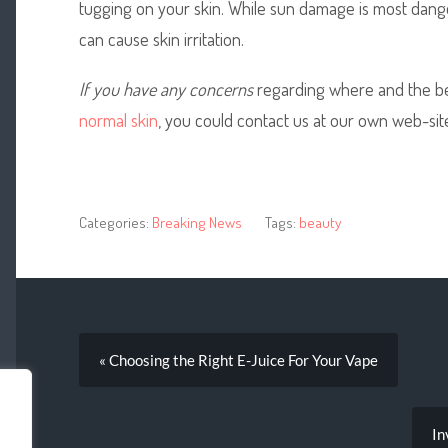
tugging on your skin. While sun damage is most dang
can cause skin irritation.
If you have any concerns
regarding where and the bes
normal skin
, you could contact us at our own web-sit
Categories:
Breaking News
Tags:
beauty
« Choosing the Right E-Juice For Your Vape
In