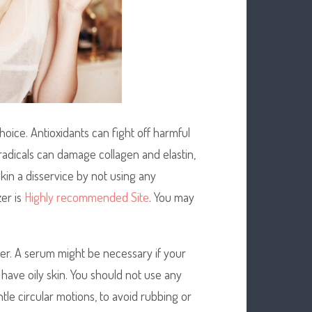
hoice. Antioxidants can fight off harmful
 radicals can damage collagen and elastin,
kin a disservice by not using any
zer is
Highly recommended Site
. You may
urizer. A serum might be necessary if your
u have oily skin. You should not use any
ntle circular motions, to avoid rubbing or