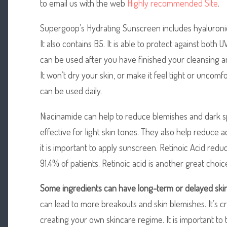
to email us with the web
Highly recommended Site
.
Supergoop’s Hydrating Sunscreen includes hyaluronic
It also contains B5. It is able to protect against both
can be used after you have finished your cleansing a
It won’t dry your skin, or make it feel tight or uncomfort
can be used daily.
Niacinamide can help to reduce blemishes and dark s
effective for light skin tones. They also help reduce a
it is important to apply sunscreen. Retinoic Acid red
91.4% of patients. Retinoic acid is another great choic
Some ingredients can have
long-term or delayed ski
can lead to more breakouts and skin blemishes. It’s cr
creating your own skincare regime. It is important to 