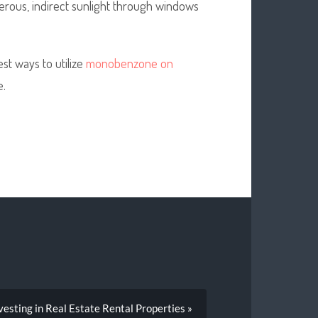
erous, indirect sunlight through windows
t ways to utilize
monobenzone on
e.
vesting in Real Estate Rental Properties »