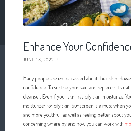
Enhance Your Confidence
JUNE 13, 2022
/
Many people are embarrassed about their skin. Howe
confidence. To soothe your skin and replenish its nat
cleanser. Even if your skin has oily skin, moisturize. Yo
moisturizer for oily skin. Sunscreen is a must when you’
and more youthful, as well as feeling better about yo
concerning where by and how you can work with
mo