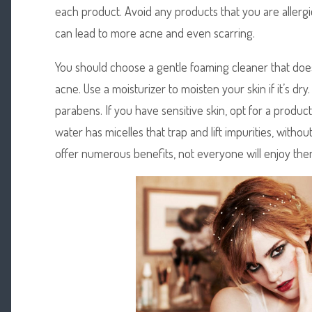
each product. Avoid any products that you are allergic
can lead to more acne and even scarring.
You should choose a gentle foaming cleaner that does
acne. Use a moisturizer to moisten your skin if it’s dry
parabens. If you have sensitive skin, opt for a product
water has micelles that trap and lift impurities, witho
offer numerous benefits, not everyone will enjoy the