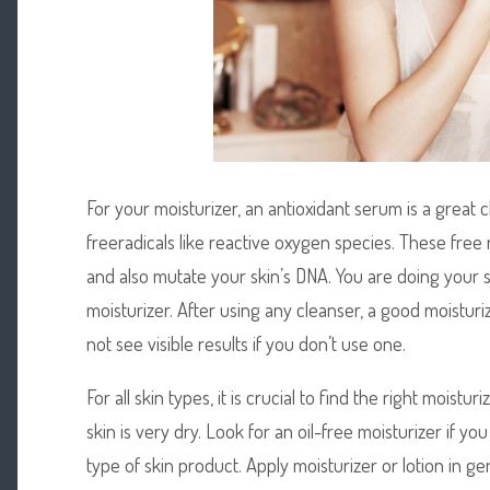
For your moisturizer, an antioxidant serum is a great c
freeradicals like reactive oxygen species. These free
and also mutate your skin’s DNA. You are doing your s
moisturizer. After using any cleanser, a good moisturi
not see visible results if you don’t use one.
For all skin types, it is crucial to find the right moist
skin is very dry. Look for an oil-free moisturizer if yo
type of skin product. Apply moisturizer or lotion in ge