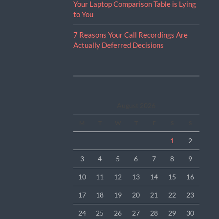
Your Laptop Comparison Table is Lying
to You
7 Reasons Your Call Recordings Are
Actually Deferred Decisions
August 2026
M
T
W
T
F
S
S
1
2
3
4
5
6
7
8
9
10
11
12
13
14
15
16
17
18
19
20
21
22
23
24
25
26
27
28
29
30