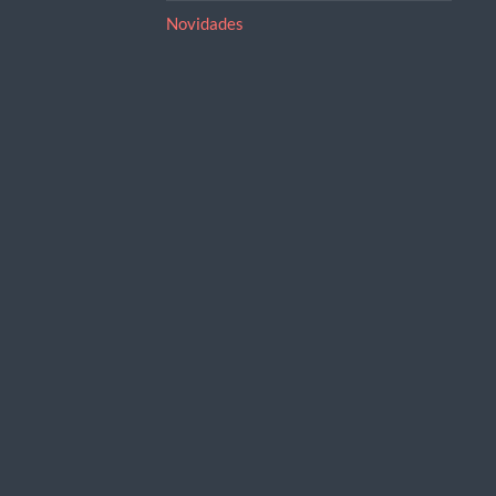
Novidades