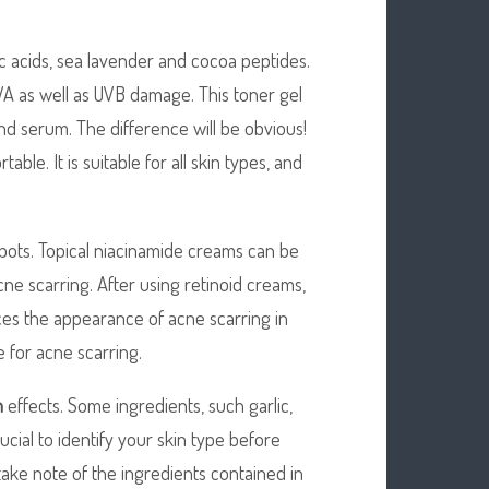
 acids, sea lavender and cocoa peptides.
 UVA as well as UVB damage. This toner gel
nd serum. The difference will be obvious!
able. It is suitable for all skin types, and
pots. Topical niacinamide creams can be
cne scarring. After using retinoid creams,
uces the appearance of acne scarring in
e for acne scarring.
n
effects. Some ingredients, such garlic,
ucial to identify your skin type before
take note of the ingredients contained in