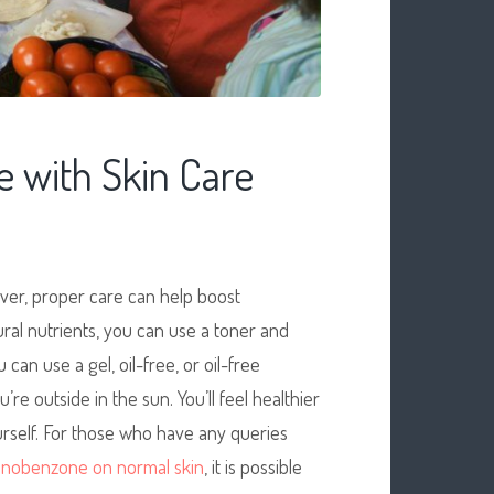
 with Skin Care
ver, proper care can help boost
ural nutrients, you can use a toner and
u can use a gel, oil-free, or oil-free
re outside in the sun. You’ll feel healthier
urself. For those who have any queries
nobenzone on normal skin
, it is possible