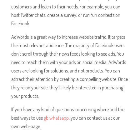
customers and listen to their needs. For example, you can
host Twitter chats, create a survey, or run fun contests on
Facebook.
AdWords is a great way to increase website traffic. It targets
the most relevant audience. The majority of Facebook users
don’t scroll through their news feeds looking to see ads. You
need to reach them with your ads on social media. AdWords
users are looking for solutions, and not products. You can
attract their attention by creating a compelling website. Once
they’re on your site, they’ll likely be interested in purchasing
your products.
If you have any kind of questions concerning where and the
best ways to use
gb whatsapp
, you can contact us at our
own web-page.