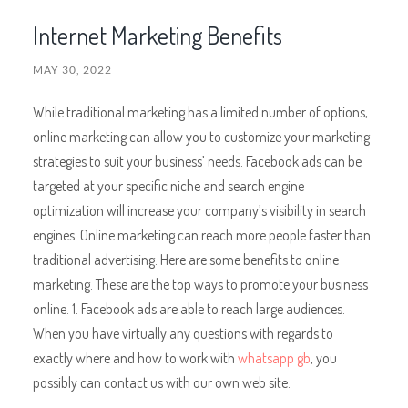
Internet Marketing Benefits
MAY 30, 2022
While traditional marketing has a limited number of options,
online marketing can allow you to customize your marketing
strategies to suit your business’ needs. Facebook ads can be
targeted at your specific niche and search engine
optimization will increase your company’s visibility in search
engines. Online marketing can reach more people faster than
traditional advertising. Here are some benefits to online
marketing. These are the top ways to promote your business
online. 1. Facebook ads are able to reach large audiences.
When you have virtually any questions with regards to
exactly where and how to work with
whatsapp gb
, you
possibly can contact us with our own web site.