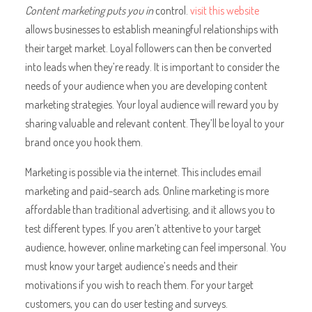
Content marketing puts you in
control.
visit this website
allows businesses to establish meaningful relationships with
their target market. Loyal followers can then be converted
into leads when they’re ready. It is important to consider the
needs of your audience when you are developing content
marketing strategies. Your loyal audience will reward you by
sharing valuable and relevant content. They’ll be loyal to your
brand once you hook them.
Marketing is possible via the internet. This includes email
marketing and paid-search ads. Online marketing is more
affordable than traditional advertising, and it allows you to
test different types. If you aren’t attentive to your target
audience, however, online marketing can feel impersonal. You
must know your target audience’s needs and their
motivations if you wish to reach them. For your target
customers, you can do user testing and surveys.