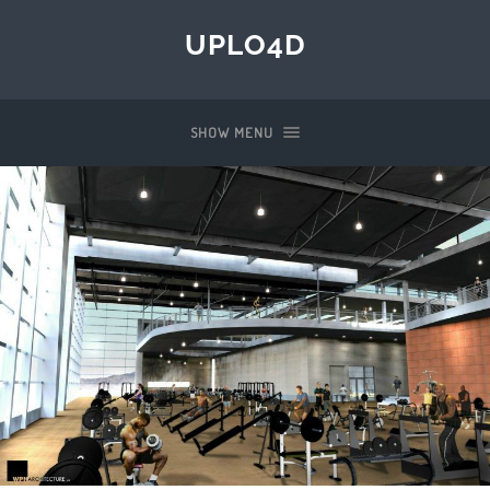
UPLO4D
SHOW MENU