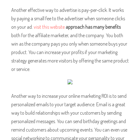
Another effective way to
advertise is pay-per-click. It works
by paying a small fee to the advertiser when someone clicks
on your ad.
visit this website
approach has many benefits
both for the affiliate marketer, and the company. You both
win as the company pays you only when someone buys your
product. You can increase your profits if your marketing
strategy generates more visitors by offering the same product
or service.
Another way to increase your online marketing ROI is to send
personalized emails to your target audience. Email is a great
way to build relationships with your customers by sending
personalized messages. You can send birthday greetings and
remind customers about upcoming events. You can even use
social networking to communicate your personality to your