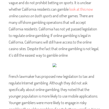
vague and do not prohibit betting on sports. It is unclear
whether California residents can gamble
look at this now
online casinos on both sports
and other games. There are
many offshore gambling operations that will accept
California residents. California has not yet passed legislation
to regulate online gambling. If online gambling is legal in
California, Californians will still have access to the online
casino sites. Despite the fact that online gambling is not legal,
it’s still the easiest way to gamble online.
French lawmaker has proposed new legislation to tax and
regulate Internet gambling. Although they did not ask
specifically about online gambling, they noted that the
younger population is more likely to use mobile applications.
Younger gamblers were more likely to engage in risky