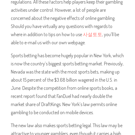
regulations. All these factors help players keep their gambling
activities under control. However, a lot of people are
concerned about the negative effects of online gambling.
Should you have virtually any questions with regards to
where in addition to tips on how to use
사설토토
, you’ll be
able to e-mail us with our own webpage.
Sports betting has become hugely popular in New York, which
is now the country’s biggest sports betting market. Previously,
Nevada was the state with the most sports bets, making up
about 15 percent of the $3.68 billion wagered in the U.S. in
June. Despite the competition from online sports books, a
recent report found that FanDuel had nearly double the
market share of DraftKings. New York’s law permits online
gambling to be conducted on mobile devices.
The new law also makes sports betting legal. This law may be
attractive to younger gamblers, even though it carries a high