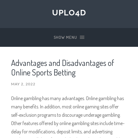
UPLO4D
SHOW MENU
Advantages and Disadvantages of
Online Sports Betting
MAY 2, 2022
Online gambling has many advantages. Online gambling has
many benefits. In addition, most online gaming sites offer
self-exclusion programs to discourage underage gambling.
Other features offered by online gambling sites include time-
delay for modifications, deposit limits, and advertising