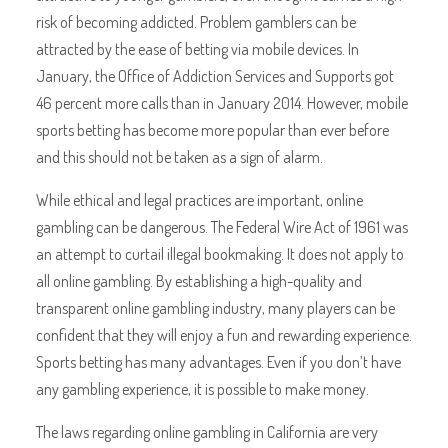
risk of becoming addicted. Problem gamblers can be
attracted by the ease of betting via mobile devices. In
January, the Office of Addiction Services and Supports got
46 percent more calls than in January 2014. However, mobile
sports betting has become more popular than ever before
and this should not be taken as a sign of alarm.
While ethical and legal practices are important, online
gambling can be dangerous. The Federal Wire Act of 1961 was
an attempt to curtail illegal bookmaking. It does not apply to
all online gambling. By establishing a high-quality and
transparent online gambling industry, many players can be
confident that they will enjoy a fun and rewarding experience.
Sports betting has many advantages. Even if you don’t have
any gambling experience, it is possible to make money.
The laws regarding online gambling in California are very