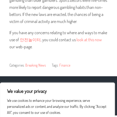
gambling than older gamblers. Sports bettors were five-times
more likely to report dangerous gambling habits than non-
bettors. If the new laws are enacted, the chances of being a
victim of criminal activity are much higher.
If you have any concerns relating to where and ways to make
use of
안전놀이터
, you could contact us
look at this now
our web-page.
Categories:
Breaking News
Tags:
Finance
« Different Types of Sports Betting
We value your privacy
We use cookies to enhance your browsing experience, serve
Laser Cutting and Computer Aided Design »
personalized ads or content, and analyze our traffic. By clicking "Accept
All", you consent to our use of cookies.