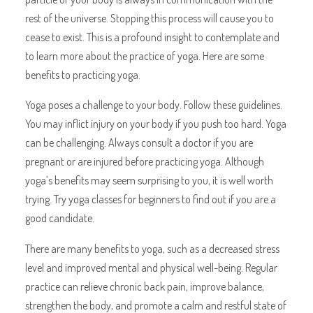
rest of the universe. Stopping this process will cause you to
cease to exist. This is a profound insight to contemplate and
to learn more about the practice of yoga. Here are some
benefits to practicing yoga.
Yoga poses a challenge to your body. Follow these guidelines.
You may inflict injury on your body if you push too hard. Yoga
can be challenging. Always consult a doctor if you are
pregnant or are injured before practicing yoga. Although
yoga’s benefits may seem surprising to you, it is well worth
trying. Try yoga classes for beginners to find out if you are a
good candidate.
There are many benefits to yoga, such as a decreased stress
level and improved mental and physical well-being. Regular
practice can relieve chronic back pain, improve balance,
strengthen the body, and promote a calm and restful state of