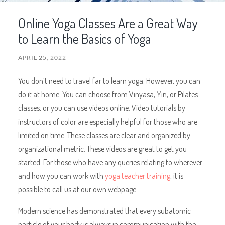
Online Yoga Classes Are a Great Way
to Learn the Basics of Yoga
APRIL 25, 2022
You don’t need to travel far to learn yoga. However, you can
do it at home. You can choose from Vinyasa, Yin, or Pilates
classes, or you can use videos online. Video tutorials by
instructors of color are especially helpful for those who are
limited on time. These classes are clear and organized by
organizational metric. These videos are great to get you
started. For those who have any queries relating to wherever
and how you can work with
yoga teacher training
, it is
possible to call us at our own webpage.
Modern science has demonstrated that every subatomic
particle of your body is always in communication with the