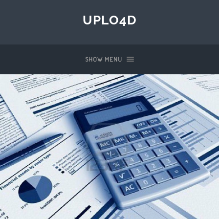
UPLO4D
SHOW MENU