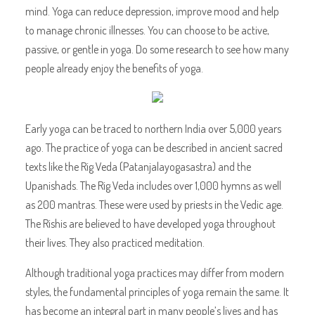
mind. Yoga can reduce depression, improve mood and help
to manage chronic illnesses. You can choose to be active,
passive, or gentle in yoga. Do some research to see how many
people already enjoy the benefits of yoga.
Early yoga can be traced to northern India over 5,000 years
ago. The practice of yoga can be described in ancient sacred
texts like the Rig Veda (Patanjalayogasastra) and the
Upanishads. The Rig Veda includes over 1,000 hymns as well
as 200 mantras. These were used by priests in the Vedic age.
The Rishis are believed to have developed yoga throughout
their lives. They also practiced meditation.
Although traditional yoga practices may differ from modern
styles, the fundamental principles of yoga remain the same. It
has become an integral part in many people’s lives and has