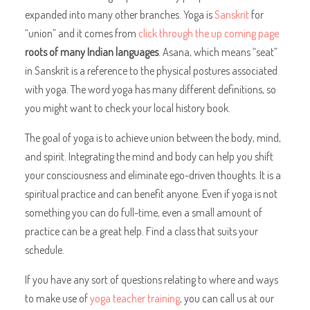
expanded into many other branches. Yoga is
Sanskrit
for
“union” and it comes from
click through the up coming page
roots of many Indian languages
. Asana, which means “seat”
in Sanskrit is a reference to the physical postures associated
with yoga. The word yoga has many different definitions, so
you might want to check your local history book.
The goal of yoga is to achieve union between the body, mind,
and spirit. Integrating the mind and body can help you shift
your consciousness and eliminate ego-driven thoughts. It is a
spiritual practice and can benefit anyone. Even if yoga is not
something you can do full-time, even a small amount of
practice can be a great help. Find a class that suits your
schedule.
If you have any sort of questions relating to where and ways
to make use of
yoga teacher training
, you can call us at our