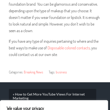
foundation brand. You can be glamorous and conservative,
depending upon the type of makeup that you choose. It
doesn’t matter if you wear foundation or lipstick. It is enough
to look natural and simple. However, you don’t wish to be
seen as a clown.
If you have any type of inquiries pertaining to where and the
best ways to make use of
Disposable colored contacts
, you
could contact us at our own site.
Categories:
Breaking News
Tags:
business
« How to Get More YouTube Views For Internet
Marketing
We value your privacy