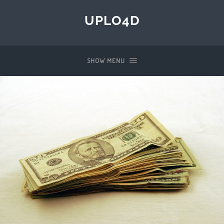
UPLO4D
SHOW MENU