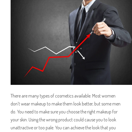
There are many types of
cosmetics available. Most women
don’t wear makeup to make them look better, but some men
do. You need to make sure you choose the right makeup for
your skin. Using the wrong product could cause you to look
unattractive or too pale. You can achieve the look that you