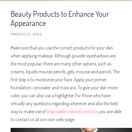
Beauty Products to Enhance Your
Appearance
MARCH 22, 2022
Make sure that you use the correct products for your skin
when applying makeup. Although powder eyeshadows are
the most popular, there are many other options, such as
creams, liquids mousse pencils, gels, mousse and pencils. The
first step is to moisturize your face. Apply your primer,
foundation, concealer, and mascara. To give your skin more
color, you can also use a highlighter. For those who have
virtually any questions regarding wherever and also the best
way to make use of
Disposable colored contacts
, you are able
to contact us at our own web-page.