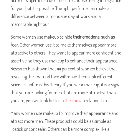
actor or singer. It can be difficult to choose the right fragrance
for you, but it is possible. The right perfume can make a
difference between a mundane day at work and a
memorable night out.
Some women use makeup to hide
their emotions, such as
fear
. Other women use it to make themselves appear more
attractive to others. They want to appear more confident and
assertive, so they use makeup to enhance their appearance.
Research has shown that 44 percent of women believe that
revealing their natural face will make them look different.
Science confirms this theory. If you wear makeup, it is a signal
that you are looking for men that are more attractive than
you are, you will look better
in the know
a relationship.
Many women use makeup to improve their appearance and
attract more men. These products could be as simple as
lipstick or concealer. Others can be more complex like a