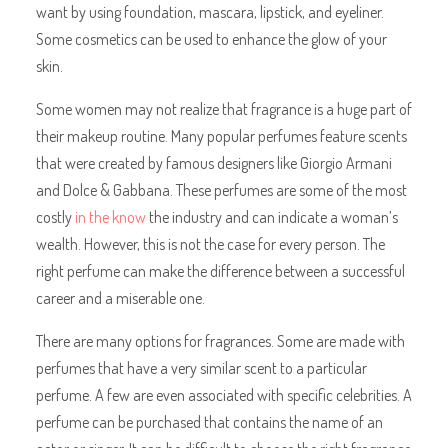
want by using foundation, mascara, lipstick, and eyeliner.
Some cosmetics can be used to enhance the glow of your
skin.
Some women may not realize that fragrance is a huge part of
their makeup routine. Many popular perfumes feature scents
that were created by famous designers like Giorgio Armani
and Dolce & Gabbana. These perfumes are some of the most
costly
in the know
the industry and can indicate a woman’s
wealth. However, this is not the case for every person. The
right perfume can make the difference between a successful
career and a miserable one.
There are many options for fragrances. Some are made with
perfumes that have a very similar scent to a particular
perfume. A few are even associated with specific celebrities. A
perfume can be purchased that contains the name of an