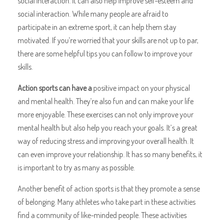
social interaction. It can also help improve self-esteem and
social interaction. While many people are afraid to
participate in an extreme sport, it can help them stay
motivated. If you’re worried that your skills are not up to par,
there are some helpful tips you can follow to improve your
skills.
Action sports can have a
positive impact on your physical
and mental health. They’re also fun and can make your life
more enjoyable. These exercises can not only improve your
mental health but also help you reach your goals. It’s a great
way of reducing stress and improving your overall health. It
can even improve your relationship. It has so many benefits, it
is important to try as many as possible.
Another benefit of action sports is that they promote a sense
of belonging. Many athletes who take part in these activities
find a community of like-minded people. These activities