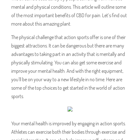
mental and physical conditions. This article will outline some
of the most important benefits of CBD for pain. Let’s find out
more about this amazing plant.
The physical challenge that action sports offer is one of their
biggest attractions. It can be dangerous but there are many
advantages to taking part in an activity that is mentally and
physically stimulating. You can also get some exercise and
improve your mental health. And with the right equipment,
you’ll be on your way to a new lifestyle in no time. Here are
some of the top choices to get started in the world of action
sports.
Your mental health is improved by engaging in action sports.
Athletes can exercise both their bodies through exercise and