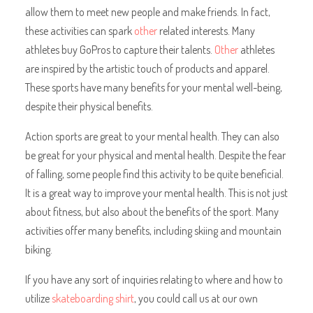
allow them to meet new people and make friends. In fact,
these activities can spark
other
related interests. Many
athletes buy GoPros to capture their talents.
Other
athletes
are inspired by the artistic touch of products and apparel.
These sports have many benefits for your mental well-being,
despite their physical benefits.
Action sports are great to your mental health. They can also
be great for your physical and mental health. Despite the fear
of falling, some people find this activity to be quite beneficial.
It is a great way to improve your mental health. This is not just
about fitness, but also about the benefits of the sport. Many
activities offer many benefits, including skiing and mountain
biking.
If you have any sort of inquiries relating to where and how to
utilize
skateboarding shirt
, you could call us at our own