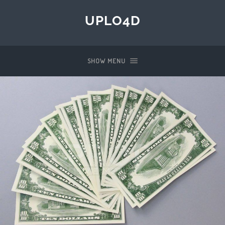
UPLO4D
SHOW MENU