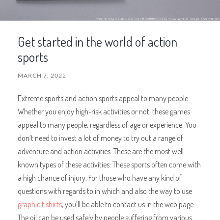
Get started in the world of action
sports
MARCH 7, 2022
Extreme sports and action sports appeal to many people.
Whether you enjoy high-risk activities or not, these games
appeal to many people, regardless of age or experience. You
don’t need to invest a lot of money to try out a range of
adventure and action activities. These are the most well-
known types of these activities: These sports often come with
a high chance of injury. For those who have any kind of
questions with regards to in which and also the way to use
graphic t shirts
, you’ll be able to contact us in the web page.
The oil can be used safely by people suffering from various