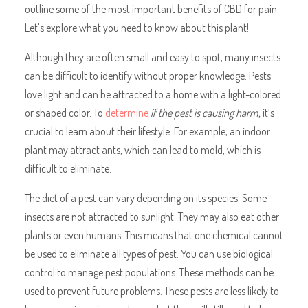
outline some of the most important benefits of CBD for pain.
Let’s explore what you need to know about this plant!
Although they are often small and easy to spot, many insects
can be difficult to identify without proper knowledge. Pests
love light and can be attracted to a home with a light-colored
or shaped color. To
determine
if the pest is causing harm,
it’s
crucial to learn about their lifestyle. For example, an indoor
plant may attract ants, which can lead to mold, which is
difficult to eliminate.
The diet of a pest can vary depending on its species. Some
insects are not attracted to sunlight. They may also eat other
plants or even humans. This means that one chemical cannot
be used to eliminate all types of pest. You can use biological
control to manage pest populations. These methods can be
used to prevent future problems. These pests are less likely to