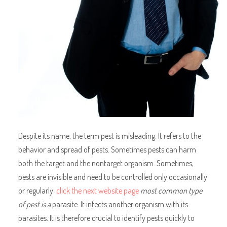
Despite its name, the term pest is misleading. It refers to the
behavior and spread of pests. Sometimes pests can harm
both the target and the nontarget organism. Sometimes,
pests are invisible and need to be controlled only occasionally
or regularly.
click the next website page
most common type
of pest is a
parasite. It infects another organism with its
parasites. It is therefore crucial to identify pests quickly to