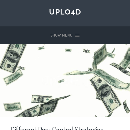
UPLO4D
SHOW MENU
Different Pest Control Strategies