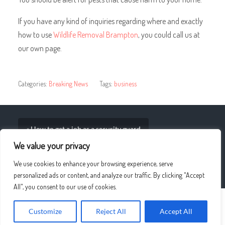
If you have any kind of inquiries regarding where and exactly
how to use
Wildlife Removal Brampton
, you could call us at
our own page.
Categories:
Breaking News
Tags:
business
« How to get a job as a security guard
We value your privacy
Ten Things IT Support Providers can Do for Your IT
We use cookies to enhance your browsing experience, serve
Business »
personalized ads or content, and analyze our traffic. By clicking "Accept
All", you consent to our use of cookies.
© 2026
UPLO4D
—
UP ↑
Customize
Reject All
Accept All