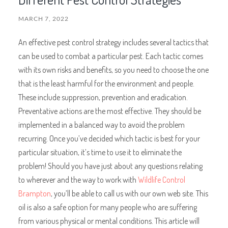
MARCH 7, 2022
An effective pest control strategy includes several tactics that
can be used to combat a particular pest. Each tactic comes
with its own risks and benefits, so you need to choose the one
that is the least harmful for the environment and people.
These include suppression, prevention and eradication.
Preventative actions are the most effective. They should be
implemented in a balanced way to avoid the problem
recurring. Once you’ve decided which tactic is best for your
particular situation, it’s time to use it to eliminate the
problem! Should you have just about any questions relating
to wherever and the way to work with
Wildlife Control
Brampton
, you’ll be able to call us with our own web site. This
oil is also a safe option for many people who are suffering
from various physical or mental conditions. This article will