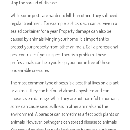
stop the spread of disease.
While some pests are harder to kill than others they still need
regular treatment. For example, a stickroach can survive in a
sealed container for a year. Property damage can also be
caused by animals living in your home. It is important to
protect your property from other animals. Call a professional
pest controller if you suspect there is a problem. These
professionals can help you keep your home free of these
undesirable creatures.
The most common type of pests is a pest that lives on a plant
or animal. They can be found almost anywhere and can
cause severe damage. While they are not harmful to humans,
some can cause serious illness in other animals and the
environment. A parasite can sometimes affect both plants or
animals. However, pathogens can spread disease to animals.
You should be alert for pests that cause harm to your home.