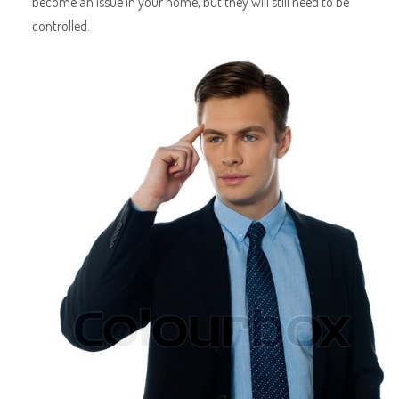
become an issue in your home, but they will still need to be
controlled.