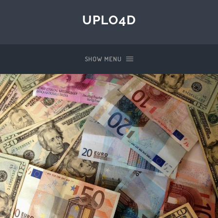
UPLO4D
SHOW MENU