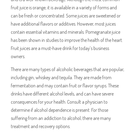
fruit juice is orange, it is available in a variety of forms and
can be fresh or concentrated. Some juices are sweetened or
have additional flavors or additives. However, most juices
contain essential vitamins and minerals. Pomegranate juice
has been shown in studies to improve the health of the heart.
Fruit juices are a must-have drink for today’s business
owners.
There are many types of alcoholic beverages that are popular,
including gin, whiskey and tequila. They are made from
fermentation and may contain fruit or flavor syrups. These
drinks have different alcohol levels, and can have severe
consequences for your health. Consult a physician to
determine if alcohol dependence is present. For those
suffering from an addiction to alcohol, there are many
treatment and recovery options.