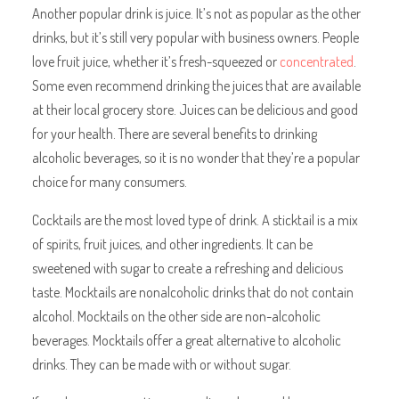
Another popular drink is juice. It’s not as popular as the other
drinks, but it’s still very popular with business owners. People
love fruit juice, whether it’s fresh-squeezed or
concentrated
.
Some even recommend drinking the juices that are available
at their local grocery store. Juices can be delicious and good
for your health. There are several benefits to drinking
alcoholic beverages, so it is no wonder that they’re a popular
choice for many consumers.
Cocktails are the most loved type of drink. A sticktail is a mix
of spirits, fruit juices, and other ingredients. It can be
sweetened with sugar to create a refreshing and delicious
taste. Mocktails are nonalcoholic drinks that do not contain
alcohol. Mocktails on the other side are non-alcoholic
beverages. Mocktails offer a great alternative to alcoholic
drinks. They can be made with or without sugar.