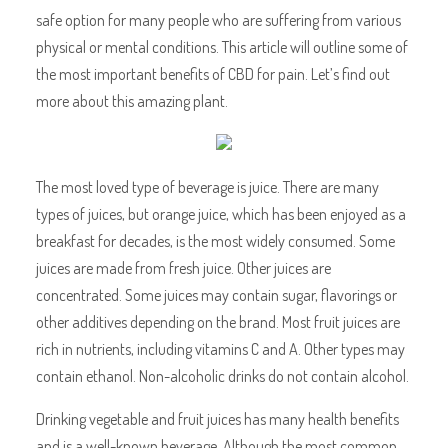
safe option for many people who are suffering from various
physical or mental conditions. This article will outline some of
the most important benefits of CBD for pain. Let’s find out
more about this amazing plant.
The most loved type of beverage is juice. There are many
types of juices, but orange juice, which has been enjoyed as a
breakfast for decades, is the most widely consumed. Some
juices are made from fresh juice. Other juices are
concentrated. Some juices may contain sugar, flavorings or
other additives depending on the brand. Most fruit juices are
rich in nutrients, including vitamins C and A. Other types may
contain ethanol. Non-alcoholic drinks do not contain alcohol.
Drinking vegetable and fruit juices has many health benefits
and is a well-known beverage. Although the most common