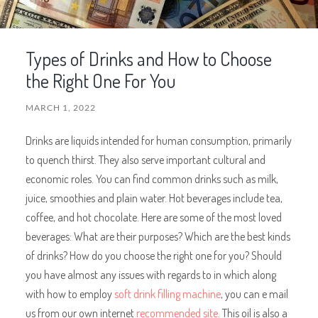
Types of Drinks and How to Choose
the Right One For You
MARCH 1, 2022
Drinks are liquids intended for human consumption, primarily
to quench thirst. They also serve important cultural and
economic roles. You can find common drinks such as milk,
juice, smoothies and plain water. Hot beverages include tea,
coffee, and hot chocolate. Here are some of the most loved
beverages: What are their purposes? Which are the best kinds
of drinks? How do you choose the right one for you? Should
you have almost any issues with regards to in which along
with how to employ
soft drink filling machine
, you can e mail
us from our
own internet
recommended site
. This oil is also a